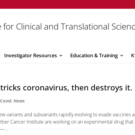
 for Clinical and Translational Scien
Investigator Resources
Education & Training
K
ricks coronavirus, then destroys it.
,
Covid
,
News
new variants and subvariants rapidly evolving to evade vaccines 
rber Cancer Institute are working on an experimental drug that
 —...