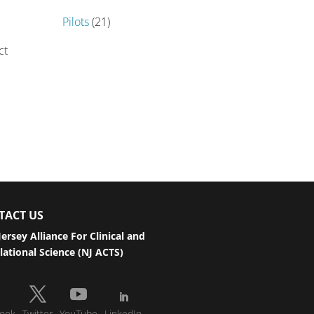
Pilots
(21)
ct
TACT US
ersey Alliance For Clinical and
lational Science (NJ ACTS)
ook
Twitter
YouTube
LinkedIn