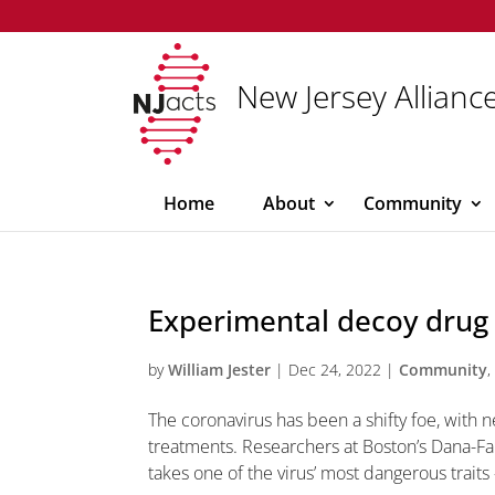
New Jersey Alliance
Home
About
Community
Experimental decoy drug t
by
William Jester
|
Dec 24, 2022
|
Community
The coronavirus has been a shifty foe, with 
treatments. Researchers at Boston’s Dana-Fa
takes one of the virus’ most dangerous traits