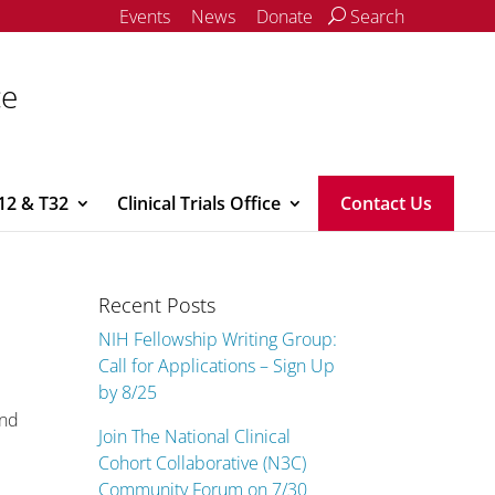
Events
News
Donate
Search
ce
12 & T32
Clinical Trials Office
Contact Us
Recent Posts
NIH Fellowship Writing Group:
Call for Applications – Sign Up
by 8/25
and
Join The National Clinical
Cohort Collaborative (N3C)
Community Forum on 7/30