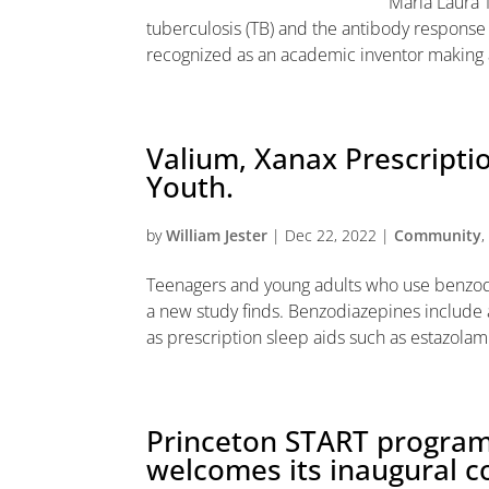
Maria Laura 
tuberculosis (TB) and the antibody response
recognized as an academic inventor making a 
Valium, Xanax Prescripti
Youth.
by
William Jester
|
Dec 22, 2022
|
Community
Teenagers and young adults who use benzodi
a new study finds. Benzodiazepines include a
as prescription sleep aids such as estazolam.
Princeton START program 
welcomes its inaugural c