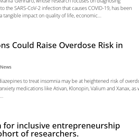
‘Marila’ Gennaro, whose research focuses on diagnosing
 to the SARS-CoV-2 infection that causes COVID-19, has been
tangible impact on quality of life, economic...
ons Could Raise Overdose Risk in
,
News
azepines to treat insomnia may be at heightened risk of overd
nxiety medications like Ativan, Klonopin, Valium and Xanax, as 
..
for inclusive entrepreneurship
ohort of researchers.