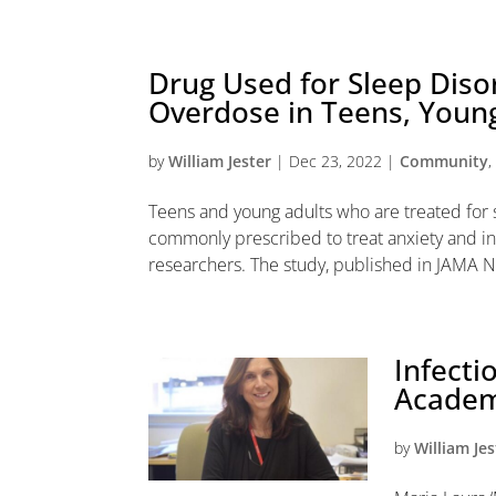
Drug Used for Sleep Disor
Overdose in Teens, Young
by
William Jester
|
Dec 23, 2022
|
Community
Teens and young adults who are treated for
commonly prescribed to treat anxiety and in
researchers. The study, published in JAMA N
Infecti
Academy
by
William Jes