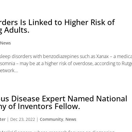
ders Is Linked to Higher Risk of
 Adults.
,
News
 sleep disorders with benzodiazepines such as Xanax – a medic
somnia – may be at a higher risk of overdose, according to Rutg
etwork...
ous Disease Expert Named National
 of Inventors Fellow.
ter
|
Dec 23, 2022
|
Community
,
News