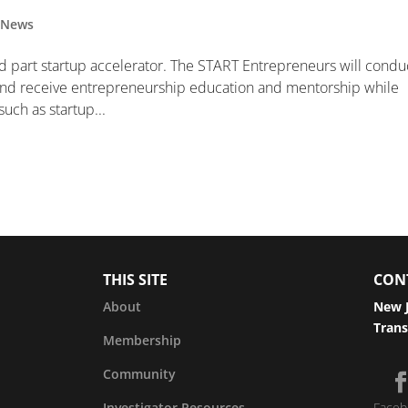
,
News
d part startup accelerator. The START Entrepreneurs will condu
and receive entrepreneurship education and mentorship while
uch as startup...
THIS SITE
CON
About
New J
Trans
Membership
Community
Investigator Resources
Faceb