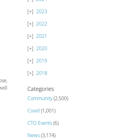
2023
2022
2021
2020
2019
2018
ose,
well
Categories
Community
(2,500)
Covid
(1,001)
CTO Events
(6)
News
(3,174)