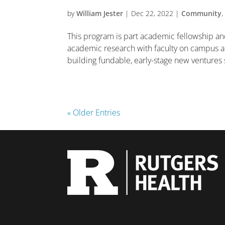
by
William Jester
|
Dec 22, 2022
|
Community
This program is part academic fellowship an
academic research with faculty on campus 
building fundable, early-stage new ventures s
« Older Entries