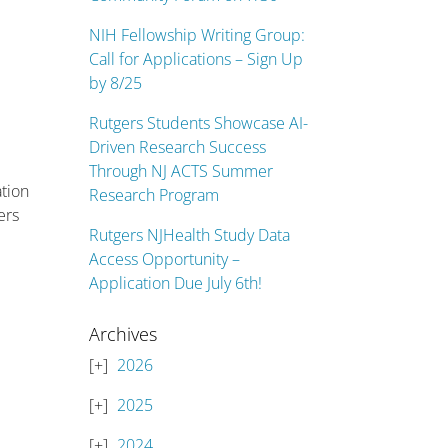
NIH Fellowship Writing Group:
Call for Applications – Sign Up
by 8/25
Rutgers Students Showcase AI-
Driven Research Success
Through NJ ACTS Summer
ation
Research Program
ers
Rutgers NJHealth Study Data
Access Opportunity –
Application Due July 6th!
Archives
2026
2025
2024