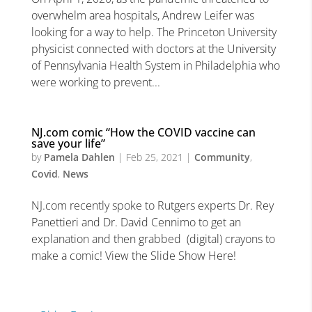
overwhelm area hospitals, Andrew Leifer was
looking for a way to help. The Princeton University
physicist connected with doctors at the University
of Pennsylvania Health System in Philadelphia who
were working to prevent...
NJ.com comic “How the COVID vaccine can
save your life”
by
Pamela Dahlen
|
Feb 25, 2021
|
Community
,
Covid
,
News
NJ.com recently spoke to Rutgers experts Dr. Rey
Panettieri and Dr. David Cennimo to get an
explanation and then grabbed (digital) crayons to
make a comic! View the Slide Show Here!