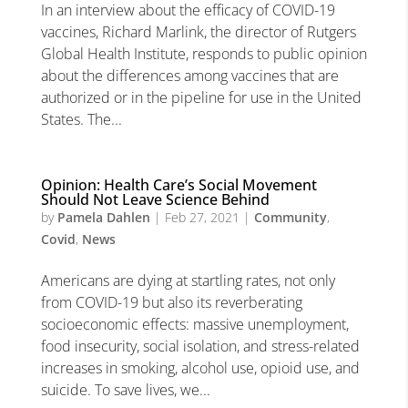
In an interview about the efficacy of COVID-19
vaccines, Richard Marlink, the director of Rutgers
Global Health Institute, responds to public opinion
about the differences among vaccines that are
authorized or in the pipeline for use in the United
States. The...
Opinion: Health Care’s Social Movement
Should Not Leave Science Behind
by
Pamela Dahlen
|
Feb 27, 2021
|
Community
,
Covid
,
News
Americans are dying at startling rates, not only
from COVID-19 but also its reverberating
socioeconomic effects: massive unemployment,
food insecurity, social isolation, and stress-related
increases in smoking, alcohol use, opioid use, and
suicide. To save lives, we...