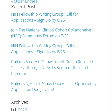
« Older Entries
Recent Posts
NIH Fellowship Writing Group: Call for
Applications – Sign Up by 8/25
Join The National Clinical Cohort Collaborative
(N3C) Community Forum on 7/30
NIH Fellowship Writing Group: Call for
Applications – Sign Up by 8/25
Rutgers Students Showcase AI-Driven Research
Success Through NJ ACTS Summer Research
Program
Rutgers NJHealth Study Data Access Opportunity –
Application Due July 6th!
Archives
2026