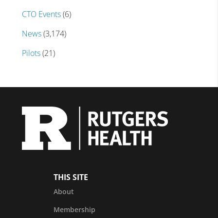
CTO Events
(6)
News
(3,174)
Pilots
(21)
THIS SITE
About
Membership