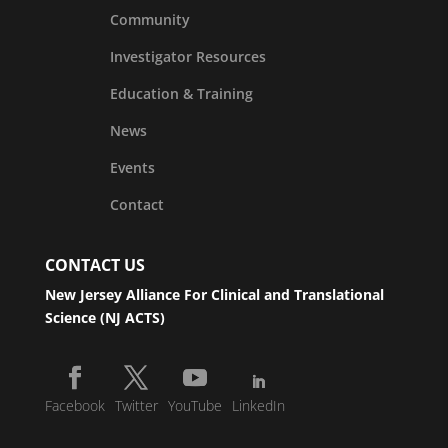
Community
Investigator Resources
Education & Training
News
Events
Contact
CONTACT US
New Jersey Alliance For Clinical and Translational
Science (NJ ACTS)
Facebook
Twitter
YouTube
LinkedIn