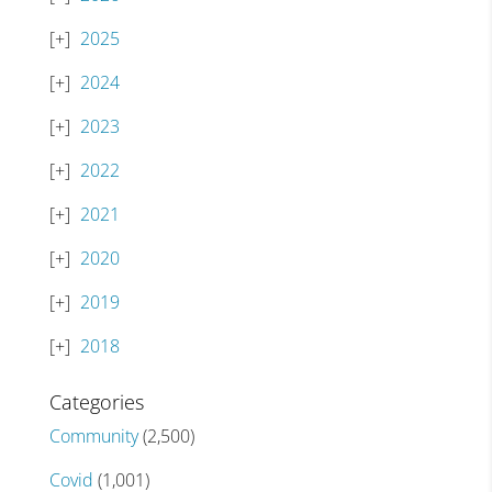
2025
2024
2023
2022
2021
2020
2019
2018
Categories
Community
(2,500)
Covid
(1,001)