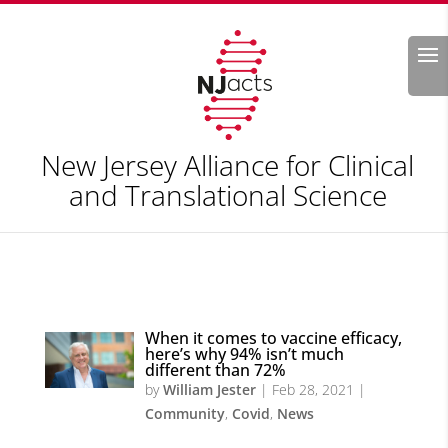
Search
New Jersey Alliance for Clinical
and Translational Science
When it comes to vaccine efficacy,
here’s why 94% isn’t much
different than 72%
by
William Jester
|
Feb 28, 2021
|
Community
,
Covid
,
News