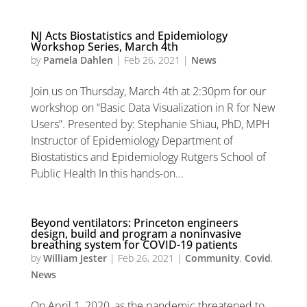
NJ Acts Biostatistics and Epidemiology
Workshop Series, March 4th
by
Pamela Dahlen
|
Feb 26, 2021
|
News
Join us on Thursday, March 4th at 2:30pm for our
workshop on “Basic Data Visualization in R for New
Users”. Presented by: Stephanie Shiau, PhD, MPH
Instructor of Epidemiology Department of
Biostatistics and Epidemiology Rutgers School of
Public Health In this hands-on...
Beyond ventilators: Princeton engineers
design, build and program a noninvasive
breathing system for COVID-19 patients
by
William Jester
|
Feb 26, 2021
|
Community
,
Covid
,
News
On April 1, 2020, as the pandemic threatened to