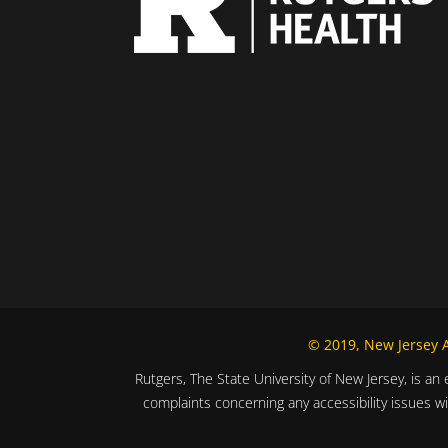
© 2019, New Jersey Al
Rutgers, The State University of New Jersey, is an 
complaints concerning any accessibility issues w