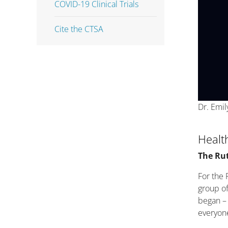
COVID-19 Clinical Trials
Cite the CTSA
Dr. Emil
Healt
The Ru
For the 
group of
began – 
everyone