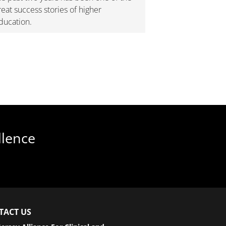
reat success stories of higher
ducation.
llence
TACT US