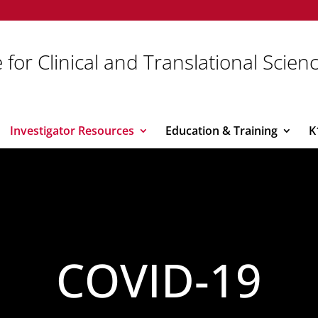
 for Clinical and Translational Scien
Investigator Resources
Education & Training
K
COVID-19