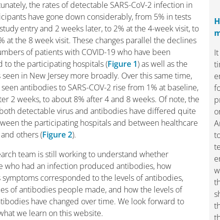
tunately, the rates of detectable SARS-CoV-2 infection in
icipants have gone down considerably, from 5% in tests
H
study entry and 2 weeks later, to 2% at the 4-week visit, to
m
 at the 8 week visit. These changes parallel the declines
numbers of patients with COVID-19 who have been
I
 to the participating hospitals (
Figure 1
) as well as the
t
 seen in New Jersey more broadly. Over this same time,
e
seen antibodies to SARS-COV-2 rise from 1% at baseline,
f
ter 2 weeks, to about 8% after 4 and 8 weeks. Of note, the
p
 both detectable virus and antibodies have differed quite
o
tween the participating hospitals and between healthcare
A
and others (
Figure 2
).
t
t
arch team is still working to understand whether
e
e who had an infection produced antibodies, how
w
 symptoms corresponded to the levels of antibodies,
t
es of antibodies people made, and how the levels of
s
tibodies have changed over time. We look forward to
t
what we learn on this website.
t