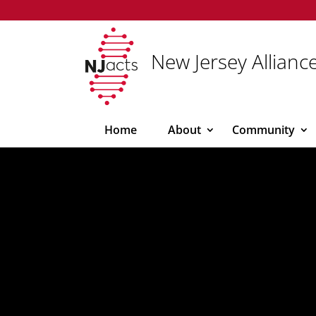
New Jersey Alliance
Home
About
Community