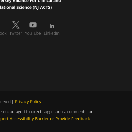
ersey Alliance For Clinical and
lational Science (NJ ACTS)
ook
Twitter
YouTube
LinkedIn
eserved.|
Privacy Policy
s are encouraged to direct suggestions, comments, or
port Accessibility Barrier or Provide Feedback