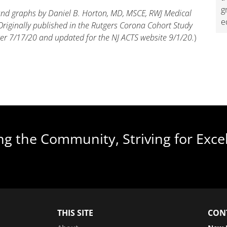
g
 and graphs by Daniel B. Horton, MD, MSCE, RWJ Medical
e
Originally published in the Rutgers Corona Cohort Study
er 7/17/20 and updated for the NJ ACTS website 9/1/20.
)
ng the Community, Striving for Exce
THIS SITE
CON