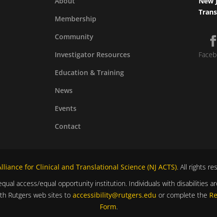
About
New J
Trans
Membership
Community
Investigator Resources
Faceb
Education & Training
News
Events
Contact
liance for Clinical and Translational Science (NJ ACTS)
. All rights r
equal access/equal opportunity institution. Individuals with disabilitie
ith Rutgers web sites to
accessibility@rutgers.edu
or complete the
Re
Form
.