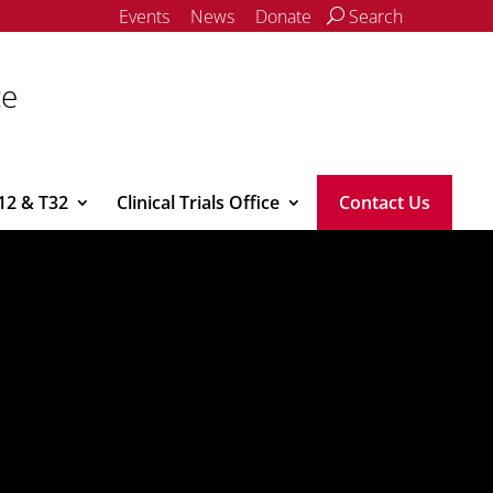
Events
News
Donate
Search
ce
12 & T32
Clinical Trials Office
Contact Us