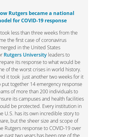
ow Rutgers became a national
odel for COVID-19 response
t took less than three weeks from the
ime the first case of coronavirus
merged in the United States
or
Rutgers University
leaders to
repare its response to what would be
ne of the worst crises in world history.
nd it took just another two weeks for it
o put together 14 emergency response
eams of more than 200 individuals to
nsure its campuses and health facilities
ould be protected. Every institution in
he U.S. has its own incredible story to
hare, but the sheer size and scope of
he Rutgers response to COVID-19 over
he past two years has been one of the