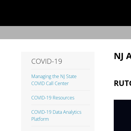
NJ 
COVID-19
Managing the NJ State
RUT
COVID Call Center
COVID-19 Resources
COVID-19 Data Analytics
Platform