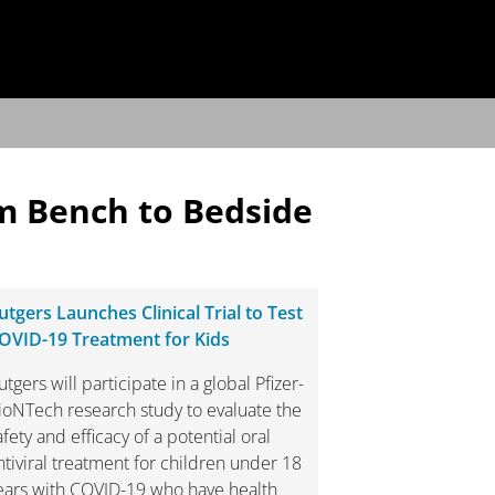
m Bench to Bedside
utgers Launches Clinical Trial to Test
OVID-19 Treatment for Kids
utgers will participate in a global Pfizer-
ioNTech research study to evaluate the
afety and efficacy of a potential oral
ntiviral treatment for children under 18
ears with COVID-19 who have health