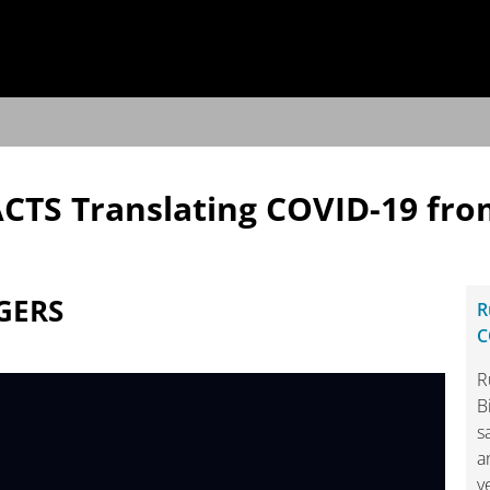
ACTS Translating COVID-19 fro
GERS
R
C
R
B
s
a
y