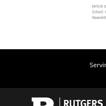
(
Article
School. 
Newslett
Servi