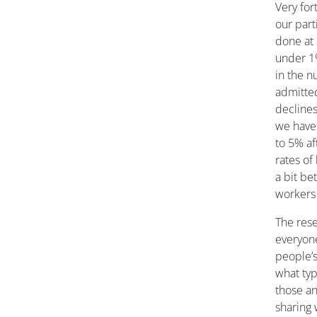
Very for
our part
done at 
under 1%
in the 
admitted
declines
we have 
to 5% af
rates of
a bit be
workers 
The rese
everyon
people’s
what typ
those an
sharing 