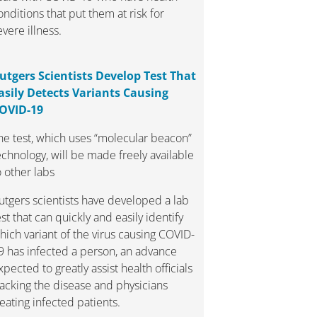
onditions that put them at risk for
evere illness.
utgers Scientists Develop Test That
asily Detects Variants Causing
OVID-19
he test, which uses “molecular beacon”
echnology, will be made freely available
o other labs
utgers scientists have developed a lab
est that can quickly and easily identify
hich variant of the virus causing COVID-
9 has infected a person, an advance
xpected to greatly assist health officials
racking the disease and physicians
reating infected patients.