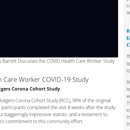
c
s
R
E
C
T
y Barrett Discusses the COVID Health Care Worker Study
t
t
h Care Worker COVID-19 Study
R
tgers Corona Cohort Study
t
w
Rutgers Corona Cohort Study (RCC), 98% of the original
1
 participants completed the visit 8 weeks after the study
e
a staggeringly impressive statistic and a testament to
t
’s commitment to this community effort.
t