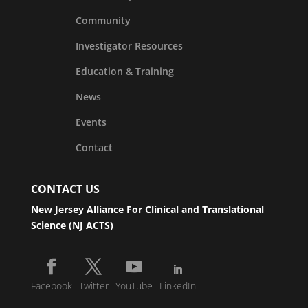
Community
Investigator Resources
Education & Training
News
Events
Contact
CONTACT US
New Jersey Alliance For Clinical and Translational
Science (NJ ACTS)
Facebook
Twitter
YouTube
LinkedIn