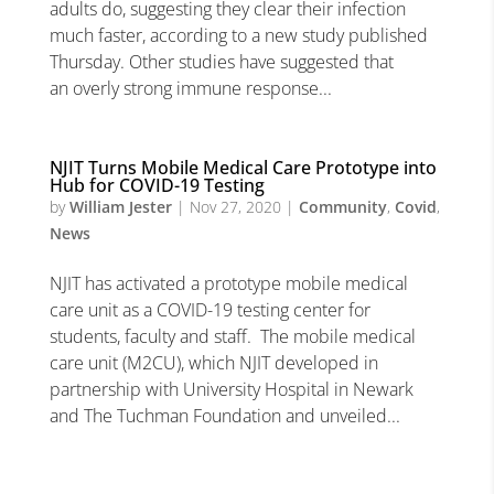
adults do, suggesting they clear their infection
much faster, according to a new study published
Thursday. Other studies have suggested that
an overly strong immune response...
NJIT Turns Mobile Medical Care Prototype into
Hub for COVID-19 Testing
by
William Jester
|
Nov 27, 2020
|
Community
,
Covid
,
News
NJIT has activated a prototype mobile medical
care unit as a COVID-19 testing center for
students, faculty and staff. The mobile medical
care unit (M2CU), which NJIT developed in
partnership with University Hospital in Newark
and The Tuchman Foundation and unveiled...