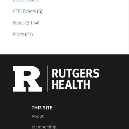
CTO Events
(6)
News
(3,174)
Pilots
(21)
THIS SITE
About
Membership