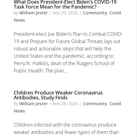
What Does President-Elect Biden’s COVID-19
Task Force Mean for the Pandemic?
by
William Jester
|
Nov 29, 2020
|
Community
,
Covid
,
News
President-elect Joe Biden’s Plan to Combat COVID-
19 and Prepare for Future Global Threats lays out
robust and actionable steps that will help the
United States end the pandemic, according to
Perry N. Halkitis, dean of the Rutgers School of
Public Health. The plan...
Children Produce Weaker Coronavirus
Antibodies, Study Finds
by
William Jester
|
Nov 28, 2020
|
Community
,
Covid
,
News
Children infected with the coronavirus produce
weaker antibodies and fewer types of them than