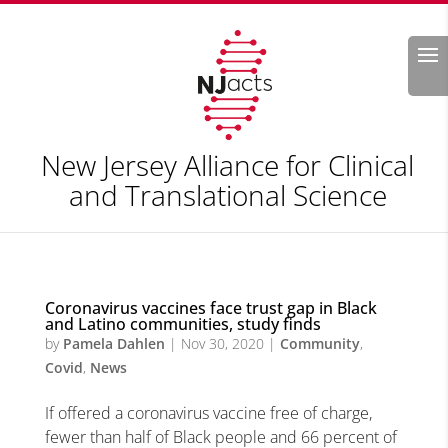
Search
New Jersey Alliance for Clinical
and Translational Science
Coronavirus vaccines face trust gap in Black
and Latino communities, study finds
by
Pamela Dahlen
|
Nov 30, 2020
|
Community
,
Covid
,
News
If offered a coronavirus vaccine free of charge,
fewer than half of Black people and 66 percent of