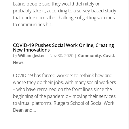
Latino people said they would definitely or
probably take it, according to a survey-based study
that underscores the challenge of getting vaccines
to communities hit...
COVID-19 Pushes Social Work Online, Creating
New Innovations
by
William Jester
|
Nov 30, 2020
|
Community
,
Covid
,
News
COVID-19 has forced workers to rethink how and
where they do their jobs, with many social workers
– who have remained on the front lines since the
beginning of the pandemic – moving their services
to virtual platforms. Rutgers School of Social Work
Dean and...