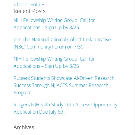
« Older Entries
Recent Posts
NIH Fellowship Writing Group: Call for
Applications – Sign Up by 8/25
Join The National Clinical Cohort Collaborative
(N3C) Community Forum on 7/30
NIH Fellowship Writing Group: Call for
Applications – Sign Up by 8/25
Rutgers Students Showcase AI-Driven Research
Success Through NJ ACTS Summer Research
Program
Rutgers NJHealth Study Data Access Opportunity –
Application Due July 6th!
Archives