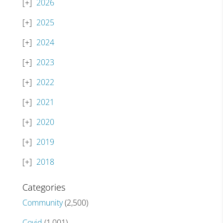
2026
2025
2024
2023
2022
2021
2020
2019
2018
Categories
Community
(2,500)
Covid
(1,001)