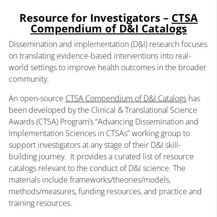
Resource for Investigators –
CTSA
Compendium of D&I Catalogs
Dissemination and implementation (D&I) research focuses
on translating evidence-based interventions into real-
world settings to improve health outcomes in the broader
community.
An open-source
CTSA Compendium of D&I Catalogs
has
been developed by the Clinical & Translational Science
Awards (CTSA) Program’s “Advancing Dissemination and
Implementation Sciences in CTSAs” working group to
support investigators at any stage of their D&I skill-
building journey. It provides a curated list of resource
catalogs relevant to the conduct of D&I science. The
materials include frameworks/theories/models,
methods/measures, funding resources, and practice and
training resources.