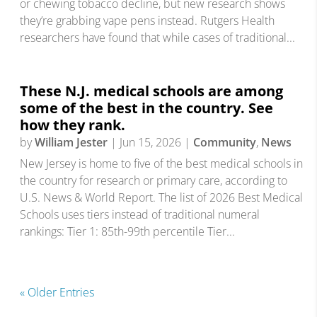
or chewing tobacco decline, but new research shows
they’re grabbing vape pens instead. Rutgers Health
researchers have found that while cases of traditional...
These N.J. medical schools are among
some of the best in the country. See
how they rank.
by
William Jester
|
Jun 15, 2026
|
Community
,
News
New Jersey is home to five of the best medical schools in
the country for research or primary care, according to
U.S. News & World Report. The list of 2026 Best Medical
Schools uses tiers instead of traditional numeral
rankings: Tier 1: 85th-99th percentile Tier...
« Older Entries