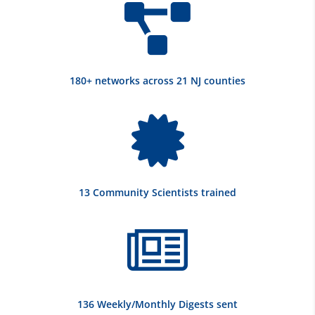

180+ networks across 21 NJ counties

13 Community Scientists trained

136 Weekly/Monthly Digests sent