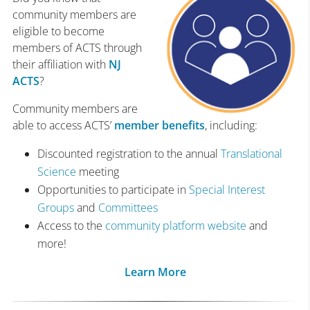
community members are
eligible to become
members of ACTS through
their affiliation with
NJ
ACTS
?
Community members are
able to access ACTS’
member benefits
, including:
Discounted registration to the annual
Translational
Science
meeting
Opportunities to participate in
Special Interest
Groups
and
Committees
Access to the
community platform website
and
more!
Learn More