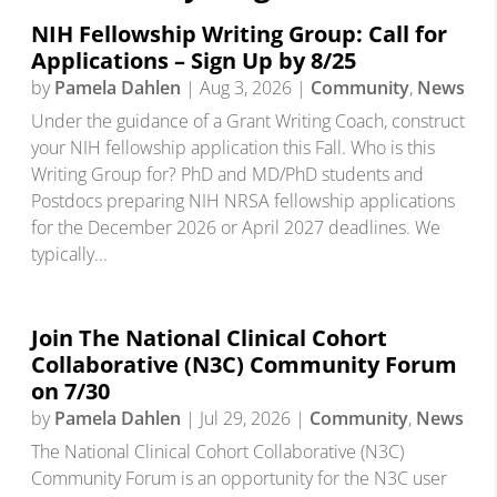
NIH Fellowship Writing Group: Call for
Applications – Sign Up by 8/25
by
Pamela Dahlen
|
Aug 3, 2026
|
Community
,
News
Under the guidance of a Grant Writing Coach, construct
your NIH fellowship application this Fall. Who is this
Writing Group for? PhD and MD/PhD students and
Postdocs preparing NIH NRSA fellowship applications
for the December 2026 or April 2027 deadlines. We
typically...
Join The National Clinical Cohort
Collaborative (N3C) Community Forum
on 7/30
by
Pamela Dahlen
|
Jul 29, 2026
|
Community
,
News
The National Clinical Cohort Collaborative (N3C)
Community Forum is an opportunity for the N3C user