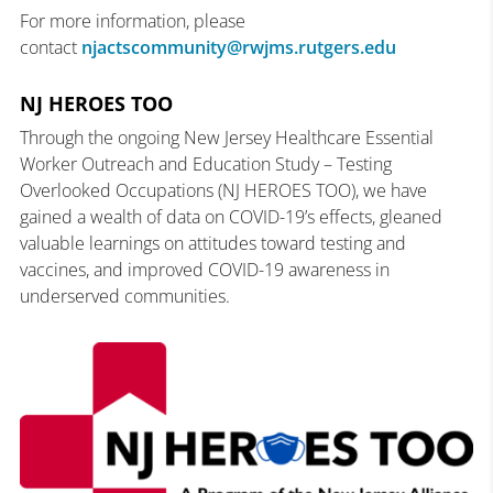
For more information, please
contact
njactscommunity@rwjms.rutgers.edu
NJ HEROES TOO
Through the ongoing New Jersey Healthcare Essential
Worker Outreach and Education Study – Testing
Overlooked Occupations (NJ HEROES TOO), we have
gained a wealth of data on COVID-19’s effects, gleaned
valuable learnings on attitudes toward testing and
vaccines, and improved COVID-19 awareness in
underserved communities.