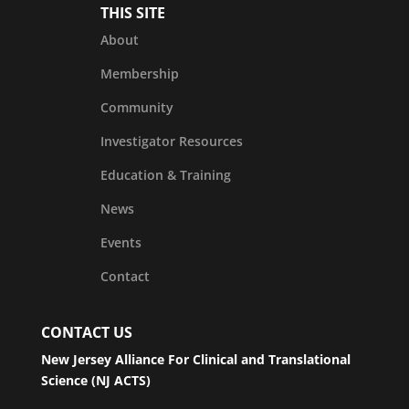
THIS SITE
About
Membership
Community
Investigator Resources
Education & Training
News
Events
Contact
CONTACT US
New Jersey Alliance For Clinical and Translational
Science (NJ ACTS)