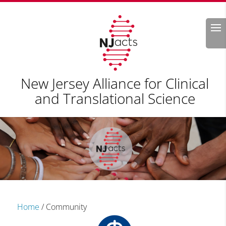
Search
New Jersey Alliance for Clinical
and Translational Science
Home
/
Community