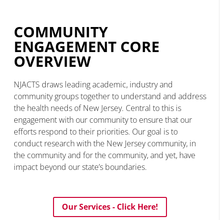
COMMUNITY
ENGAGEMENT CORE
OVERVIEW
NJACTS draws leading academic, industry and
community groups together to understand and address
the health needs of New Jersey. Central to this is
engagement with our community to ensure that our
efforts respond to their priorities. Our goal is to
conduct research with the New Jersey community, in
the community and for the community, and yet, have
impact beyond our state’s boundaries.
Our Services - Click Here!