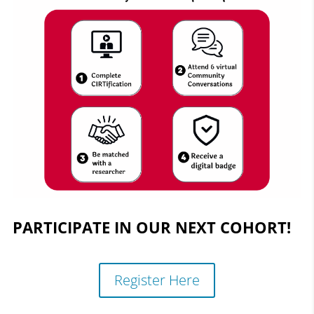
PARTICIPATE IN OUR NEXT COHORT!
Register Here