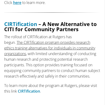
Click
here
to learn more.
CIRTification
– A New Alternative to
CITI for Community Partners
The rollout of CIRTification at Rutgers has
begun.
The
CIRTification
program provides research
ethics training alternatives for individuals in community
organizations
, with limited understanding of conducting
human research and protecting potential research
participants. This option provides training focused on
equipping community partners to conduct human subject
research effectively and safely in their communities.
To learn more about the program at Rutgers, please visit
this link
CIRTification
.