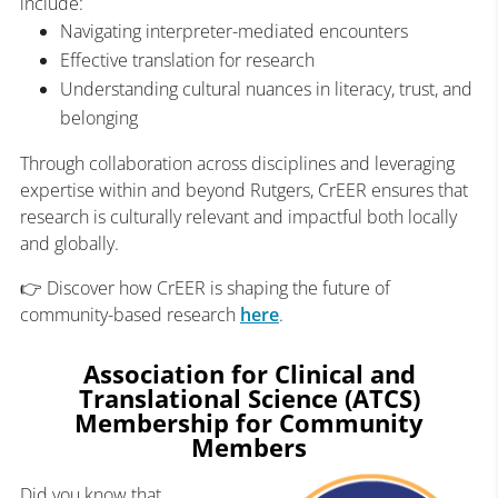
include:
Navigating interpreter-mediated encounters
Effective translation for research
Understanding cultural nuances in literacy, trust, and
belonging
Through collaboration across disciplines and leveraging
expertise within and beyond Rutgers, CrEER ensures that
research is culturally relevant and impactful both locally
and globally.
👉 Discover how CrEER is shaping the future of
community-based research
here
.
Association for Clinical and
Translational Science (ATCS)
Membership for Community
Members
Did you know that