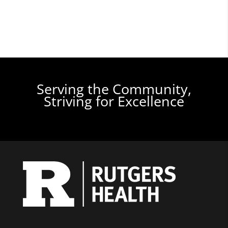
Serving the Community,
Striving for Excellence