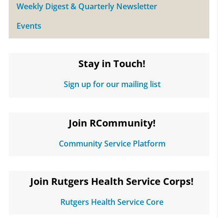
Weekly Digest & Quarterly Newsletter
Events
Stay in Touch!
Sign up for our mailing list
Join RCommunity!
Community Service Platform
Join Rutgers Health Service Corps!
Rutgers Health Service Core