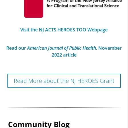
Visit the NJ ACTS HEROES TOO Webpage
Read our
American Journal of Public Health
, November
2022 article
Read More about the NJ HEROES Grant
Community Blog