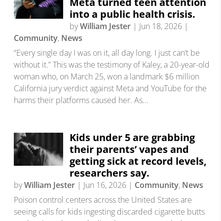
Meta turned teen attention
into a public health crisis.
by
William Jester
|
Jun 18, 2026
|
Community
,
News
“Every single day I was on it, all day long. I just can’t be
without it.” This was the testimony of Kaley, a 20-year-old
woman who, on March 25, won a landmark $6 million
California jury verdict against Meta and YouTube for the
harms their platforms caused her. As...
Kids under 5 are grabbing
their parents’ vapes and
getting sick at record levels,
researchers say.
by
William Jester
|
Jun 16, 2026
|
Community
,
News
Poison control centers across the United States are
seeing calls for kids ingesting discarded cigarette butts