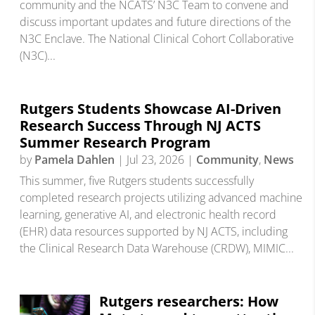
community and the NCATS’ N3C Team to convene and
discuss important updates and future directions of the
N3C Enclave. The National Clinical Cohort Collaborative
(N3C)...
Rutgers Students Showcase AI-Driven
Research Success Through NJ ACTS
Summer Research Program
by
Pamela Dahlen
|
Jul 23, 2026
|
Community
,
News
This summer, five Rutgers students successfully
completed research projects utilizing advanced machine
learning, generative AI, and electronic health record
(EHR) data resources supported by NJ ACTS, including
the Clinical Research Data Warehouse (CRDW), MIMIC...
Rutgers researchers: How