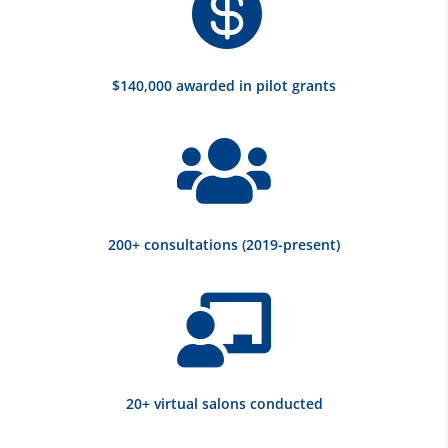

$140,000 awarded in pilot grants

200+ consultations (2019-present)

20+ virtual salons conducted