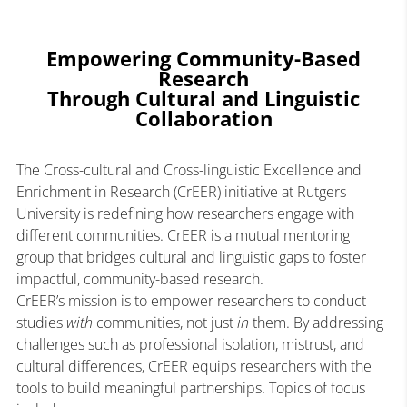
Empowering Community-Based
Research
Through Cultural and Linguistic
Collaboration
The Cross-cultural and Cross-linguistic Excellence and
Enrichment in Research (CrEER) initiative at Rutgers
University is redefining how researchers engage with
different communities. CrEER is a mutual mentoring
group that bridges cultural and linguistic gaps to foster
impactful, community-based research.
CrEER’s mission is to empower researchers to conduct
studies
with
communities, not just
in
them. By addressing
challenges such as professional isolation, mistrust, and
cultural differences, CrEER equips researchers with the
tools to build meaningful partnerships. Topics of focus