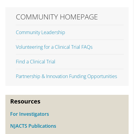
COMMUNITY HOMEPAGE
Community Leadership
Volunteering for a Clinical Trial FAQs
Find a Clinical Trial
Partnership & Innovation Funding Opportunities
Resources
For Investigators
NJACTS Publications