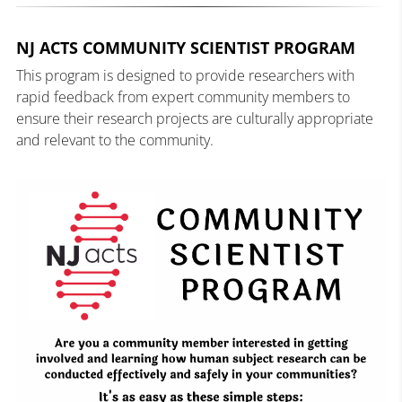
NJ ACTS COMMUNITY SCIENTIST PROGRAM
This program is designed to provide researchers with
rapid feedback from expert community members to
ensure their research projects are culturally appropriate
and relevant to the community.