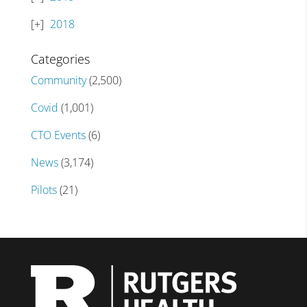
2018
Categories
Community
(2,500)
Covid
(1,001)
CTO Events
(6)
News
(3,174)
Pilots
(21)