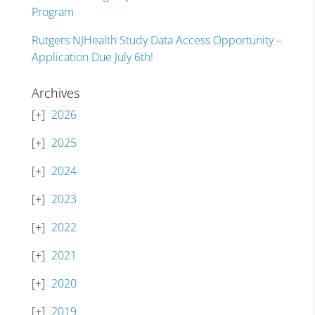
Program
Rutgers NJHealth Study Data Access Opportunity –
Application Due July 6th!
Archives
2026
2025
2024
2023
2022
2021
2020
2019