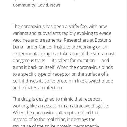
Community
,
Covid
,
News
The coronavirus has been a shifty foe, with new
variants and subvariants rapidly evolving to evade
vaccines and treatments. Researchers at Boston’s
Dana-Farber Cancer Institute are working on an
experimental drug that takes one of the virus’ most
dangerous traits — its talent for mutation — and
turns it back on itself. When the coronavirus binds
to a specific type of receptor on the surface of a
cell, it drives its spike protein in like a switchblade
and initiates an infection.
The drug is designed to mimic that receptor,
working like an assassin in an attractive disguise.
When the coronavirus attempts to bind to it
instead of to the real thing, it destroys the
structure of the spike protein, permanently