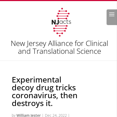
Search
New Jersey Alliance for Clinical
and Translational Science
Experimental
decoy drug tricks
coronavirus, then
destroys it.
by
William Jester
|
Dec 24, 2022
|