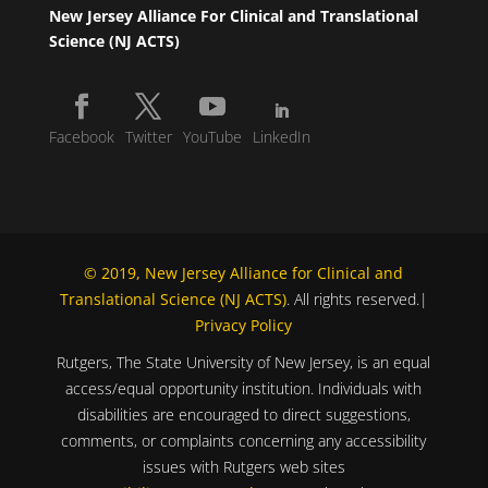
New Jersey Alliance For Clinical and Translational
Science (NJ ACTS)
Facebook
Twitter
YouTube
LinkedIn
© 2019, New Jersey Alliance for Clinical and
Translational Science (NJ ACTS)
. All rights reserved.|
Privacy Policy
Rutgers, The State University of New Jersey, is an equal
access/equal opportunity institution. Individuals with
disabilities are encouraged to direct suggestions,
comments, or complaints concerning any accessibility
issues with Rutgers web sites