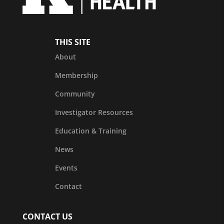
THIS SITE
About
Membership
Community
Investigator Resources
Education & Training
News
Events
Contact
CONTACT US