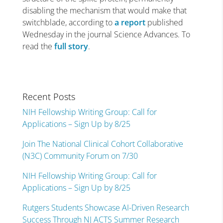
disabling the mechanism that would make that
switchblade, according to
a report
published
Wednesday in the journal Science Advances. To
read the
full story
.
Recent Posts
NIH Fellowship Writing Group: Call for
Applications – Sign Up by 8/25
Join The National Clinical Cohort Collaborative
(N3C) Community Forum on 7/30
NIH Fellowship Writing Group: Call for
Applications – Sign Up by 8/25
Rutgers Students Showcase AI-Driven Research
Success Through NJ ACTS Summer Research