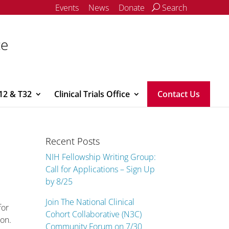
Events
News
Donate
Search
ce
12 & T32
Clinical Trials Office
Contact Us
Recent Posts
NIH Fellowship Writing Group:
Call for Applications – Sign Up
by 8/25
Join The National Clinical
for
Cohort Collaborative (N3C)
ion.
Community Forum on 7/30