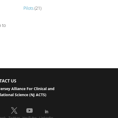
Pilots
(21)
r
p to
TACT US
ersey Alliance For Clinical and
lational Science (NJ ACTS)
ook
Twitter
YouTube
LinkedIn