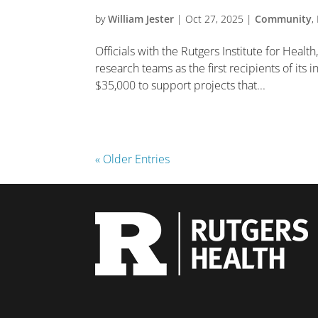
by
William Jester
|
Oct 27, 2025
|
Community
,
Officials with the Rutgers Institute for Heal
research teams as the first recipients of its
$35,000 to support projects that...
« Older Entries