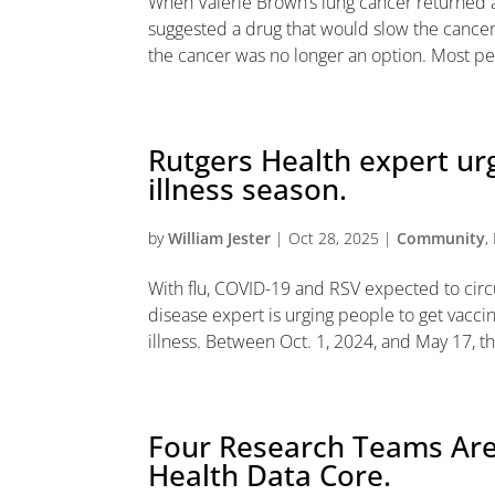
When Valerie Brown’s lung cancer returned a
suggested a drug that would slow the cancer’
the cancer was no longer an option. Most pe
Rutgers Health expert ur
illness season.
by
William Jester
|
Oct 28, 2025
|
Community
,
With flu, COVID-19 and RSV expected to circul
disease expert is urging people to get vacci
illness. Between Oct. 1, 2024, and May 17, the
Four Research Teams Are
Health Data Core.