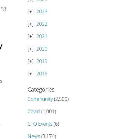
ing
2023
2022
2021
y
2020
2019
2018
us
Categories
Community
(2,500)
Covid
(1,001)
r
CTO Events
(6)
News
(3,174)