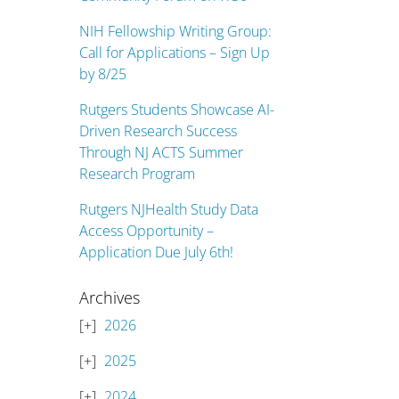
NIH Fellowship Writing Group:
Call for Applications – Sign Up
by 8/25
Rutgers Students Showcase AI-
Driven Research Success
Through NJ ACTS Summer
Research Program
Rutgers NJHealth Study Data
Access Opportunity –
Application Due July 6th!
Archives
2026
2025
2024