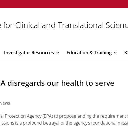
 for Clinical and Translational Scien
Investigator Resources
Education & Training
K
EPA disregards our health to serve
News
al Protection Agency (EPA) to propose ending the requirement 
issions is a profound betrayal of the agency’s foundational miss