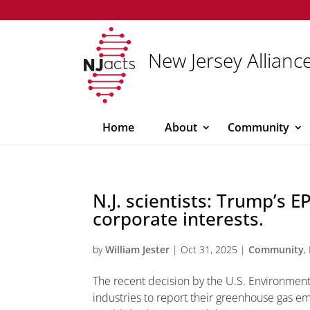
New Jersey Alliance
Home
About
Community
N.J. scientists: Trump’s 
corporate interests.
by
William Jester
|
Oct 31, 2025
|
Community
,
The recent decision by the U.S. Environment
industries to report their greenhouse gas em