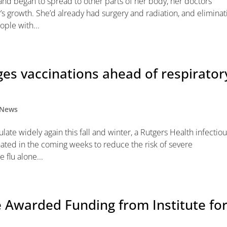
nd began to spread to other parts of her body, her doctors
s growth. She’d already had surgery and radiation, and eliminat
ople with...
ges vaccinations ahead of respirator
News
ate widely again this fall and winter, a Rutgers Health infectio
nated in the coming weeks to reduce the risk of severe
 flu alone...
 Awarded Funding from Institute fo