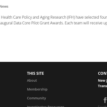
News
th, Health Care Policy and Aging Research (IFH) have selected fou
 inaugural Data Core Pilot Grant Awards. Each team will receive u
THIS SITE
CON
About
New J
Trans
Membership
Community
Investigator Resources
Faceb