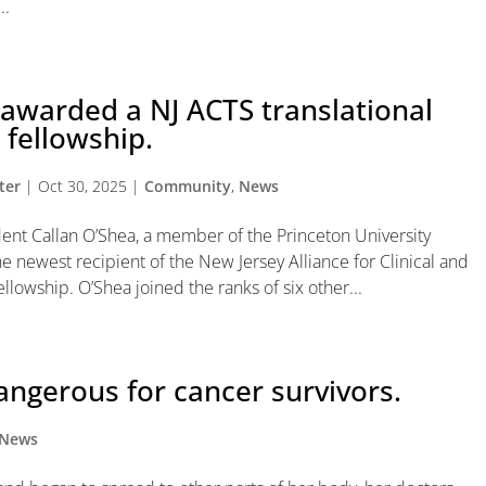
..
awarded a NJ ACTS translational
 fellowship.
ter
|
Oct 30, 2025
|
Community
,
News
nt Callan O’Shea, a member of the Princeton University
e newest recipient of the New Jersey Alliance for Clinical and
lowship. O’Shea joined the ranks of six other...
angerous for cancer survivors.
News