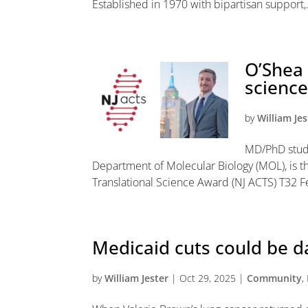
Established in 1970 with bipartisan support,.
O’Shea 
science
by
William Jes
MD/PhD stude
Department of Molecular Biology (MOL), is th
Translational Science Award (NJ ACTS) T32 Fel
Medicaid cuts could be d
by
William Jester
|
Oct 29, 2025
|
Community
,