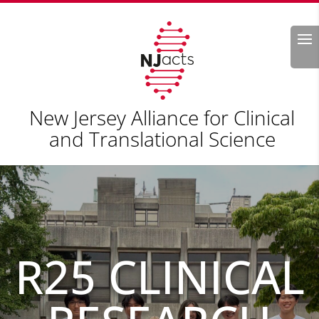
Search
New Jersey Alliance for Clinical
and Translational Science
R25 CLINICAL