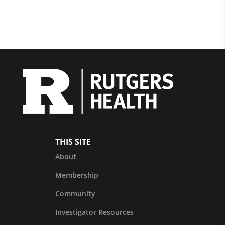
THIS SITE
About
Membership
Community
Investigator Resources