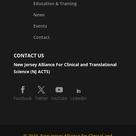
Education & Training
News
Events
Contact
CONTACT US
New Jersey Alliance For Clinical and Translational
Science (NJ ACTS)
Facebook
Twitter
YouTube
LinkedIn
© 2019, New Jersey Alliance for Clinical and