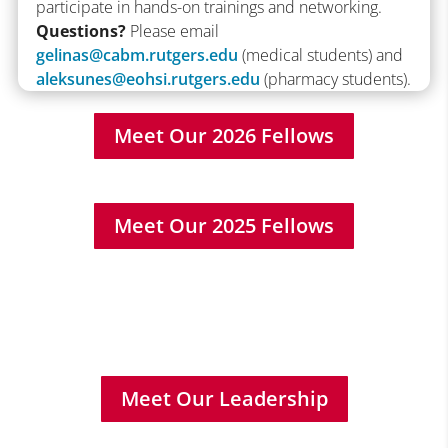
participate in hands-on trainings and networking.
Questions?
Please email
gelinas@cabm.rutgers.edu
(medical students) and
aleksunes@eohsi.rutgers.edu
(pharmacy students).
Meet Our 2026 Fellows
Meet Our 2025 Fellows
Meet Our Leadership