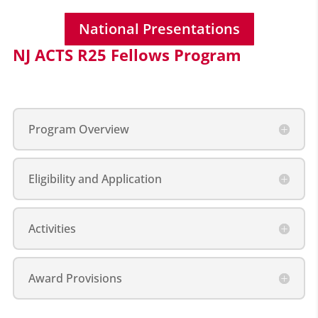
National Presentations
NJ ACTS R25 Fellows Program
Program Overview
Eligibility and Application
Activities
Award Provisions