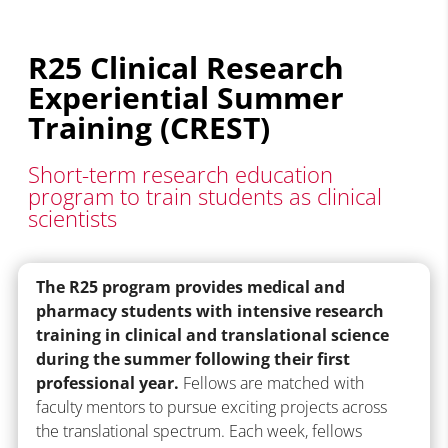
R25 Clinical Research
Experiential Summer
Training (CREST)
Short-term research education
program to train students as clinical
scientists
The R25 program provides medical and
pharmacy students with intensive research
training in clinical and translational science
during the summer following their first
professional year.
Fellows are matched with
faculty mentors to pursue exciting projects across
the translational spectrum. Each week, fellows