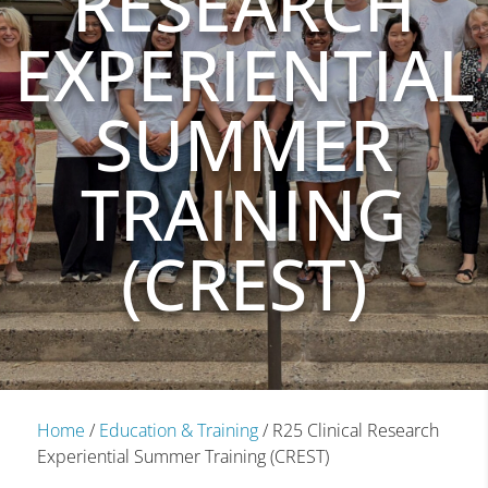
RESEARCH
EXPERIENTIAL
SUMMER
TRAINING
(CREST)
Home
/
Education & Training
/
R25 Clinical Research
Experiential Summer Training (CREST)