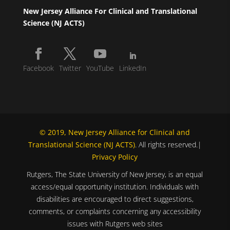
New Jersey Alliance For Clinical and Translational
Science (NJ ACTS)
Facebook
Twitter
YouTube
LinkedIn
© 2019, New Jersey Alliance for Clinical and
Translational Science (NJ ACTS)
. All rights reserved.|
Privacy Policy
Rutgers, The State University of New Jersey, is an equal
access/equal opportunity institution. Individuals with
disabilities are encouraged to direct suggestions,
comments, or complaints concerning any accessibility
issues with Rutgers web sites