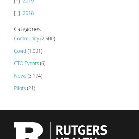
2019
2018
Categories
Community
(2,500)
Covid
(1,001)
CTO Events
(6)
News
(3,174)
Pilots
(21)