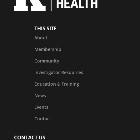
THIS SITE
About
Membership
Community
Investigator Resources
Education & Training
News
Events
Contact
CONTACT US