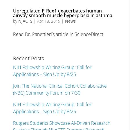
Upregulated P-Rex1 exacerbates human
airway smooth muscle hyperplasia in asthma
by
NJACTS
|
Apr 18, 2019
|
News
Read Dr. Panettieri’s article in ScienceDirect
Recent Posts
NIH Fellowship Writing Group: Call for
Applications – Sign Up by 8/25
Join The National Clinical Cohort Collaborative
(N3C) Community Forum on 7/30
NIH Fellowship Writing Group: Call for
Applications – Sign Up by 8/25
Rutgers Students Showcase AI-Driven Research