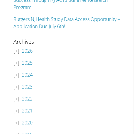
Success Through NJ ACTS Summer Research
Program
Rutgers NJHealth Study Data Access Opportunity –
Application Due July 6th!
Archives
2026
2025
2024
2023
2022
2021
2020