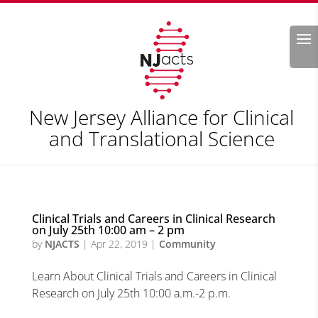
Search
New Jersey Alliance for Clinical
and Translational Science
Clinical Trials and Careers in Clinical Research
on July 25th 10:00 am – 2 pm
by
NJACTS
|
Apr 22, 2019
|
Community
Learn About Clinical Trials and Careers in Clinical
Research on July 25th 10:00 a.m.-2 p.m.