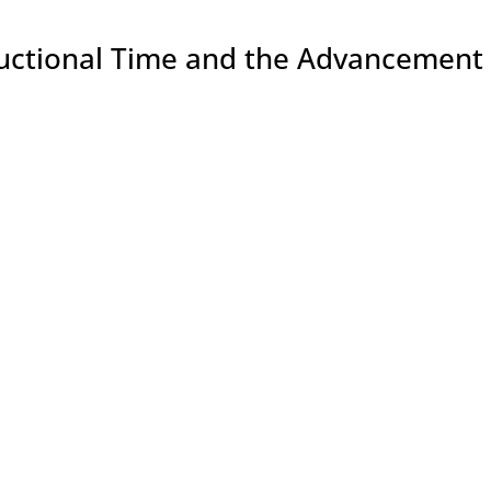
ructional Time and the Advancement 