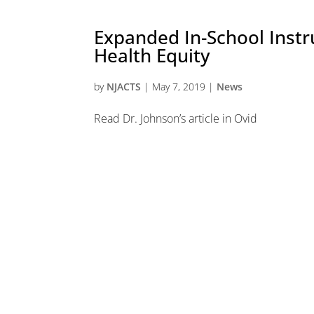
Expanded In-School Inst
Health Equity
by
NJACTS
|
May 7, 2019
|
News
Read Dr. Johnson’s article in Ovid