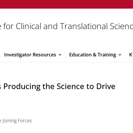
 for Clinical and Translational Scien
Investigator Resources
Education & Training
K
s Producing the Science to Drive
e Joining Forces