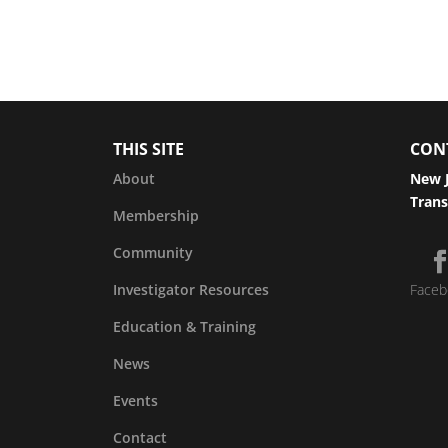
THIS SITE
CON
About
New J
Trans
Membership
Community
Investigator Resources
Faceb
Education & Training
News
Events
Contact