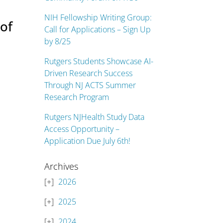
NIH Fellowship Writing Group:
of
Call for Applications – Sign Up
by 8/25
Rutgers Students Showcase AI-
Driven Research Success
Through NJ ACTS Summer
Research Program
Rutgers NJHealth Study Data
Access Opportunity –
Application Due July 6th!
Archives
2026
2025
2024