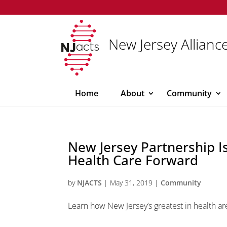
New Jersey Alliance
Home
About
Community
New Jersey Partnership I
Health Care Forward
by
NJACTS
|
May 31, 2019
|
Community
Learn how New Jersey’s greatest in health ar