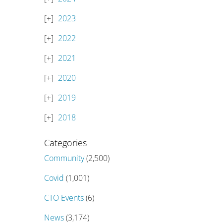
2023
2022
2021
2020
2019
2018
Categories
Community
(2,500)
Covid
(1,001)
CTO Events
(6)
News
(3,174)