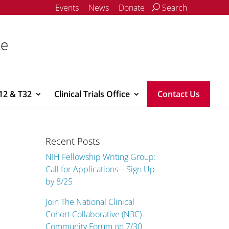
Events
News
Donate
Search
ce
12 & T32
Clinical Trials Office
Contact Us
Recent Posts
NIH Fellowship Writing Group:
Call for Applications – Sign Up
by 8/25
Join The National Clinical
Cohort Collaborative (N3C)
Community Forum on 7/30