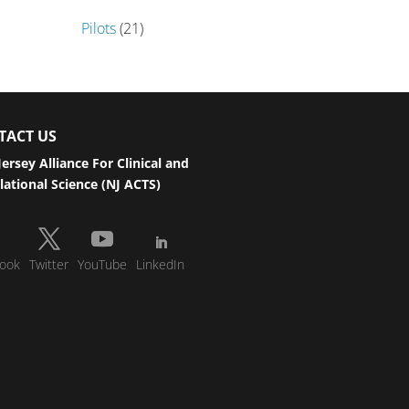
Pilots
(21)
TACT US
ersey Alliance For Clinical and
lational Science (NJ ACTS)
ook
Twitter
YouTube
LinkedIn