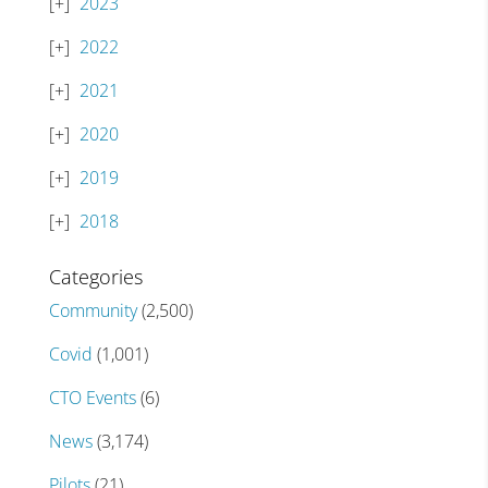
2023
2022
2021
2020
2019
2018
Categories
Community
(2,500)
Covid
(1,001)
CTO Events
(6)
News
(3,174)
Pilots
(21)