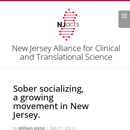
Search
New Jersey Alliance for Clinical
and Translational Science
Sober socializing,
a growing
movement in New
Jersey.
by
William Jester
|
Sep 21, 2023
|