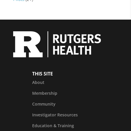
THIS SITE
About
Membership
Community
Investigator Resources
Education & Training