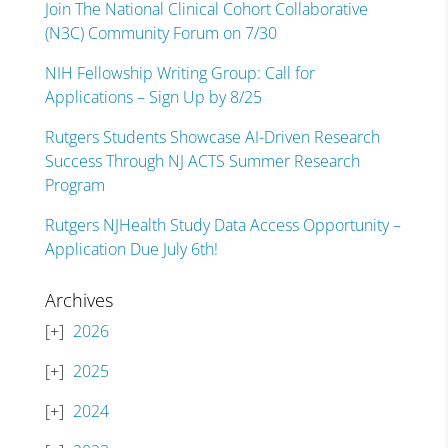
Join The National Clinical Cohort Collaborative
(N3C) Community Forum on 7/30
NIH Fellowship Writing Group: Call for
Applications – Sign Up by 8/25
Rutgers Students Showcase AI-Driven Research
Success Through NJ ACTS Summer Research
Program
Rutgers NJHealth Study Data Access Opportunity –
Application Due July 6th!
Archives
2026
2025
2024