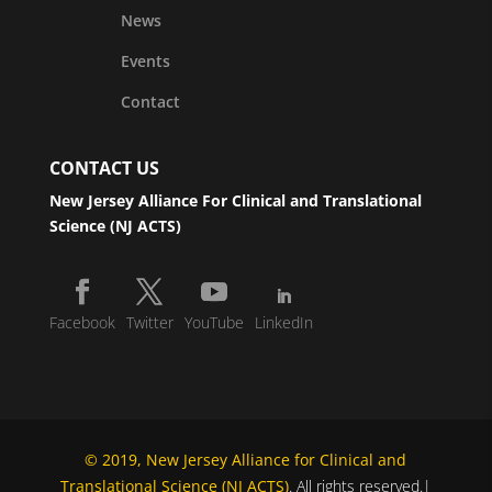
News
Events
Contact
CONTACT US
New Jersey Alliance For Clinical and Translational
Science (NJ ACTS)
Facebook
Twitter
YouTube
LinkedIn
© 2019, New Jersey Alliance for Clinical and
Translational Science (NJ ACTS)
. All rights reserved.|