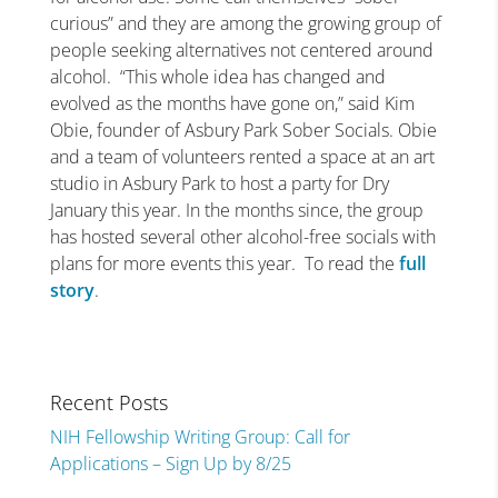
curious” and they are among the growing group of
people seeking alternatives not centered around
alcohol.
“This whole idea has changed and
evolved as the months have gone on,” said Kim
Obie, founder of Asbury Park Sober Socials. Obie
and a team of volunteers rented a space at an art
studio in Asbury Park to host a party for Dry
January this year. In the months since, the group
has hosted several other alcohol-free socials with
plans for more events this year.
To read the
full
story
.
Recent Posts
NIH Fellowship Writing Group: Call for
Applications – Sign Up by 8/25