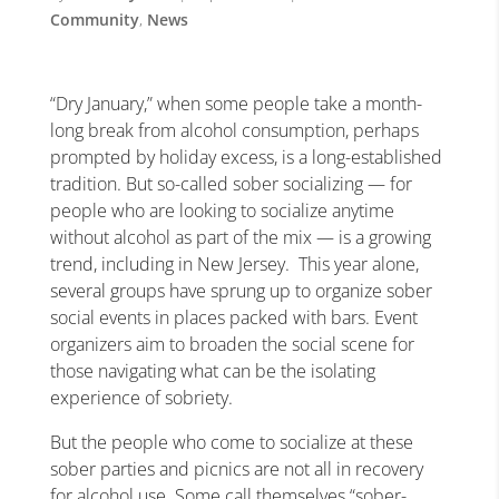
Community
,
News
“Dry January,” when some people take a month-
long break from alcohol consumption, perhaps
prompted by holiday excess, is a long-established
tradition. But so-called sober socializing — for
people who are looking to socialize anytime
without alcohol as part of the mix — is a growing
trend, including in New Jersey.
This year alone,
several groups have sprung up to organize sober
social events in places packed with bars. Event
organizers aim to broaden the social scene for
those navigating what can be the isolating
experience of sobriety.
But the people who come to socialize at these
sober parties and picnics are not all in recovery
for alcohol use. Some call themselves “sober-