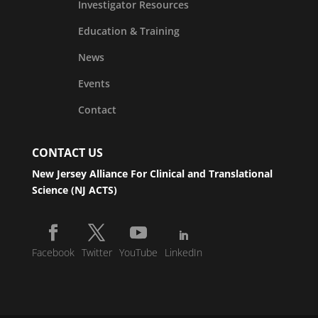
Investigator Resources
Education & Training
News
Events
Contact
CONTACT US
New Jersey Alliance For Clinical and Translational
Science (NJ ACTS)
Facebook
Twitter
YouTube
LinkedIn