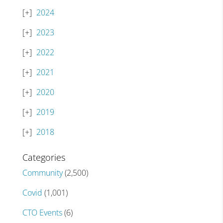
2024
2023
2022
2021
2020
2019
2018
Categories
Community
(2,500)
Covid
(1,001)
CTO Events
(6)