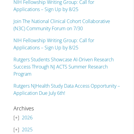
NIH Fellowship Writing Group: Call for
Applications – Sign Up by 8/25
Join The National Clinical Cohort Collaborative
(N3C) Community Forum on 7/30
NIH Fellowship Writing Group: Call for
Applications – Sign Up by 8/25
Rutgers Students Showcase AI-Driven Research
Success Through NJ ACTS Summer Research
Program
Rutgers NJHealth Study Data Access Opportunity –
Application Due July 6th!
Archives
2026
2025