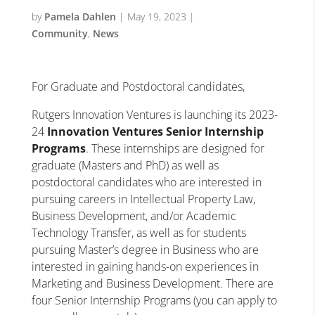
by
Pamela Dahlen
|
May 19, 2023
|
Community
,
News
For Graduate and Postdoctoral candidates,
Rutgers Innovation Ventures is launching its 2023-
24
Innovation Ventures
Senior Internship
Programs
. These internships are designed for
graduate (Masters and PhD) as well as
postdoctoral candidates who are interested in
pursuing careers in Intellectual Property Law,
Business Development, and/or Academic
Technology Transfer, as well as for students
pursuing Master’s degree in Business who are
interested in gaining hands-on experiences in
Marketing and Business Development. There are
four Senior Internship Programs (you can apply to