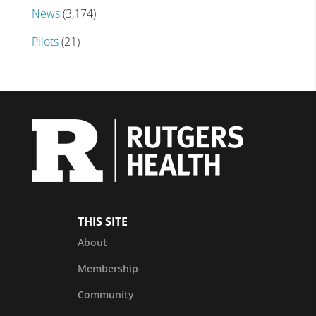
News
(3,174)
Pilots
(21)
THIS SITE
About
Membership
Community