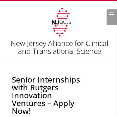
Search
New Jersey Alliance for Clinical
and Translational Science
Senior Internships
with Rutgers
Innovation
Ventures – Apply
Now!