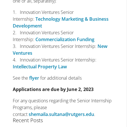
one or all, separately):
1. Innovation Ventures Senior
Internship:
Technology Marketing & Business
Development
2. Innovation Ventures Senior
Internship:
Commercialization Funding
3. Innovation Ventures Senior Internship:
New
Ventures
4. Innovation Ventures Senior Internship:
Intellectual Property Law
See the
flyer
for additional details
Applications are due by June 2, 2023
For any questions regarding the Senior Internship
Programs, please
contact
shemaila.sultana@rutgers.edu
.
Recent Posts