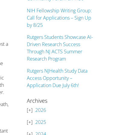
NIH Fellowship Writing Group:
Call for Applications – Sign Up
by 8/25
Rutgers Students Showcase AI-
st a
Driven Research Success
Through NJ ACTS Summer
Research Program
se
Rutgers NJHealth Study Data
ic
Access Opportunity –
th
Application Due July 6th!
r.
Archives
ath,
2026
2025
tant
2024