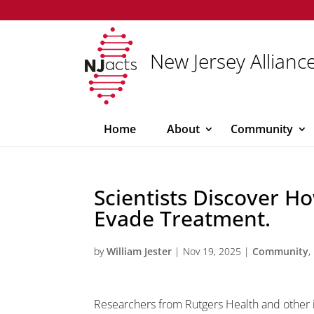
New Jersey Alliance
Home
About
Community
Scientists Discover H
Evade Treatment.
by
William Jester
|
Nov 19, 2025
|
Community
,
Researchers from Rutgers Health and other 