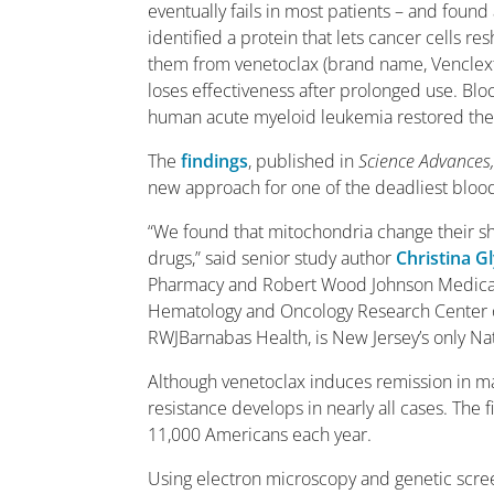
eventually fails in most patients – and fou
identified a protein that lets cancer cells 
them from venetoclax (brand name, Venclexta
loses effectiveness after prolonged use. Bl
human acute myeloid leukemia restored the d
The
findings
, published in
Science Advances
new approach for one of the deadliest blood
“We found that mitochondria change their sh
drugs,” said senior study author
Christina G
Pharmacy and Robert Wood Johnson Medical S
Hematology and Oncology Research Center of
RWJBarnabas Health, is New Jersey’s only N
Although venetoclax induces remission in ma
resistance develops in nearly all cases. The 
11,000 Americans each year.
Using electron microscopy and genetic scre