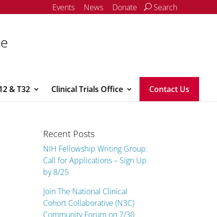
Events
News
Donate
Search
ce
12 & T32
Clinical Trials Office
Contact Us
Recent Posts
NIH Fellowship Writing Group:
Call for Applications – Sign Up
by 8/25
Join The National Clinical
Cohort Collaborative (N3C)
Community Forum on 7/30