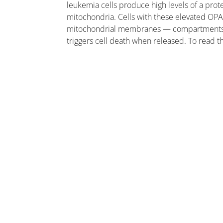
leukemia cells produce high levels of a prote
mitochondria. Cells with these elevated OPA
mitochondrial membranes — compartments cal
triggers cell death when released. To read 