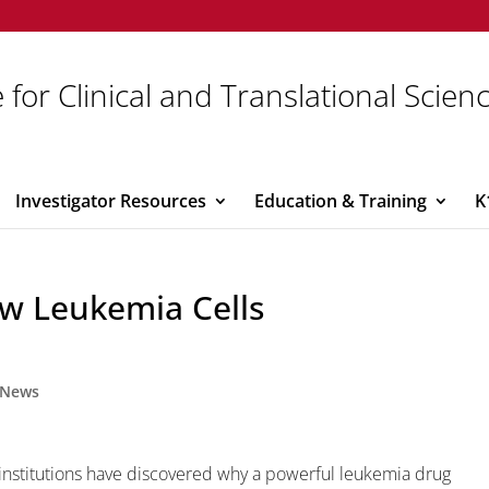
 for Clinical and Translational Scien
Investigator Resources
Education & Training
K
ow Leukemia Cells
News
institutions have discovered why a powerful leukemia drug