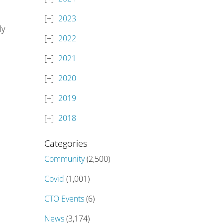
2023
ly
2022
2021
2020
2019
2018
Categories
Community
(2,500)
Covid
(1,001)
CTO Events
(6)
News
(3,174)