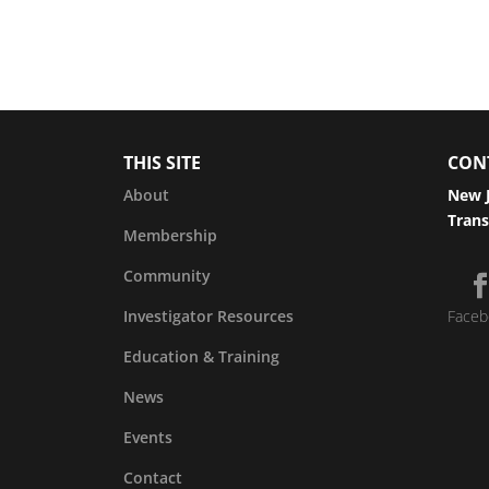
THIS SITE
CON
About
New J
Trans
Membership
Community
Investigator Resources
Faceb
Education & Training
News
Events
Contact