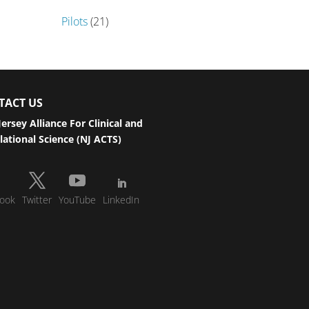
Pilots
(21)
TACT US
ersey Alliance For Clinical and
lational Science (NJ ACTS)
ook
Twitter
YouTube
LinkedIn