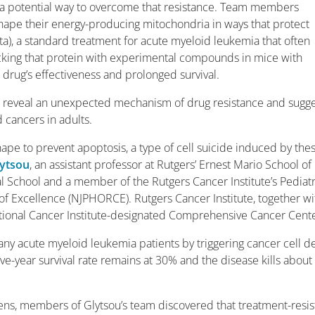
nd a potential way to overcome that resistance. Team members
reshape their energy-producing mitochondria in ways that protect
), a standard treatment for acute myeloid leukemia that often
ocking that protein with experimental compounds in mice with
rug’s effectiveness and prolonged survival.
,
reveal an unexpected mechanism of drug resistance and sugge
 cancers in adults.
ape to prevent apoptosis, a type of cell suicide induced by the
lytsou
, an assistant professor at Rutgers’ Ernest Mario School of
chool and a member of the Rutgers Cancer Institute’s Pediatr
 Excellence (NJPHORCE). Rutgers Cancer Institute, together wi
ational Cancer Institute-designated Comprehensive Cancer Cente
ny acute myeloid leukemia patients by triggering cancer cell de
five-year survival rate remains at 30% and the disease kills about
ens, members of Glytsou’s team discovered that treatment-resis