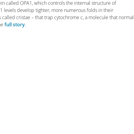
in called OPA1, which controls the internal structure of
1 levels develop tighter, more numerous folds in their
led cristae – that trap cytochrome c, a molecule that normal
the
full story
.