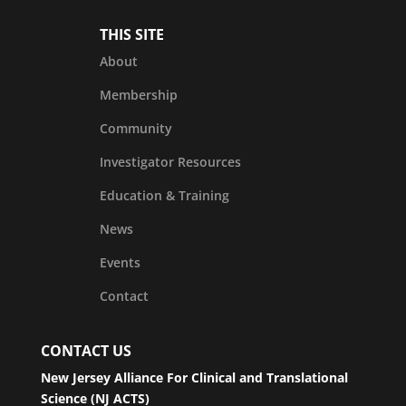
THIS SITE
About
Membership
Community
Investigator Resources
Education & Training
News
Events
Contact
CONTACT US
New Jersey Alliance For Clinical and Translational
Science (NJ ACTS)