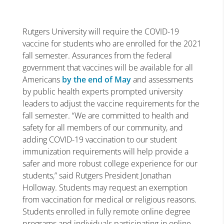
Rutgers University will require the COVID-19
vaccine for students who are enrolled for the 2021
fall semester. Assurances from the federal
government that vaccines will be available for all
Americans
by the end of May
and assessments
by public health experts prompted university
leaders to adjust the vaccine requirements for the
fall semester. “We are committed to health and
safety for all members of our community, and
adding COVID-19 vaccination to our student
immunization requirements will help provide a
safer and more robust college experience for our
students,” said Rutgers President Jonathan
Holloway. Students may request an exemption
from vaccination for medical or religious reasons.
Students enrolled in fully remote online degree
programs and individuals participating in online-