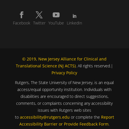
Facebook
Twitter
YouTube
LinkedIn
© 2019, New Jersey Alliance for Clinical and
Translational Science (NJ ACTS)
. All rights reserved.|
Privacy Policy
Rutgers, The State University of New Jersey, is an equal
access/equal opportunity institution. Individuals with
disabilities are encouraged to direct suggestions,
comments, or complaints concerning any accessibility
issues with Rutgers web sites
to
accessibility@rutgers.edu
or complete the
Report
Accessibility Barrier or Provide Feedback Form
.