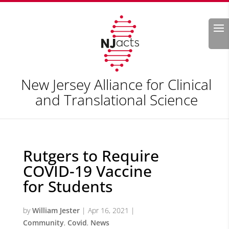
Search
New Jersey Alliance for Clinical
and Translational Science
Rutgers to Require
COVID-19 Vaccine
for Students
by
William Jester
|
Apr 16, 2021
|
Community
,
Covid
,
News