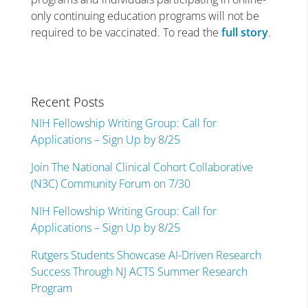
only continuing education programs will not be
required to be vaccinated. To read the
full story
.
Recent Posts
NIH Fellowship Writing Group: Call for
Applications – Sign Up by 8/25
Join The National Clinical Cohort Collaborative
(N3C) Community Forum on 7/30
NIH Fellowship Writing Group: Call for
Applications – Sign Up by 8/25
Rutgers Students Showcase AI-Driven Research
Success Through NJ ACTS Summer Research
Program