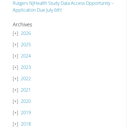
Rutgers NJHealth Study Data Access Opportunity –
Application Due July 6th!
Archives
2026
2025
2024
2023
2022
2021
2020
2019
2018