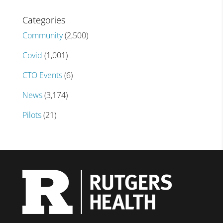
Categories
Community
(2,500)
Covid
(1,001)
CTO Events
(6)
News
(3,174)
Pilots
(21)