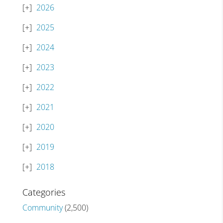
2026
2025
2024
2023
2022
2021
2020
2019
2018
Categories
Community
(2,500)