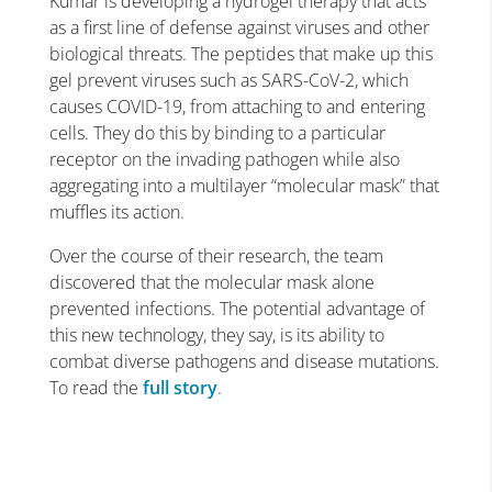
Kumar is developing a hydrogel therapy that acts
as a first line of defense against viruses and other
biological threats. The peptides that make up this
gel prevent viruses such as SARS-CoV-2, which
causes COVID-19, from attaching to and entering
cells. They do this by binding to a particular
receptor on the invading pathogen while also
aggregating into a multilayer “molecular mask” that
muffles its action.
Over the course of their research, the team
discovered that the molecular mask alone
prevented infections. The potential advantage of
this new technology, they say, is its ability to
combat diverse pathogens and disease mutations.
To read the
full story
.