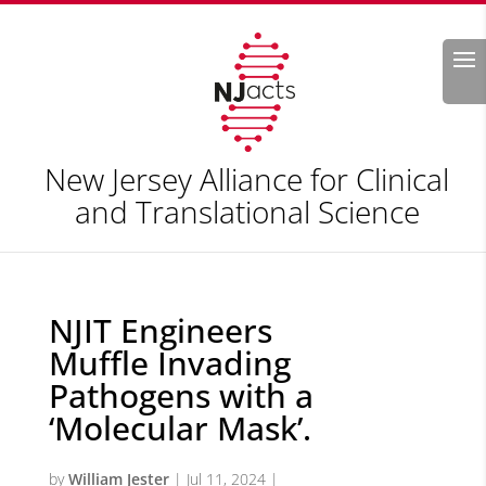
Search
New Jersey Alliance for Clinical
and Translational Science
NJIT Engineers
Muffle Invading
Pathogens with a
‘Molecular Mask’.
by
William Jester
|
Jul 11, 2024
|