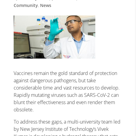
Community
,
News
Vaccines remain the gold standard of protection
against dangerous pathogens, but take
considerable time and vast resources to develop.
Rapidly mutating viruses such as SARS-CoV-2 can
blunt their effectiveness and even render them
obsolete.
To address these gaps, a multi-university team led
by New Jersey Institute of Technology’s Vivek