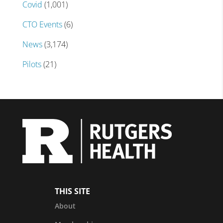
Covid
(1,001)
CTO Events
(6)
News
(3,174)
Pilots
(21)
THIS SITE
About