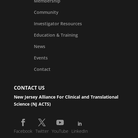
Membership
Community
Investigator Resources
Education & Training
News
Events
Contact
CONTACT US
New Jersey Alliance For Clinical and Translational
Science (NJ ACTS)
Facebook
Twitter
YouTube
LinkedIn