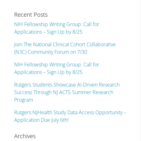
Recent Posts
NIH Fellowship Writing Group: Call for
Applications – Sign Up by 8/25
Join The National Clinical Cohort Collaborative
(N3C) Community Forum on 7/30
NIH Fellowship Writing Group: Call for
Applications – Sign Up by 8/25
Rutgers Students Showcase AI-Driven Research
Success Through NJ ACTS Summer Research
Program
Rutgers NJHealth Study Data Access Opportunity –
Application Due July 6th!
Archives