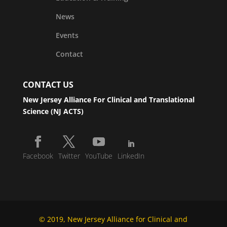
News
Events
Contact
CONTACT US
New Jersey Alliance For Clinical and Translational
Science (NJ ACTS)
Facebook
Twitter
YouTube
LinkedIn
© 2019, New Jersey Alliance for Clinical and