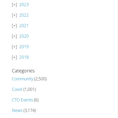
2023
2022
2021
2020
2019
2018
Categories
Community
(2,500)
Covid
(1,001)
CTO Events
(6)
News
(3,174)