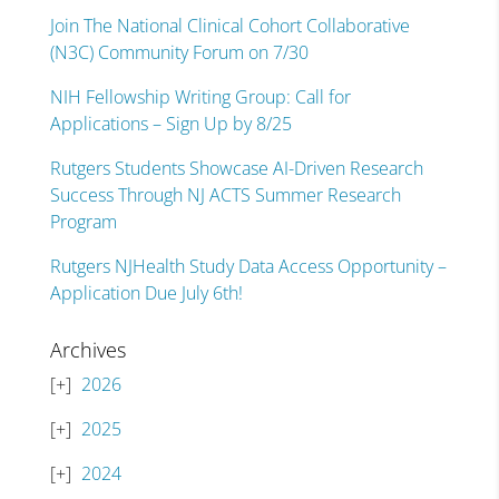
Join The National Clinical Cohort Collaborative
(N3C) Community Forum on 7/30
NIH Fellowship Writing Group: Call for
Applications – Sign Up by 8/25
Rutgers Students Showcase AI-Driven Research
Success Through NJ ACTS Summer Research
Program
Rutgers NJHealth Study Data Access Opportunity –
Application Due July 6th!
Archives
2026
2025
2024