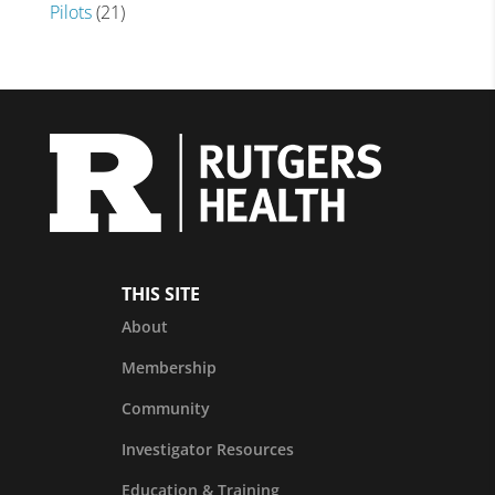
Pilots
(21)
THIS SITE
About
Membership
Community
Investigator Resources
Education & Training