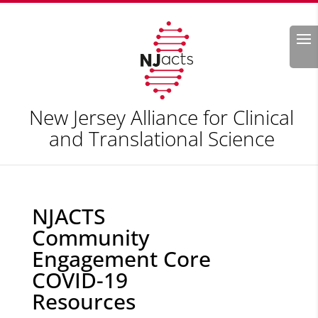
Search
New Jersey Alliance for Clinical
and Translational Science
NJACTS
Community
Engagement Core
COVID-19
Resources