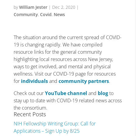
by
William Jester
|
Dec 2, 2020
|
Community
,
Covid
,
News
The situation around the current spread of COVID-
19 is changing rapidly. We have compiled
resource links for the general community
highlighting local resources across New Jersey,
ways to get involved, and mental and physical
wellness. Visit our COVID-19 page for resources
for
individuals
and
community partners
.
Check out our
YouTube channel
and
blog
to
stay up to date with COVID-19 related news across
the consortium.
Recent Posts
NIH Fellowship Writing Group: Call for
Applications – Sign Up by 8/25