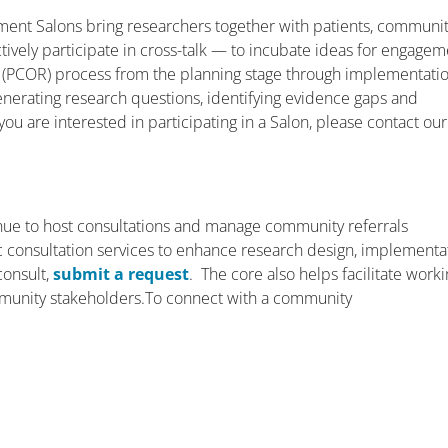
ent Salons bring researchers together with patients, communi
ively participate in cross-talk — to incubate ideas for engagem
 (PCOR) process from the planning stage through implementati
enerating research questions, identifying evidence gaps and
you are interested in participating in a Salon, please contact our
ue to host consultations and manage community referrals
ific consultation services to enhance research design, implementa
consult,
submit a request
. The core also helps facilitate work
munity stakeholders.To connect with a community