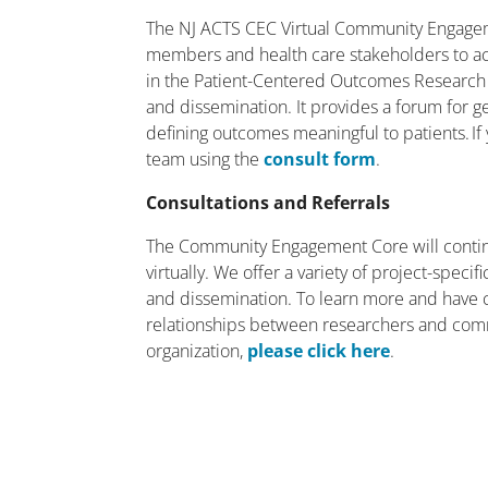
The NJ ACTS CEC Virtual Community Engagem
members and health care stakeholders to act
in the Patient-Centered Outcomes Research
and dissemination. It provides a forum for g
defining outcomes meaningful to patients. If 
team using the
consult form
.
Consultations and Referrals
The Community Engagement Core will contin
virtually. We offer a variety of project-spec
and dissemination. To learn more and have 
relationships between researchers and com
organization,
please click here
.