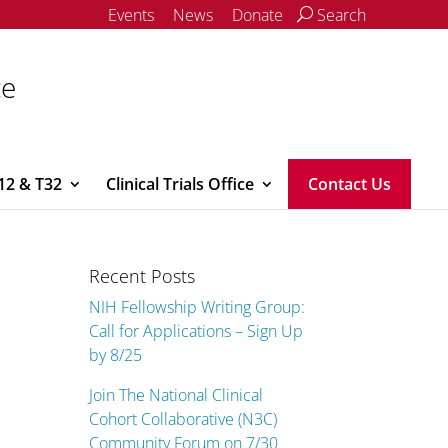
Events
News
Donate
Search
ce
12 & T32
Clinical Trials Office
Contact Us
Recent Posts
NIH Fellowship Writing Group:
Call for Applications – Sign Up
by 8/25
Join The National Clinical
Cohort Collaborative (N3C)
Community Forum on 7/30