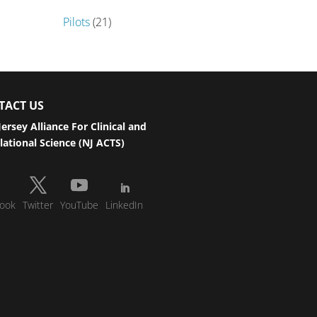
Pilots
(21)
TACT US
ersey Alliance For Clinical and
lational Science (NJ ACTS)
ook
Twitter
YouTube
LinkedIn