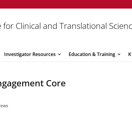
 for Clinical and Translational Scien
Investigator Resources
Education & Training
K
ngagement Core
News