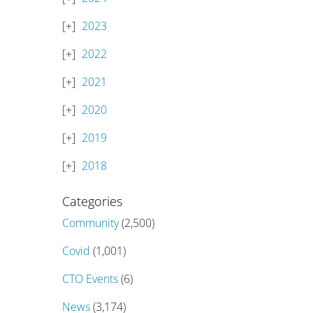
2023
2022
2021
2020
2019
2018
Categories
Community
(2,500)
Covid
(1,001)
CTO Events
(6)
News
(3,174)