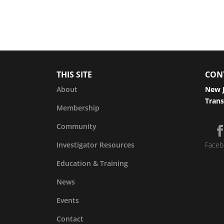
THIS SITE
CON
About
New J
Trans
Membership
Community
Investigator Resources
Faceb
Education & Training
News
Events
Contact