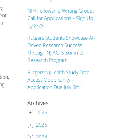
ty
NIH Fellowship Writing Group:
ent
Call for Applications – Sign Up
on
by 8/25
Rutgers Students Showcase AI-
Driven Research Success
Through NJ ACTS Summer
Research Program
Rutgers NJHealth Study Data
tion,
Access Opportunity –
ing
Application Due July 6th!
Archives
2026
2025
2024