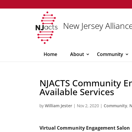
New Jersey Alliance
Home
About
Community
NJACTS Community E
Available Services
by
William Jester
|
Nov 2, 2020
|
Community
,
Virtual Community Engagement Salon