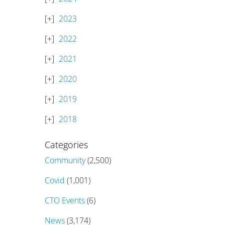
2023
2022
2021
2020
2019
2018
Categories
Community
(2,500)
Covid
(1,001)
CTO Events
(6)
News
(3,174)