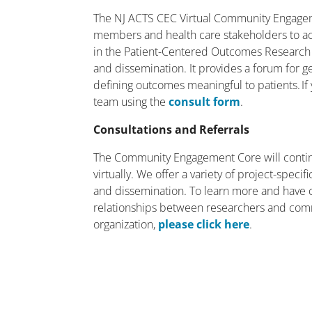
The NJ ACTS CEC Virtual Community Engagem
members and health care stakeholders to act
in the Patient-Centered Outcomes Research
and dissemination. It provides a forum for g
defining outcomes meaningful to patients. If 
team using the
consult form
.
Consultations and Referrals
The Community Engagement Core will contin
virtually. We offer a variety of project-spec
and dissemination. To learn more and have 
relationships between researchers and com
organization,
please click here
.