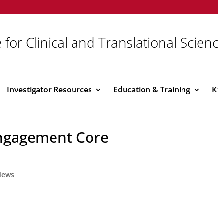
 for Clinical and Translational Scien
Investigator Resources
Education & Training
K
ngagement Core
News