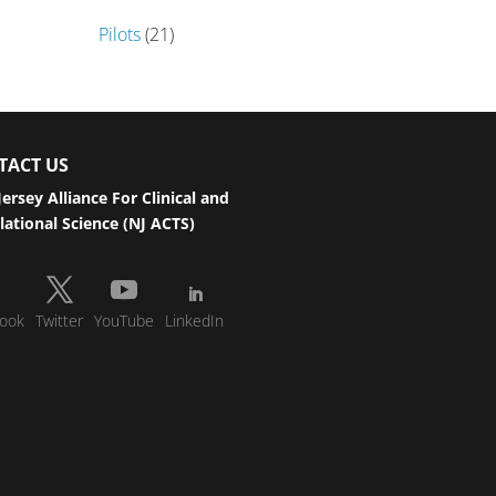
Pilots
(21)
TACT US
ersey Alliance For Clinical and
lational Science (NJ ACTS)
ook
Twitter
YouTube
LinkedIn