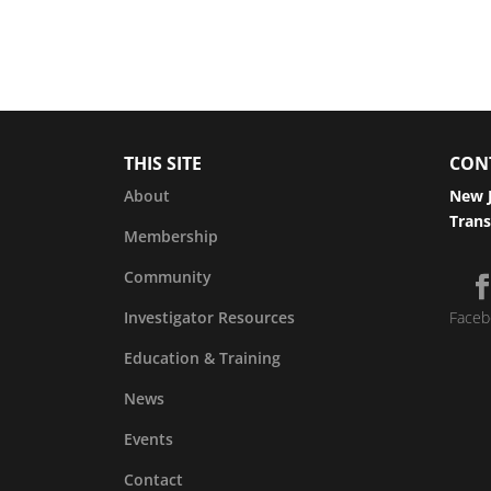
THIS SITE
CON
About
New J
Trans
Membership
Community
Investigator Resources
Faceb
Education & Training
News
Events
Contact