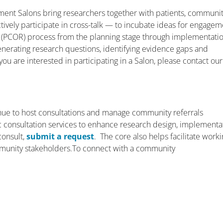
ent Salons bring researchers together with patients, communi
ively participate in cross-talk — to incubate ideas for engagem
 (PCOR) process from the planning stage through implementati
enerating research questions, identifying evidence gaps and
you are interested in participating in a Salon, please contact our
ue to host consultations and manage community referrals
ific consultation services to enhance research design, implementa
consult,
submit a request
. The core also helps facilitate work
munity stakeholders.To connect with a community