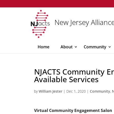
New Jersey Alliance
Home
About
Community
NJACTS Community E
Available Services
by
William Jester
|
Dec 1, 2020
|
Community
,
Virtual Community Engagement Salon