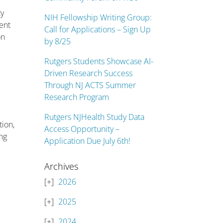
ty
NIH Fellowship Writing Group:
ent
Call for Applications – Sign Up
on
by 8/25
Rutgers Students Showcase AI-
Driven Research Success
Through NJ ACTS Summer
Research Program
Rutgers NJHealth Study Data
tion,
Access Opportunity –
ing
Application Due July 6th!
Archives
2026
2025
2024