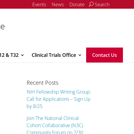
Events
News
Donate
Search
ce
12 & T32
Clinical Trials Office
Contact Us
Recent Posts
NIH Fellowship Writing Group:
Call for Applications – Sign Up
by 8/25
Join The National Clinical
Cohort Collaborative (N3C)
Community Forum on 7/30