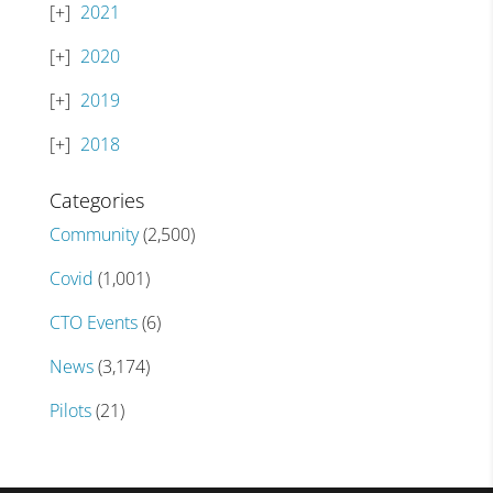
2021
2020
2019
2018
Categories
Community
(2,500)
Covid
(1,001)
CTO Events
(6)
News
(3,174)
Pilots
(21)