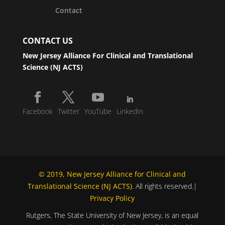
Contact
CONTACT US
New Jersey Alliance For Clinical and Translational
Science (NJ ACTS)
Facebook
Twitter
YouTube
LinkedIn
© 2019, New Jersey Alliance for Clinical and
Translational Science (NJ ACTS)
. All rights reserved.|
Privacy Policy
Rutgers, The State University of New Jersey, is an equal