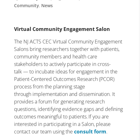
Community
,
News
Virtual Community Engagement Salon
The NJ ACTS CEC Virtual Community Engagement
Salons bring researchers together with patients,
community members and health care
stakeholders to actively participate in cross-
talk — to incubate ideas for engagement in the
Patient-Centered Outcomes Research (PCOR)
process from the planning stage
through implementation and dissemination. It
provides a forum for generating research
questions, identifying evidence gaps and defining
outcomes meaningful to patients. If you are
interested in participating in a Salon, please
contact our team using the
consult form
.