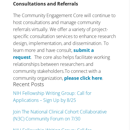
Consultations and Referrals
The Community Engagement Core will continue to
host consultations and manage community
referrals virtually. We offer a variety of project-
specific consultation services to enhance research
design, implementation, and dissemination. To
learn more and have consult,
submit a
request
. The core also helps facilitate working
relationships between researchers and
community stakeholders.To connect with a
community organization,
please click here
.
Recent Posts
NIH Fellowship Writing Group: Call for
Applications – Sign Up by 8/25
Join The National Clinical Cohort Collaborative
(N3C) Community Forum on 7/30