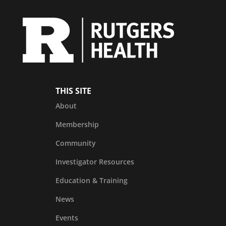
THIS SITE
About
Membership
Community
Investigator Resources
Education & Training
News
Events