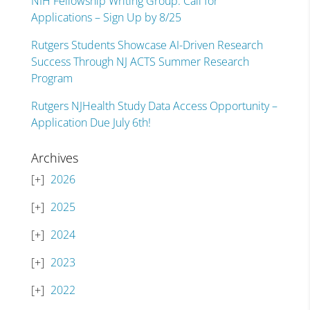
NIH Fellowship Writing Group: Call for
Applications – Sign Up by 8/25
Rutgers Students Showcase AI-Driven Research
Success Through NJ ACTS Summer Research
Program
Rutgers NJHealth Study Data Access Opportunity –
Application Due July 6th!
Archives
2026
2025
2024
2023
2022