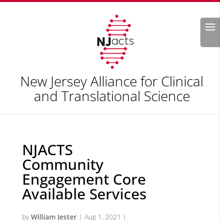
Search
New Jersey Alliance for Clinical
and Translational Science
NJACTS
Community
Engagement Core
Available Services
by
William Jester
|
Aug 1, 2021
|