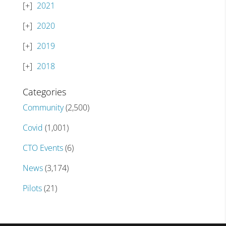
2021
2020
2019
2018
Categories
Community
(2,500)
Covid
(1,001)
CTO Events
(6)
News
(3,174)
Pilots
(21)