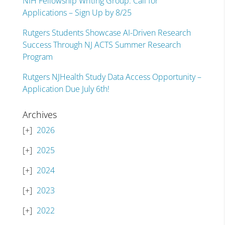
NIH Fellowship Writing Group: Call for
Applications – Sign Up by 8/25
Rutgers Students Showcase AI-Driven Research
Success Through NJ ACTS Summer Research
Program
Rutgers NJHealth Study Data Access Opportunity –
Application Due July 6th!
Archives
2026
2025
2024
2023
2022