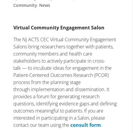
Community
,
News
Virtual Community Engagement Salon
The NJ ACTS CEC Virtual Community Engagement
Salons bring researchers together with patients,
community members and health care
stakeholders to actively participate in cross-
talk — to incubate ideas for engagement in the
Patient-Centered Outcomes Research (PCOR)
process from the planning stage
through implementation and dissemination. It
provides a forum for generating research
questions, identifying evidence gaps and defining
outcomes meaningful to patients. If you are
interested in participating in a Salon, please
contact our team using the
consult form
.