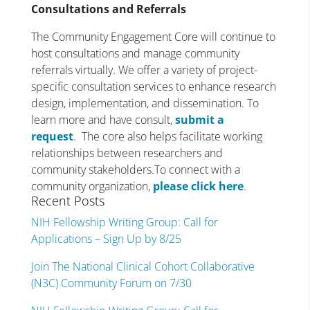
Consultations and Referrals
The Community Engagement Core will continue to
host consultations and manage community
referrals virtually. We offer a variety of project-
specific consultation services to enhance research
design, implementation, and dissemination. To
learn more and have consult,
submit a
request
. The core also helps facilitate working
relationships between researchers and
community stakeholders.To connect with a
community organization,
please click here
.
Recent Posts
NIH Fellowship Writing Group: Call for
Applications – Sign Up by 8/25
Join The National Clinical Cohort Collaborative
(N3C) Community Forum on 7/30