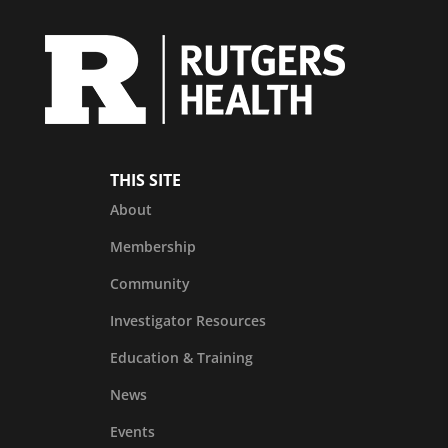
THIS SITE
About
Membership
Community
Investigator Resources
Education & Training
News
Events