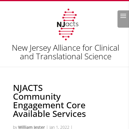
Search
New Jersey Alliance for Clinical
and Translational Science
NJACTS
Community
Engagement Core
Available Services
by
William Jester
|
Jan 1, 2022
|