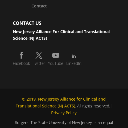
Contact
CONTACT US
New Jersey Alliance For Clinical and Translational
Science (NJ ACTS)
Facebook
Twitter
YouTube
LinkedIn
© 2019, New Jersey Alliance for Clinical and
Translational Science (NJ ACTS)
. All rights reserved.|
Privacy Policy
Rutgers, The State University of New Jersey, is an equal