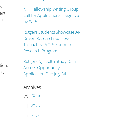
ty
NIH Fellowship Writing Group:
ent
Call for Applications – Sign Up
on
by 8/25
Rutgers Students Showcase AI-
Driven Research Success
Through NJ ACTS Summer
Research Program
Rutgers NJHealth Study Data
tion,
Access Opportunity –
ing
Application Due July 6th!
Archives
2026
2025
2024