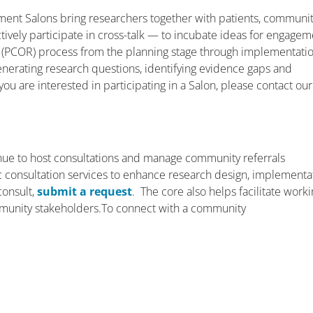
ent Salons bring researchers together with patients, communi
ively participate in cross-talk — to incubate ideas for engagem
 (PCOR) process from the planning stage through implementati
enerating research questions, identifying evidence gaps and
you are interested in participating in a Salon, please contact our
ue to host consultations and manage community referrals
ific consultation services to enhance research design, implementa
consult,
submit a request
. The core also helps facilitate work
munity stakeholders.To connect with a community