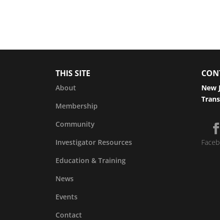
THIS SITE
CON
About
New J
Trans
Membership
Community
Investigator Resources
Faceb
Education & Training
News
Events
Contact