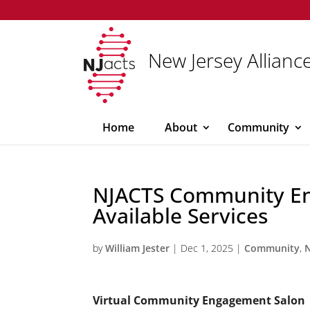
New Jersey Alliance
Home
About
Community
NJACTS Community E
Available Services
by
William Jester
|
Dec 1, 2025
|
Community
,
Virtual Community Engagement Salon