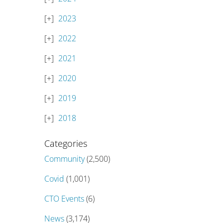
2023
2022
2021
2020
2019
2018
Categories
Community
(2,500)
Covid
(1,001)
CTO Events
(6)
News
(3,174)