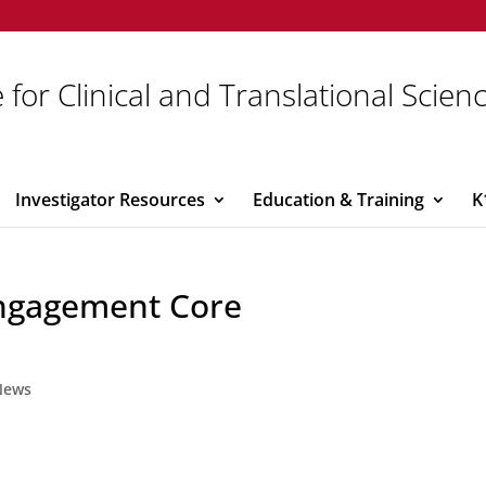
 for Clinical and Translational Scien
Investigator Resources
Education & Training
K
ngagement Core
News