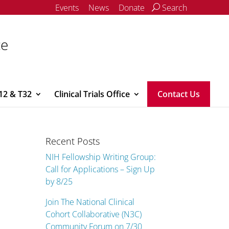
Events
News
Donate
Search
ce
12 & T32
Clinical Trials Office
Contact Us
Recent Posts
NIH Fellowship Writing Group:
Call for Applications – Sign Up
by 8/25
Join The National Clinical
Cohort Collaborative (N3C)
Community Forum on 7/30