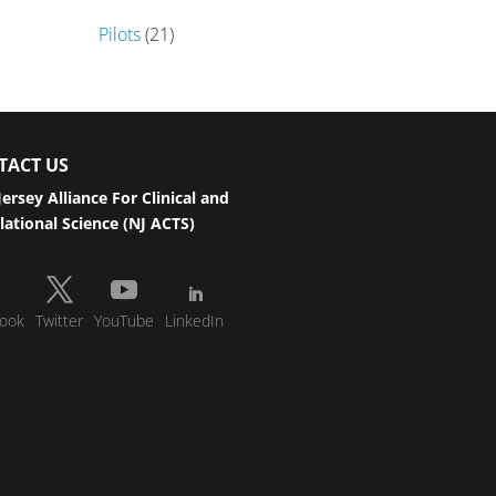
Pilots
(21)
TACT US
ersey Alliance For Clinical and
lational Science (NJ ACTS)
ook
Twitter
YouTube
LinkedIn