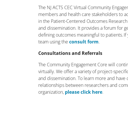
The NJ ACTS CEC Virtual Community Engagem
members and health care stakeholders to act
in the Patient-Centered Outcomes Research
and dissemination. It provides a forum for g
defining outcomes meaningful to patients. If 
team using the
consult form
.
Consultations and Referrals
The Community Engagement Core will contin
virtually. We offer a variety of project-spec
and dissemination. To learn more and have 
relationships between researchers and com
organization,
please click here
.