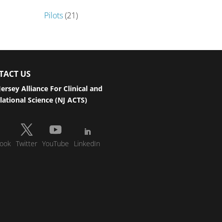
Pilots
(21)
TACT US
ersey Alliance For Clinical and
lational Science (NJ ACTS)
ook
Twitter
YouTube
LinkedIn