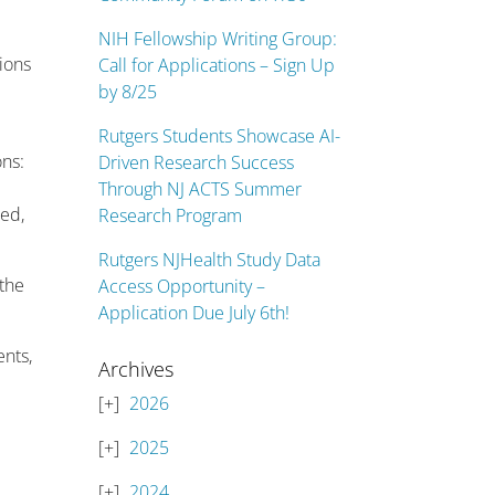
NIH Fellowship Writing Group:
tions
Call for Applications – Sign Up
by 8/25
Rutgers Students Showcase AI-
ons:
Driven Research Success
Through NJ ACTS Summer
ded,
Research Program
Rutgers NJHealth Study Data
the
Access Opportunity –
Application Due July 6th!
ents,
Archives
2026
2025
2024