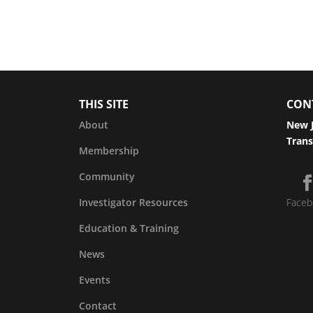
THIS SITE
CON
About
New J
Trans
Membership
Community
Investigator Resources
Faceb
Education & Training
News
Events
Contact