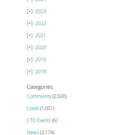
2023
2022
2021
2020
2019
2018
Categories
Community
(2,500)
Covid
(1,001)
CTO Events
(6)
News
(3,174)