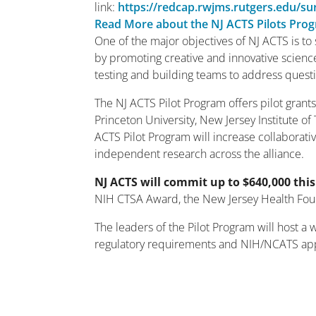
link:
https://redcap.rwjms.rutgers.edu/s
Read More about the NJ ACTS Pilots Pro
One of the major objectives of NJ ACTS is to 
by promoting creative and innovative scienc
testing and building teams to address questio
The NJ ACTS Pilot Program offers pilot grants
Princeton University, New Jersey Institute of
ACTS Pilot Program will increase collaborati
independent research across the alliance.
NJ ACTS will commit up to $640,000 this
NIH CTSA Award, the New Jersey Health Foun
The leaders of the Pilot Program will host a
regulatory requirements and NIH/NCATS appr