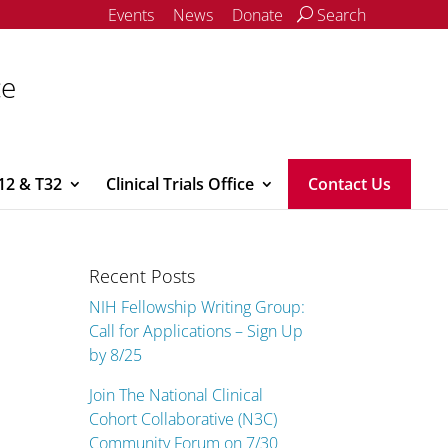
Events
News
Donate
Search
ce
12 & T32
Clinical Trials Office
Contact Us
Recent Posts
NIH Fellowship Writing Group:
Call for Applications – Sign Up
by 8/25
Join The National Clinical
Cohort Collaborative (N3C)
Community Forum on 7/30