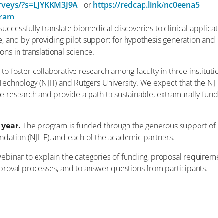
urveys/?s=LJYKKM3J9A
or
https://redcap.link/nc0eena5
gram
successfully translate biomedical discoveries to clinical applica
e, and by providing pilot support for hypothesis generation and
ns in translational science.
 to foster collaborative research among faculty in three instituti
 Technology (NJIT) and Rutgers University. We expect that the NJ
ve research and provide a path to sustainable, extramurally-fun
 year.
The program is funded through the generous support of 
dation (NJHF), and each of the academic partners.
 webinar to explain the categories of funding, proposal requirem
oval processes, and to answer questions from participants.