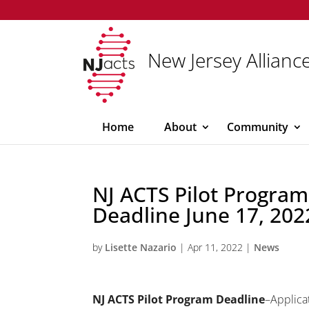
New Jersey Alliance
Home
About
Community
NJ ACTS Pilot Program
Deadline June 17, 202
by
Lisette Nazario
|
Apr 11, 2022
|
News
NJ ACTS Pilot Program Deadline
–Applica