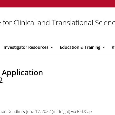
 for Clinical and Translational Scien
Investigator Resources
Education & Training
K
 Application
2
tion Deadline
:
June 17, 2022 (midnight) via REDCap