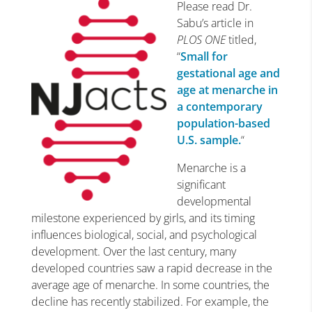
Please read Dr.
Sabu’s article in
PLOS ONE
titled,
“
Small for
gestational age and
age at menarche in
a contemporary
population-based
U.S. sample.
“
Menarche is a
significant
developmental
milestone experienced by girls, and its timing
influences biological, social, and psychological
development. Over the last century, many
developed countries saw a rapid decrease in the
average age of menarche. In some countries, the
decline has recently stabilized. For example, the