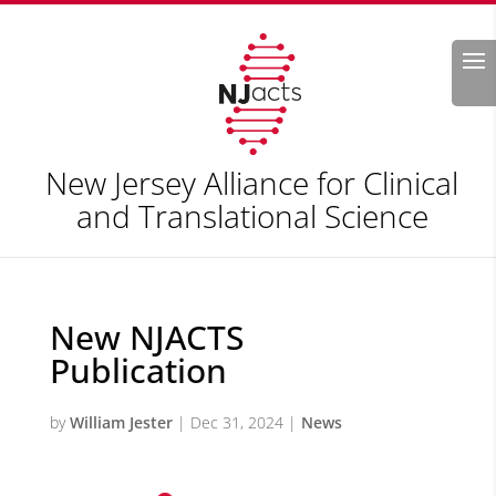
Search
New Jersey Alliance for Clinical
and Translational Science
New NJACTS
Publication
by
William Jester
|
Dec 31, 2024
|
News