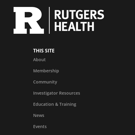
THIS SITE
About
Membership
Community
Investigator Resources
Education & Training
News
Events