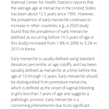
National Center for Health Statistics reports that
the average age at menarche in the United States
has been about 12.5 years since 1995. However,
the prevalence of early menarche continues to
increase in other countries; e.g., a 2020 study
found that the prevalence of early menarche
(defined as occurring before 10.5 years of age in
this study) increased from 1.8% in 2006 to 3.2% in
2015 in Korea.
Early menarche is usually defined using standard
deviation, percentile, or age cutoffs, and has been
variably defined as menarche at a time before the
age of 10 through 12 years. Early menarche should
be distinguished from
premature
menarche,
which is defined as the onset of vaginal bleeding
in girls less than 7 years of age and suggests a
pathologic process. Early menarche is a
concerning phenomenon due to its significant