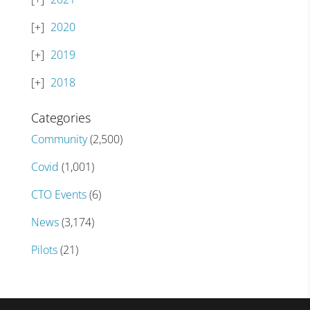
2020
2019
2018
Categories
Community
(2,500)
Covid
(1,001)
CTO Events
(6)
News
(3,174)
Pilots
(21)