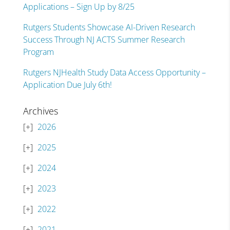
Applications – Sign Up by 8/25
Rutgers Students Showcase AI-Driven Research
Success Through NJ ACTS Summer Research
Program
Rutgers NJHealth Study Data Access Opportunity –
Application Due July 6th!
Archives
2026
2025
2024
2023
2022
2021