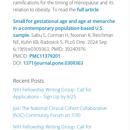
ramifications for the timing of menopause and its
relation to obesity. To read the
full article
.
Small for gestational age and age at menarche
in a contemporary population-based U.S.
sample.
Sabu S, Corman H, Noonan K, Reichman
NE, Kuhn KB, Radovick S. PLoS One. 2024 Sep
6;19(9):e0309363. PMID: 39240976
PMCID:
PMC11379201
DOI:
1371/journal.pone.0309363
Recent Posts
NIH Fellowship Writing Group: Call for
Applications – Sign Up by 8/25
Join The National Clinical Cohort Collaborative
(N3C) Community Forum on 7/30
NIH Fellowship Writing Group: Call for