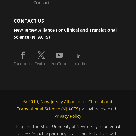
Contact
CONTACT US
New Jersey Alliance For Clinical and Translational
Science (NJ ACTS)
Facebook
Twitter
YouTube
LinkedIn
© 2019, New Jersey Alliance for Clinical and
Translational Science (NJ ACTS)
. All rights reserved.|
Privacy Policy
Rutgers, The State University of New Jersey, is an equal
access/equal opportunity institution. Individuals with