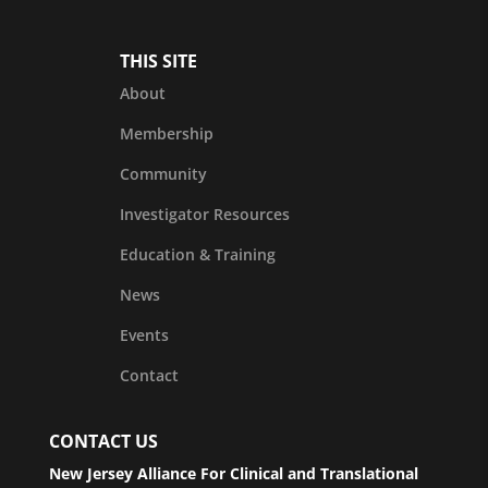
THIS SITE
About
Membership
Community
Investigator Resources
Education & Training
News
Events
Contact
CONTACT US
New Jersey Alliance For Clinical and Translational