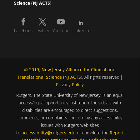
Science (NJ ACTS)
Facebook
Twitter
YouTube
LinkedIn
© 2019, New Jersey Alliance for Clinical and
Translational Science (NJ ACTS)
. All rights reserved.|
Privacy Policy
Rutgers, The State University of New Jersey, is an equal
access/equal opportunity institution. Individuals with
disabilities are encouraged to direct suggestions,
comments, or complaints concerning any accessibility
issues with Rutgers web sites
to
accessibility@rutgers.edu
or complete the
Report