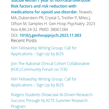
Suicide within 1 year of non-fatal overdose:
Risk factors and risk reduction with
medications for opioid use disorder.
Nowels
MA, Duberstein PR, Crystal S, Treitler P, Miles J,
Olfson M, Samples H. Gen Hosp Psychiatry. 2023
Nov 4;86:24-32. PMID: 38061284
DOI:
1016/j.genhosppsych.2023.11.003
Recent Posts
NIH Fellowship Writing Group: Call for
Applications – Sign Up by 8/25
Join The National Clinical Cohort Collaborative
(N3C) Community Forum on 7/30
NIH Fellowship Writing Group: Call for
Applications – Sign Up by 8/25
Rutgers Students Showcase AI-Driven Research
Success Through NJ ACTS Summer Research
Program