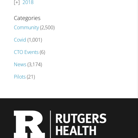
2018
Categories
Community
(2,500)
Covid
(1,001)
CTO Events
(6)
News
(3,174)
Pilots
(21)