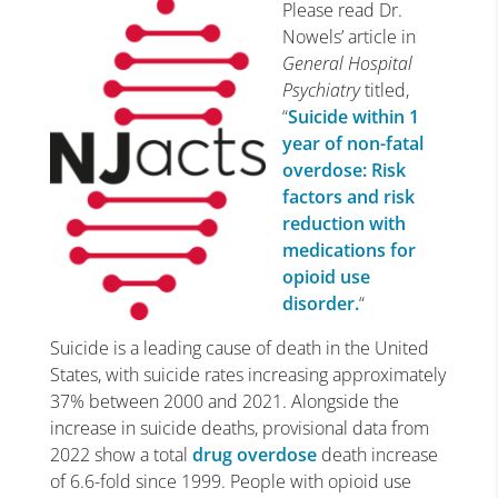
Please read Dr.
Nowels’ article in
General Hospital
Psychiatry
titled,
“
Suicide within 1
year of non-fatal
overdose: Risk
factors and risk
reduction with
medications for
opioid use
disorder.
“
Suicide is a leading cause of death in the United
States, with suicide rates increasing approximately
37% between 2000 and 2021. Alongside the
increase in suicide deaths, provisional data from
2022 show a total
drug overdose
death increase
of 6.6-fold since 1999. People with opioid use