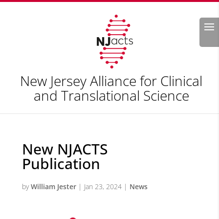
Search
New Jersey Alliance for Clinical
and Translational Science
New NJACTS
Publication
by
William Jester
|
Jan 23, 2024
|
News