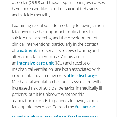
disorder (OUD) and those experiencing overdoses
have increased likelihood of suicidal behaviors
and suicide mortality.
Examining risk of suicide mortality following a non-
fatal overdose has important implications for
suicide risk screening and the development of
clinical interventions, particularly in the context
of
treatment
and services received during and
after a non-fatal overdose. Admission to
an
intensive care unit
(ICU) and receipt of
mechanical ventilation are both associated with
new mental health diagnoses
after discharge
.
Mechanical ventilation has been associated with
increased risk of suicidal behavior in medically ill
patients, but it is unknown whether this
association extends to patients following a non-
fatal opioid overdose. To read the
full article
.