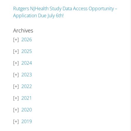
Rutgers NJHealth Study Data Access Opportunity –
Application Due July 6th!
Archives
2026
2025
2024
2023
2022
2021
2020
2019