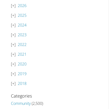
2026
2025
2024
2023
2022
2021
2020
2019
2018
Categories
Community
(2,500)