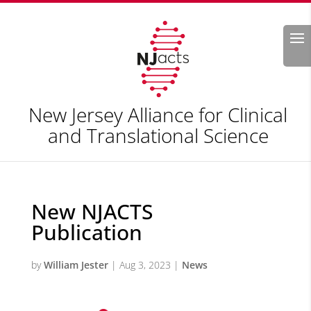
Search
New Jersey Alliance for Clinical
and Translational Science
New NJACTS
Publication
by
William Jester
|
Aug 3, 2023
|
News