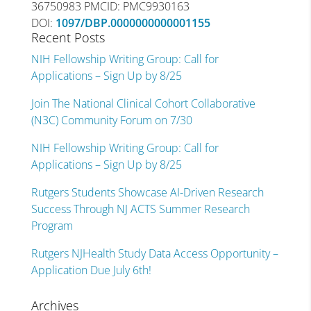
36750983 PMCID: PMC9930163
DOI:
1097/DBP.0000000000001155
Recent Posts
NIH Fellowship Writing Group: Call for
Applications – Sign Up by 8/25
Join The National Clinical Cohort Collaborative
(N3C) Community Forum on 7/30
NIH Fellowship Writing Group: Call for
Applications – Sign Up by 8/25
Rutgers Students Showcase AI-Driven Research
Success Through NJ ACTS Summer Research
Program
Rutgers NJHealth Study Data Access Opportunity –
Application Due July 6th!
Archives