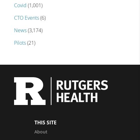
Covid
(1,001)
CTO Events
(6)
News
(3,174)
Pilots
(21)
THIS SITE
About