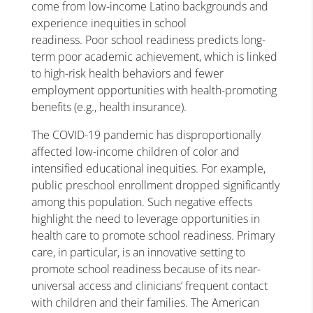
come from low-income Latino backgrounds and
experience inequities in
school
readiness
. Poor
school readiness
predicts long-
term poor academic achievement, which is linked
to high-risk health behaviors and fewer
employment opportunities with health-promoting
benefits (e.g., health insurance).
The COVID-19 pandemic has disproportionally
affected low-income children of color and
intensified educational inequities. For example,
public preschool enrollment dropped significantly
among this population. Such negative effects
highlight the need to leverage opportunities in
health care to promote
school readiness
.
Primary
care
, in particular, is an innovative setting to
promote
school readiness
because of its near-
universal access and clinicians’ frequent contact
with children and their families. The American