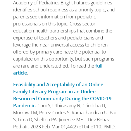
Academy of Pediatrics Bright Futures guidelines
identifies
school readiness
as a priority topic, and
parents seek information from pediatric
professionals on this topic. Cross-sector
education-health partnerships that combine the
expertise of teachers and pediatricians and
leverage the near-universal access to children
offered by
primary care
have the potential to
capitalize on this opportunity, but such programs
are rare and understudied. To read the
full
article
.
Feasibility and Acceptability of an Online
Family Literacy Program in an Under-
Resourced Community During the COVID-19
Pandemic.
Choi Y, Uthirasamy N, Córdoba D,
Morrow LM, Perez-Cortes S, Ramachandran U, Pai
S, Lima D, Shelton PA, Jimenez ME. J Dev Behav
Pediatr. 2023 Feb-Mar 01;44(2):e104-e110. PMID: