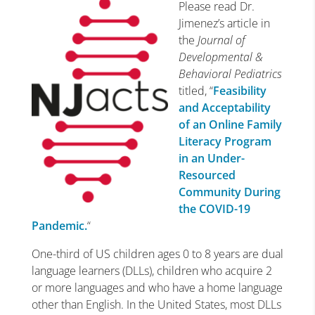
Please read Dr.
Jimenez’s article in
the
Journal of
Developmental &
Behavioral Pediatrics
titled, “
Feasibility
and Acceptability
of an Online Family
Literacy Program
in an Under-
Resourced
Community During
the COVID-19
Pandemic.
“
One-third of US children ages 0 to 8 years are dual
language learners (DLLs), children who acquire 2
or more languages and who have a home language
other than English. In the United States, most DLLs