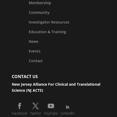
Membership
Community
Investigator Resources
Education & Training
News
Events
Contact
CONTACT US
New Jersey Alliance For Clinical and Translational
Science (NJ ACTS)
Facebook
Twitter
YouTube
LinkedIn