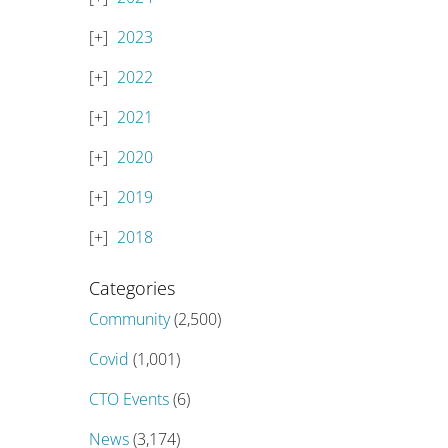
2023
2022
2021
2020
2019
2018
Categories
Community
(2,500)
Covid
(1,001)
CTO Events
(6)
News
(3,174)