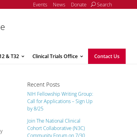
Events
News
Donate
Search
ce
12 & T32
Clinical Trials Office
Contact Us
Recent Posts
NIH Fellowship Writing Group:
Call for Applications – Sign Up
by 8/25
Join The National Clinical
Cohort Collaborative (N3C)
hy
Community Forum on 7/30