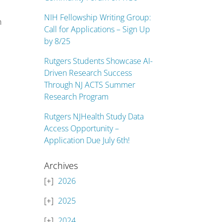
NIH Fellowship Writing Group:
n
Call for Applications – Sign Up
by 8/25
Rutgers Students Showcase AI-
Driven Research Success
Through NJ ACTS Summer
Research Program
Rutgers NJHealth Study Data
Access Opportunity –
Application Due July 6th!
Archives
2026
2025
2024