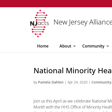
New Jersey Alliance
Home
About
Community
National Minority He
by
Pamela Dahlen
|
Apr 24, 2020
|
Community
Join us this April as we celebrate National M
Month with the HHS Office of Minority Healt