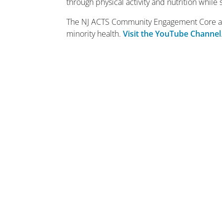
through physical activity and nutrition whil
The NJ ACTS Community Engagement Core also
minority health.
Visit the YouTube Channel