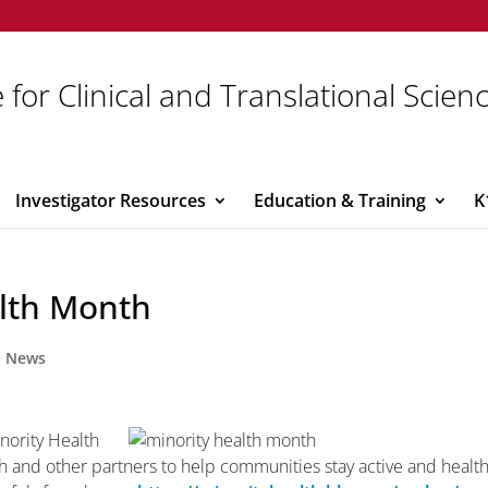
 for Clinical and Translational Scien
Investigator Resources
Education & Training
K
alth Month
,
News
inority Health
h and other partners to help communities stay active and healt