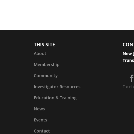
THIS SITE
CON
About
New J
Trans
Membership
Community
Investigator Resources
Faceb
Education & Training
News
Events
Contact