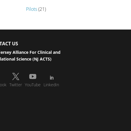
Pilots
(21)
TACT US
ersey Alliance For Clinical and
lational Science (NJ ACTS)
ook
Twitter
YouTube
LinkedIn