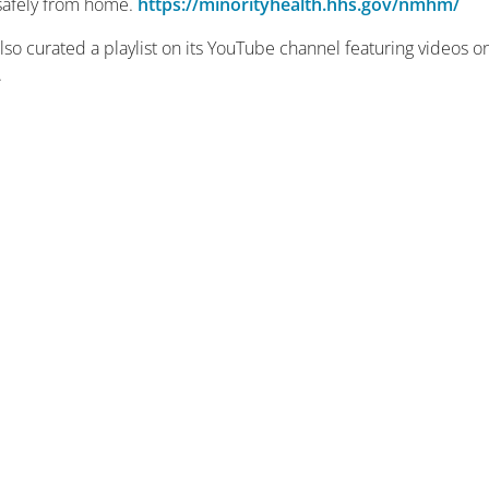
e safely from home.
https://minorityhealth.hhs.gov/nmhm/
 curated a playlist on its YouTube channel featuring videos o
.