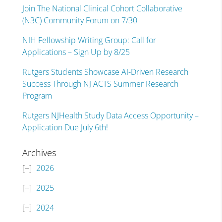
Join The National Clinical Cohort Collaborative
(N3C) Community Forum on 7/30
NIH Fellowship Writing Group: Call for
Applications – Sign Up by 8/25
Rutgers Students Showcase AI-Driven Research
Success Through NJ ACTS Summer Research
Program
Rutgers NJHealth Study Data Access Opportunity –
Application Due July 6th!
Archives
2026
2025
2024