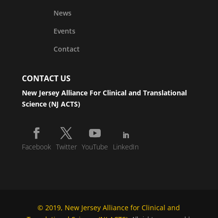
News
Events
Contact
CONTACT US
New Jersey Alliance For Clinical and Translational
Science (NJ ACTS)
Facebook
Twitter
YouTube
LinkedIn
© 2019, New Jersey Alliance for Clinical and