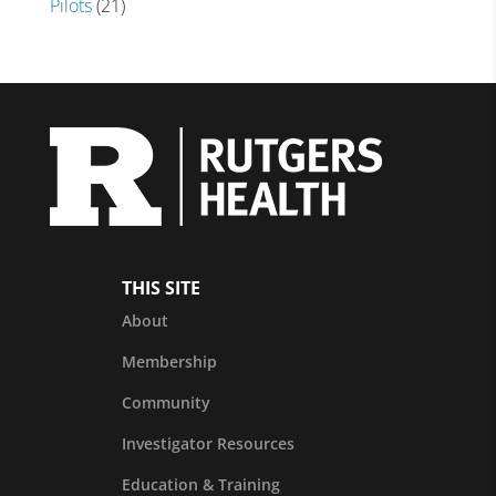
Pilots
(21)
THIS SITE
About
Membership
Community
Investigator Resources
Education & Training