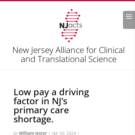
Search
New Jersey Alliance for Clinical
and Translational Science
Low pay a driving
factor in NJ’s
primary care
shortage.
by
William Jester
|
Apr 30, 2024
|