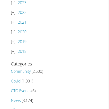
2023
2022
2021
2020
2019
2018
Categories
Community
(2,500)
Covid
(1,001)
CTO Events
(6)
News
(3,174)