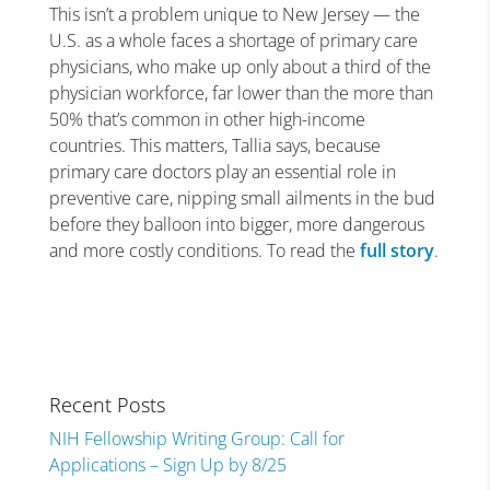
This isn’t a problem unique to New Jersey — the
U.S. as a whole faces a shortage of primary care
physicians, who make up only about a third of the
physician workforce, far lower than the more than
50% that’s common in other high-income
countries. This matters, Tallia says, because
primary care doctors play an essential role in
preventive care, nipping small ailments in the bud
before they balloon into bigger, more dangerous
and more costly conditions. To read the
full story
.
Recent Posts
NIH Fellowship Writing Group: Call for
Applications – Sign Up by 8/25