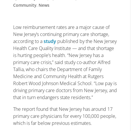
Community
,
News
Low reimbursement rates are a major cause of
New Jersey’s continuing primary care shortage,
according to a
study
published by the New Jersey
Health Care Quality Institute — and that shortage
is hurting people’s health. “New Jersey has a
primary care crisis,” said study co-author Alfred
Tallia, who chairs the Department of Family
Medicine and Community Health at Rutgers
Robert Wood Johnson Medical School. “Low pay is
driving primary care doctors from New Jersey, and
that in turn endangers state residents.”
The report found that New Jersey has around 17
primary care physicians for every 100,000 people,
which is far below previous estimates.