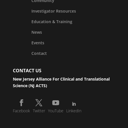
Community
Investigator Resources
Education & Training
News
Events
Contact
CONTACT US
New Jersey Alliance For Clinical and Translational
Science (NJ ACTS)
Facebook
Twitter
YouTube
LinkedIn