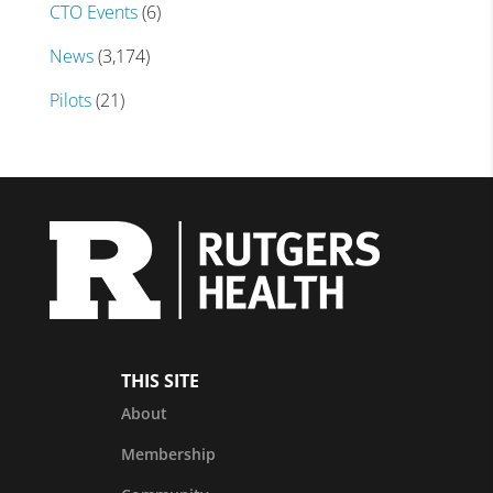
CTO Events
(6)
News
(3,174)
Pilots
(21)
THIS SITE
About
Membership