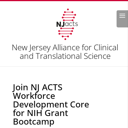
Search
New Jersey Alliance for Clinical
and Translational Science
Join NJ ACTS
Workforce
Development Core
for NIH Grant
Bootcamp