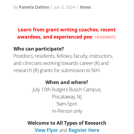
by
Pamela Dahlen
|
Jun 3, 2024
|
News
Learn from grant writing coaches, recent
awardees, and experienc
ed pee
r reviewers.
Who can participate?
Postdocs, residents, fellows, faculty, instructors,
and clinicians working towards career (K) and
research (R) grants for submission to NIH.
When and where?
July 10th Rutgers Busch Campus,
Piscataway, NJ
9am-5pm
In-Person only
Welcome to All Types of Research
View Flyer
and
Register Here