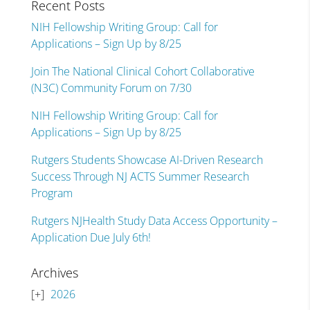
Recent Posts
NIH Fellowship Writing Group: Call for
Applications – Sign Up by 8/25
Join The National Clinical Cohort Collaborative
(N3C) Community Forum on 7/30
NIH Fellowship Writing Group: Call for
Applications – Sign Up by 8/25
Rutgers Students Showcase AI-Driven Research
Success Through NJ ACTS Summer Research
Program
Rutgers NJHealth Study Data Access Opportunity –
Application Due July 6th!
Archives
2026