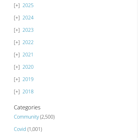
2025
2024
2023
2022
2021
2020
2019
2018
Categories
Community
(2,500)
Covid
(1,001)