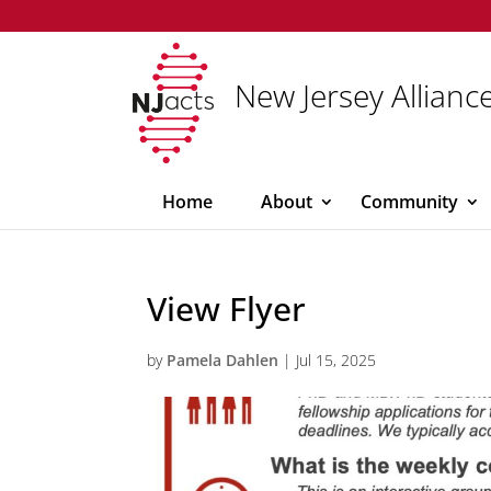
New Jersey Alliance
Home
About
Community
View Flyer
by
Pamela Dahlen
|
Jul 15, 2025