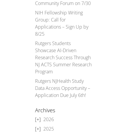
Community Forum on 7/30
NIH Fellowship Writing
Group: Call for
Applications – Sign Up by
8/25
Rutgers Students
Showcase AI-Driven
Research Success Through
NJ ACTS Summer Research
Program
Rutgers NJHealth Study
Data Access Opportunity –
Application Due July 6th!
Archives
2026
2025