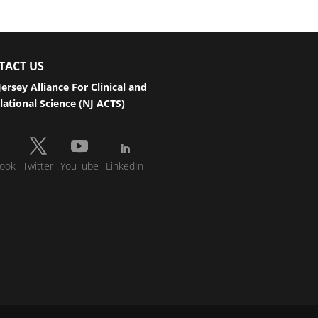
TACT US
ersey Alliance For Clinical and
lational Science (NJ ACTS)
ook
Twitter
YouTube
LinkedIn