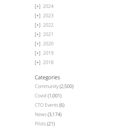
2024
2023
2022
2021
2020
2019
2018
Categories
Community
(2,500)
Covid
(1,001)
CTO Events
(6)
News
(3,174)
Pilots
(21)