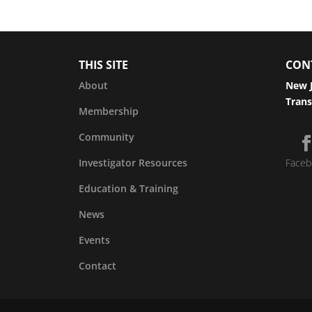
THIS SITE
CON
About
New J
Trans
Membership
Community
Investigator Resources
Faceb
Education & Training
News
Events
Contact