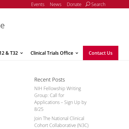
Events
News
Donate
Search
ce
12 & T32
Clinical Trials Office
Contact Us
Recent Posts
NIH Fellowship Writing
Group: Call for
Applications – Sign Up by
8/25
Join The National Clinical
Cohort Collaborative (N3C)