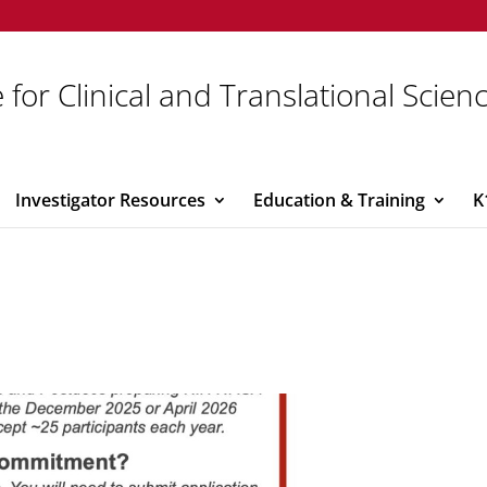
 for Clinical and Translational Scien
Investigator Resources
Education & Training
K