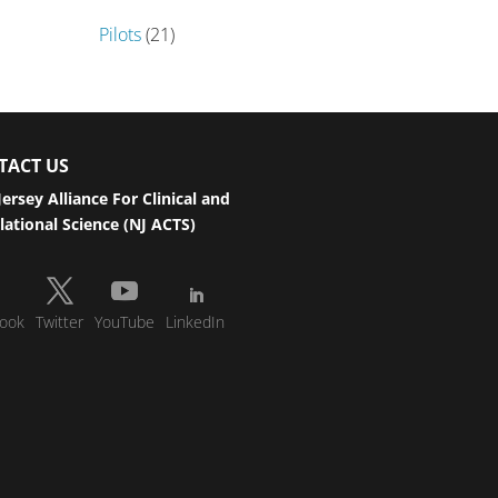
Pilots
(21)
TACT US
ersey Alliance For Clinical and
lational Science (NJ ACTS)
ook
Twitter
YouTube
LinkedIn