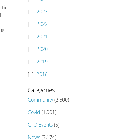
atic
2023
f
2022
ng
2021
2020
2019
2018
Categories
Community
(2,500)
Covid
(1,001)
CTO Events
(6)
News
(3,174)