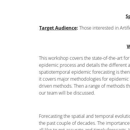
S
Target Audience
:
Those interested in Artif
W
This workshop covers the state-of-the-art for 
epidemic process and details the different
spatiotemporal epidemic forecasting is then
it covers major methodologies for epidemic
driven methods. Then a range of methods th
our team will be discussed.
Forecasting the spatial and temporal evolut
the past couple of decades. The importance o