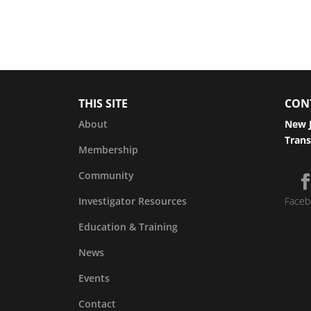
THIS SITE
CON
About
New J
Trans
Membership
Community
Investigator Resources
Faceb
Education & Training
News
Events
Contact