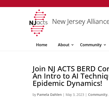
New Jersey Alliance
Home
About
Community
Join NJ ACTS BERD Co
An Intro to AI Techniq
Epidemic Dynamics!
by
Pamela Dahlen
|
May 3, 2023
|
Community