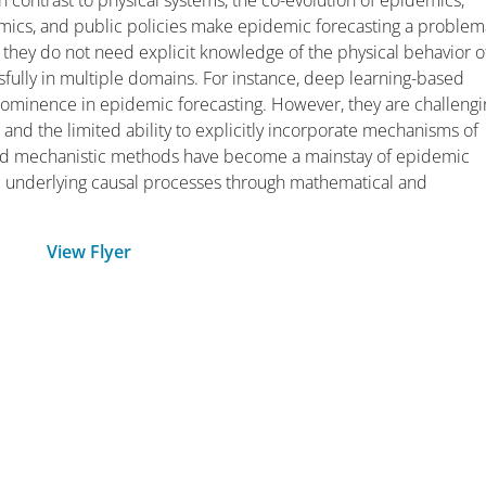
 In contrast to physical systems, the co-evolution of epidemics,
namics, and public policies make epidemic forecasting a problem
 they do not need explicit knowledge of the physical behavior o
ully in multiple domains. For instance, deep learning-based
rominence in epidemic forecasting. However, they are challengi
a and the limited ability to explicitly incorporate mechanisms of
ased mechanistic methods have become a mainstay of epidemic
the underlying causal processes through mathematical and
View Flyer