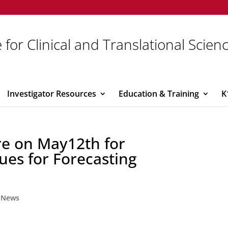
 for Clinical and Translational Scien
Investigator Resources
Education & Training
K
re on May12th for
ues for Forecasting
,
News