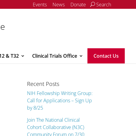
Events
News
Donate
Search
ce
12 & T32
Clinical Trials Office
Contact Us
Recent Posts
NIH Fellowship Writing Group:
Call for Applications – Sign Up
by 8/25
Join The National Clinical
Cohort Collaborative (N3C)
Community Forum on 7/30