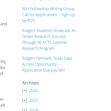
NIH Fellowship Writing Group:
Call for Applications – Sign Up
by 8/25
, and
Rutgers Students Showcase AI-
Driven Research Success
Through NJ ACTS Summer
Research Program
Rutgers NJHealth Study Data
tly,
Access Opportunity –
ata-
Application Due July 6th!
of
Archives
2026
ver
2025
ould
2024