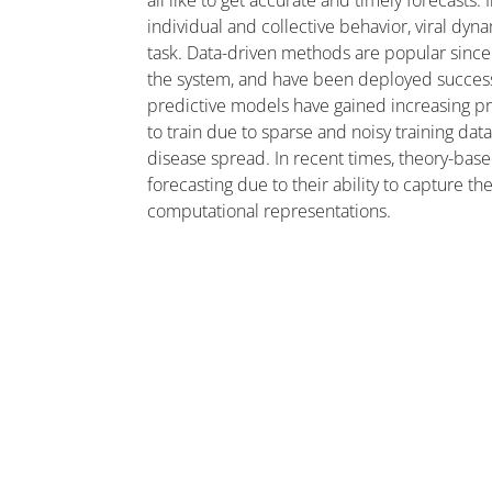
all like to get accurate and timely forecasts.
individual and collective behavior, viral dy
task. Data-driven methods are popular since
the system, and have been deployed successf
predictive models have gained increasing p
to train due to sparse and noisy training dat
disease spread. In recent times, theory-b
forecasting due to their ability to capture 
computational representations.