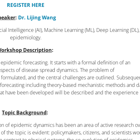
REGISTER HERE
peaker
:
Dr. Lijing Wang
icial Intelligence (AI), Machine Learning (ML), Deep Learning (DL)
epidemiology.
orkshop Description
:
epidemic forecasting. It starts with a formal definition of an
 aspects of disease spread dynamics. The problem of
 formulated, and the central challenges are outlined. Subsequen
 forecasting including theory-based mechanistic methods and d
at have been developed will be described and the experience 
Topic Background
:
ion of epidemic dynamics has been an area of active research o
f the topic is evident: policymakers, citizens, and scientists w