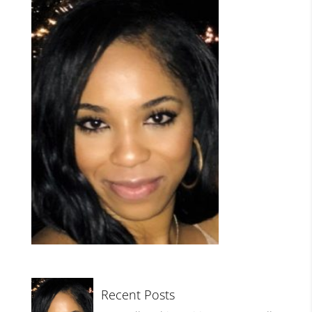
Recent Posts