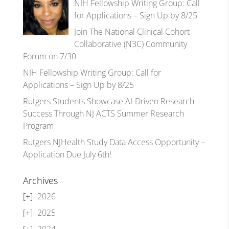
NIH Fellowship Writing Group: Call
for Applications – Sign Up by 8/25
Join The National Clinical Cohort
Collaborative (N3C) Community
Forum on 7/30
NIH Fellowship Writing Group: Call for
Applications – Sign Up by 8/25
Rutgers Students Showcase AI-Driven Research
Success Through NJ ACTS Summer Research
Program
Rutgers NJHealth Study Data Access Opportunity –
Application Due July 6th!
Archives
2026
2025
2024