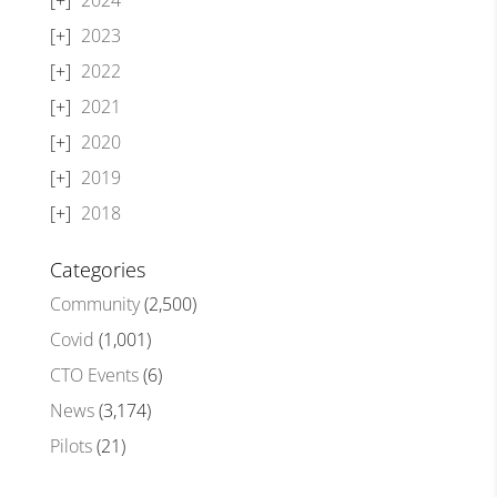
2023
2022
2021
2020
2019
2018
Categories
Community
(2,500)
Covid
(1,001)
CTO Events
(6)
News
(3,174)
Pilots
(21)