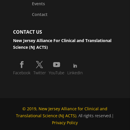
Events
Contact
CONTACT US
New Jersey Alliance For Clinical and Translational
Science (NJ ACTS)
Facebook
Twitter
YouTube
LinkedIn
© 2019, New Jersey Alliance for Clinical and
Translational Science (NJ ACTS)
. All rights reserved.|
Privacy Policy