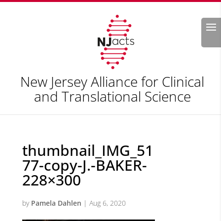
Search
New Jersey Alliance for Clinical
and Translational Science
thumbnail_IMG_51
77-copy-J.-BAKER-
228×300
by
Pamela Dahlen
|
Aug 6, 2020