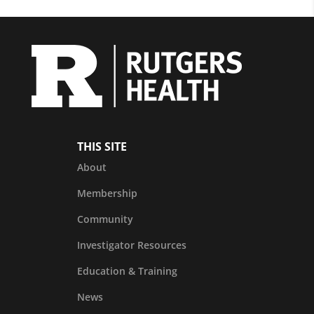
THIS SITE
About
Membership
Community
Investigator Resources
Education & Training
News