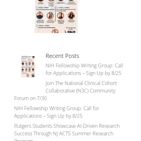
Recent Posts
NIH Fellowship Writing Group: Call
for Applications – Sign Up by 8/25
Join The National Clinical Cohort
Collaborative (N3C) Community
Forum on 7/30
NIH Fellowship Writing Group: Call for
Applications – Sign Up by 8/25
Rutgers Students Showcase AI-Driven Research
Success Through NJ ACTS Summer Research
Program