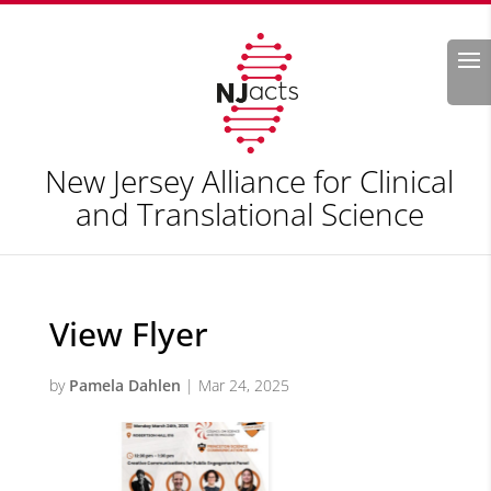
Search
New Jersey Alliance for Clinical
and Translational Science
View Flyer
by
Pamela Dahlen
|
Mar 24, 2025