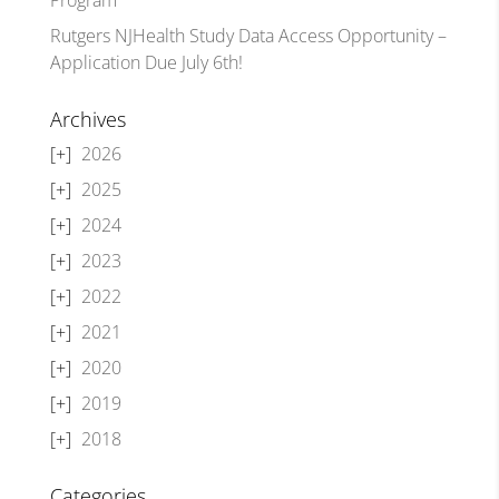
Rutgers NJHealth Study Data Access Opportunity –
Application Due July 6th!
Archives
2026
2025
2024
2023
2022
2021
2020
2019
2018
Categories