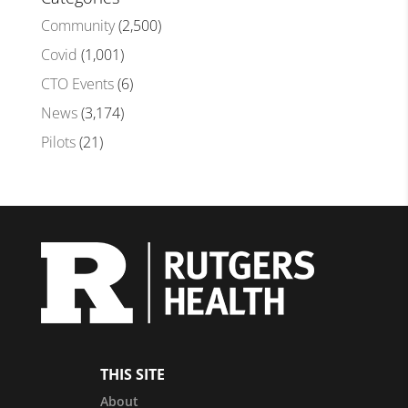
Community
(2,500)
Covid
(1,001)
CTO Events
(6)
News
(3,174)
Pilots
(21)
THIS SITE
About