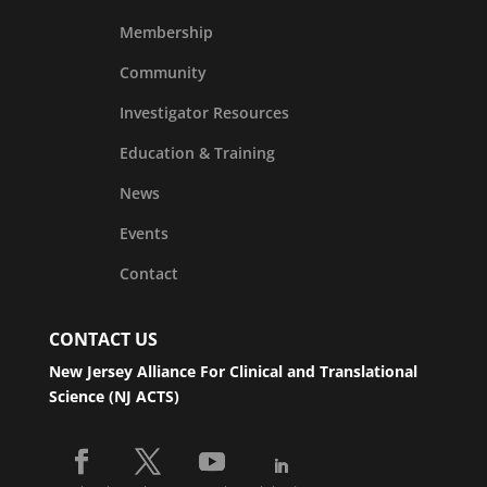
Membership
Community
Investigator Resources
Education & Training
News
Events
Contact
CONTACT US
New Jersey Alliance For Clinical and Translational
Science (NJ ACTS)