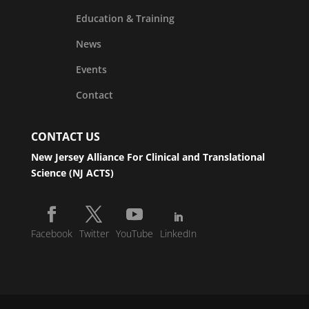
Education & Training
News
Events
Contact
CONTACT US
New Jersey Alliance For Clinical and Translational
Science (NJ ACTS)
Facebook
Twitter
YouTube
LinkedIn