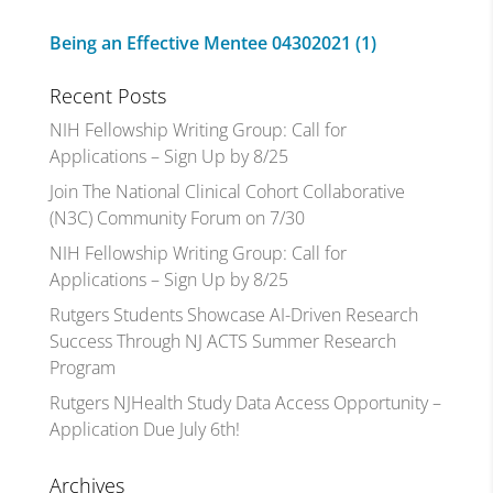
Being an Effective Mentee 04302021 (1)
Recent Posts
NIH Fellowship Writing Group: Call for
Applications – Sign Up by 8/25
Join The National Clinical Cohort Collaborative
(N3C) Community Forum on 7/30
NIH Fellowship Writing Group: Call for
Applications – Sign Up by 8/25
Rutgers Students Showcase AI-Driven Research
Success Through NJ ACTS Summer Research
Program
Rutgers NJHealth Study Data Access Opportunity –
Application Due July 6th!
Archives