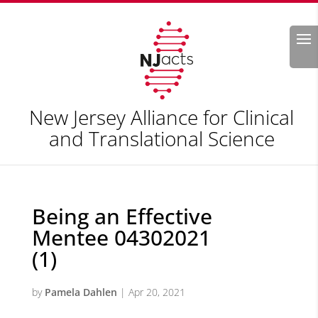
Search
New Jersey Alliance for Clinical
and Translational Science
Being an Effective
Mentee 04302021
(1)
by
Pamela Dahlen
|
Apr 20, 2021