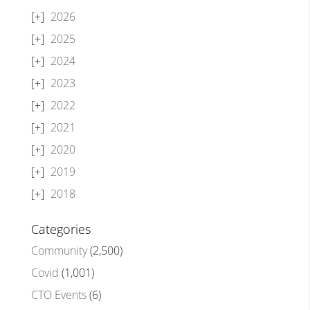
2026
2025
2024
2023
2022
2021
2020
2019
2018
Categories
Community
(2,500)
Covid
(1,001)
CTO Events
(6)