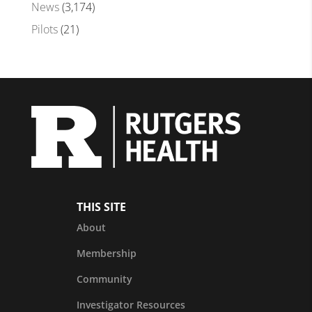
News
(3,174)
Pilots
(21)
THIS SITE
About
Membership
Community
Investigator Resources