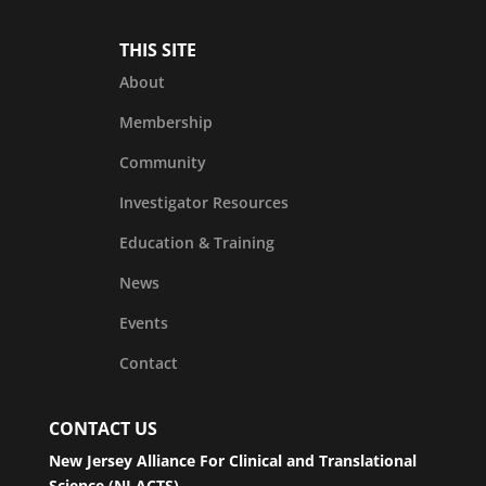
THIS SITE
About
Membership
Community
Investigator Resources
Education & Training
News
Events
Contact
CONTACT US
New Jersey Alliance For Clinical and Translational
Science (NJ ACTS)