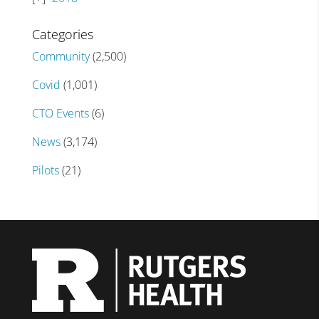
Categories
Community
(2,500)
Covid
(1,001)
CTO Events
(6)
News
(3,174)
Pilots
(21)