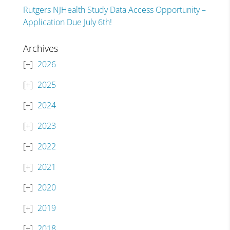
Rutgers NJHealth Study Data Access Opportunity –
Application Due July 6th!
Archives
2026
2025
2024
2023
2022
2021
2020
2019
2018