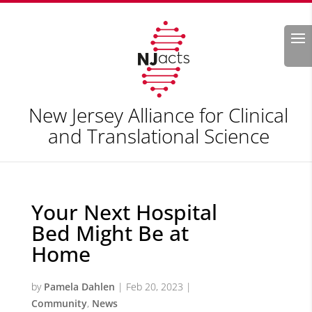
Search
New Jersey Alliance for Clinical
and Translational Science
Your Next Hospital
Bed Might Be at
Home
by
Pamela Dahlen
|
Feb 20, 2023
|
Community
,
News