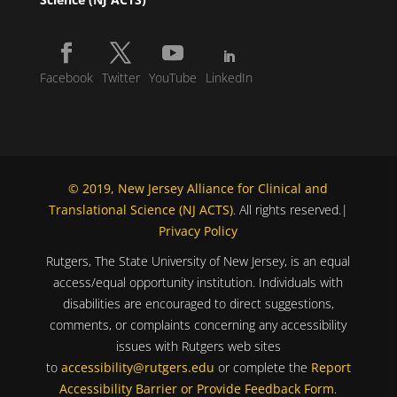
Facebook
Twitter
YouTube
LinkedIn
© 2019, New Jersey Alliance for Clinical and
Translational Science (NJ ACTS)
. All rights reserved.|
Privacy Policy
Rutgers, The State University of New Jersey, is an equal
access/equal opportunity institution. Individuals with
disabilities are encouraged to direct suggestions,
comments, or complaints concerning any accessibility
issues with Rutgers web sites
to
accessibility@rutgers.edu
or complete the
Report
Accessibility Barrier or Provide Feedback Form
.