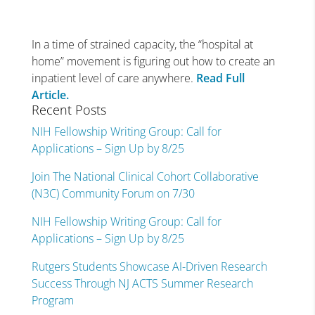
In a time of strained capacity, the “hospital at
home” movement is figuring out how to create an
inpatient level of care anywhere.
Read Full
Article.
Recent Posts
NIH Fellowship Writing Group: Call for
Applications – Sign Up by 8/25
Join The National Clinical Cohort Collaborative
(N3C) Community Forum on 7/30
NIH Fellowship Writing Group: Call for
Applications – Sign Up by 8/25
Rutgers Students Showcase AI-Driven Research
Success Through NJ ACTS Summer Research
Program