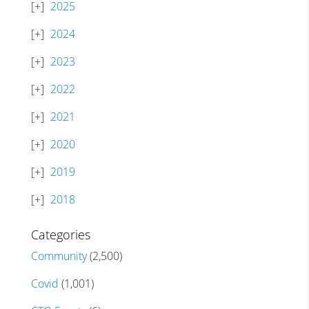
2025
2024
2023
2022
2021
2020
2019
2018
Categories
Community
(2,500)
Covid
(1,001)