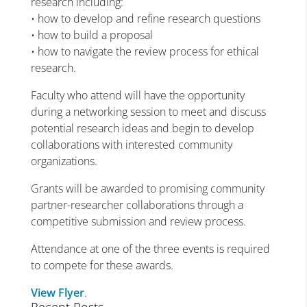
research including:
• how to develop and refine research questions
• how to build a proposal
• how to navigate the review process for ethical
research.
Faculty who attend will have the opportunity
during a networking session to meet and discuss
potential research ideas and begin to develop
collaborations with interested community
organizations.
Grants will be awarded to promising community
partner-researcher collaborations through a
competitive submission and review process.
Attendance at one of the three events is required
to compete for these awards.
View Flyer
.