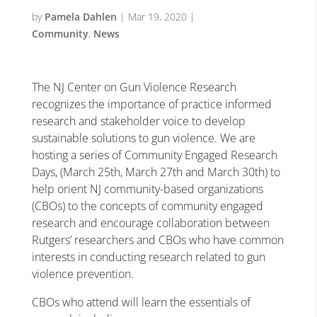
by
Pamela Dahlen
|
Mar 19, 2020
|
Community
,
News
The NJ Center on Gun Violence Research
recognizes the importance of practice informed
research and stakeholder voice to develop
sustainable solutions to gun violence. We are
hosting a series of Community Engaged Research
Days, (March 25th, March 27th and March 30th) to
help orient NJ community-based organizations
(CBOs) to the concepts of community engaged
research and encourage collaboration between
Rutgers’ researchers and CBOs who have common
interests in conducting research related to gun
violence prevention.
CBOs who attend will learn the essentials of