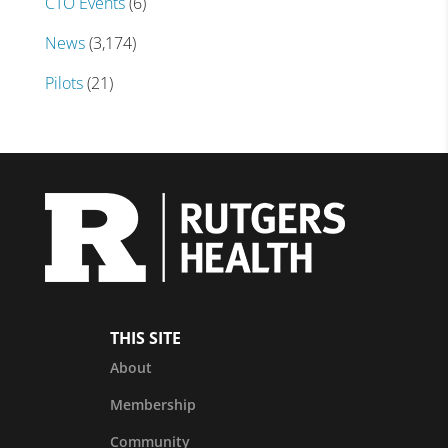
CTO Events
(6)
News
(3,174)
Pilots
(21)
THIS SITE
About
Membership
Community