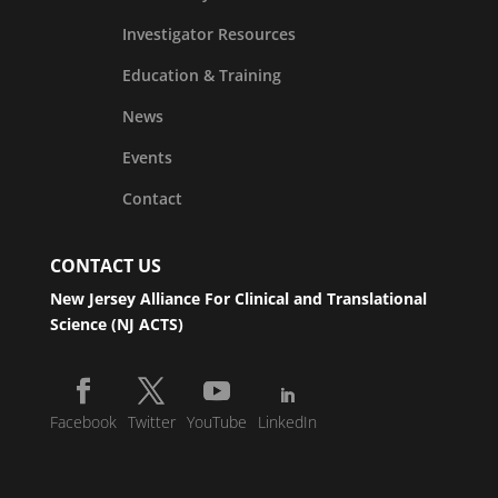
Investigator Resources
Education & Training
News
Events
Contact
CONTACT US
New Jersey Alliance For Clinical and Translational
Science (NJ ACTS)
Facebook
Twitter
YouTube
LinkedIn