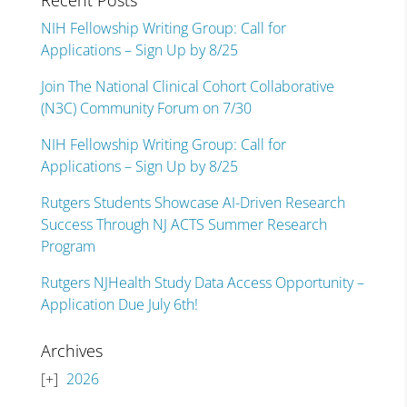
Recent Posts
NIH Fellowship Writing Group: Call for
Applications – Sign Up by 8/25
Join The National Clinical Cohort Collaborative
(N3C) Community Forum on 7/30
NIH Fellowship Writing Group: Call for
Applications – Sign Up by 8/25
Rutgers Students Showcase AI-Driven Research
Success Through NJ ACTS Summer Research
Program
Rutgers NJHealth Study Data Access Opportunity –
Application Due July 6th!
Archives
2026