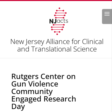
Search
New Jersey Alliance for Clinical
and Translational Science
Rutgers Center on
Gun Violence
Community
Engaged Research
Day