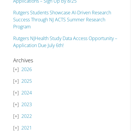
Applications – Sign Up by 8/25
Rutgers Students Showcase AI-Driven Research
Success Through NJ ACTS Summer Research
Program
Rutgers NJHealth Study Data Access Opportunity –
Application Due July 6th!
Archives
2026
2025
2024
2023
2022
2021