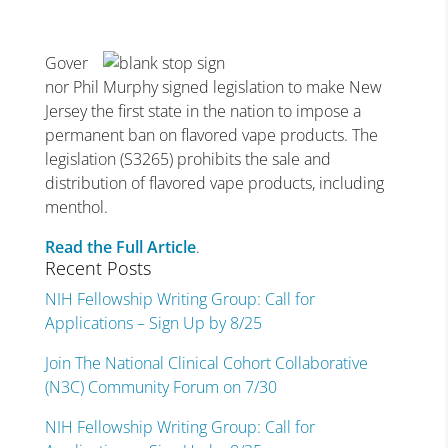
Gover
nor Phil Murphy signed legislation to make New
Jersey the first state in the nation to impose a
permanent ban on flavored vape products. The
legislation (S3265) prohibits the sale and
distribution of flavored vape products, including
menthol.
Read the Full Article
.
Recent Posts
NIH Fellowship Writing Group: Call for
Applications – Sign Up by 8/25
Join The National Clinical Cohort Collaborative
(N3C) Community Forum on 7/30
NIH Fellowship Writing Group: Call for