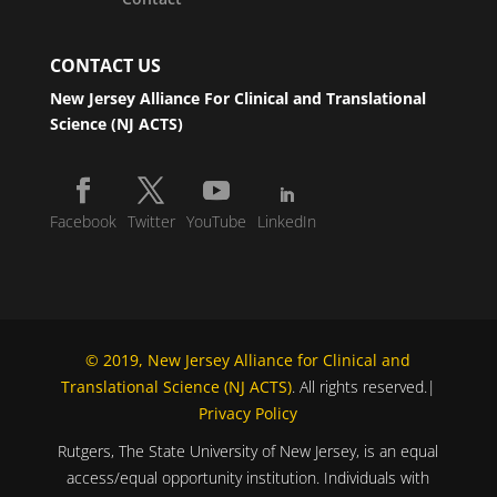
CONTACT US
New Jersey Alliance For Clinical and Translational
Science (NJ ACTS)
Facebook
Twitter
YouTube
LinkedIn
© 2019, New Jersey Alliance for Clinical and
Translational Science (NJ ACTS)
. All rights reserved.|
Privacy Policy
Rutgers, The State University of New Jersey, is an equal
access/equal opportunity institution. Individuals with