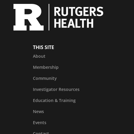
THIS SITE
About
Membership
Community
Investigator Resources
Education & Training
News
Events
Contact