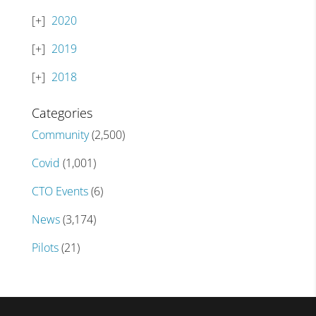
2020
2019
2018
Categories
Community
(2,500)
Covid
(1,001)
CTO Events
(6)
News
(3,174)
Pilots
(21)