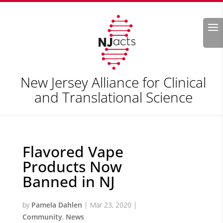
Search
New Jersey Alliance for Clinical
and Translational Science
Flavored Vape
Products Now
Banned in NJ
by
Pamela Dahlen
|
Mar 23, 2020
|
Community
,
News