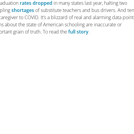
raduation
rates dropped
in many states last year, halting two
ppling
shortages
of substitute teachers and bus drivers. And ten
aregiver to COVID. It’s a blizzard of real and alarming data point
 about the state of American schooling are inaccurate or
tant grain of truth. To read the
full story
.