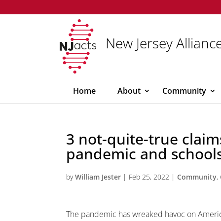
New Jersey Alliance
Home
About
Community
3 not-quite-true clai
pandemic and schools
by
William Jester
|
Feb 25, 2022
|
Community
,
The pandemic has wreaked havoc on Americ