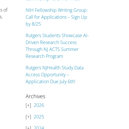
s of
NIH Fellowship Writing Group:
s.
Call for Applications – Sign Up
by 8/25
Rutgers Students Showcase AI-
Driven Research Success
Through NJ ACTS Summer
Research Program
Rutgers NJHealth Study Data
Access Opportunity –
Application Due July 6th!
Archives
2026
2025
2024