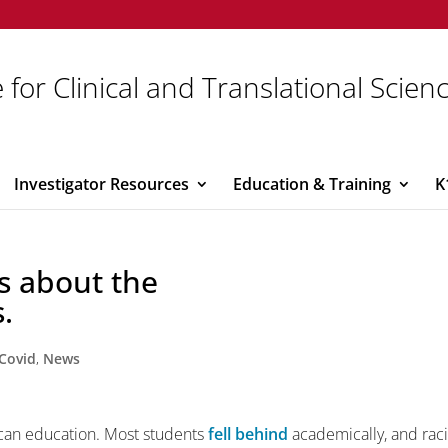
 for Clinical and Translational Scien
Investigator Resources
Education & Training
K
ms about the
.
Covid
,
News
an education. Most students
fell behind
academically, and raci