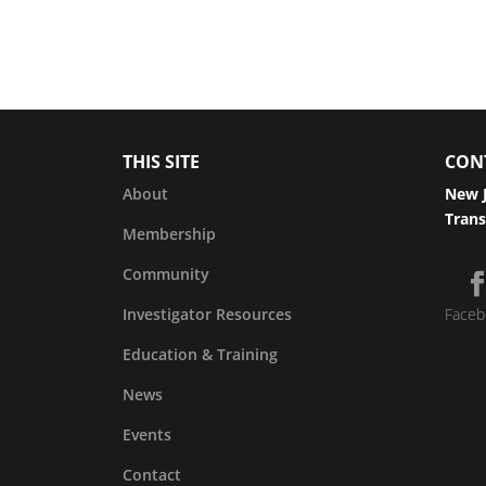
THIS SITE
CON
About
New J
Trans
Membership
Community
Investigator Resources
Faceb
Education & Training
News
Events
Contact