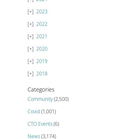
2023
2022
2021
2020
2019
2018
Categories
Community
(2,500)
Covid
(1,001)
CTO Events
(6)
News
(3,174)