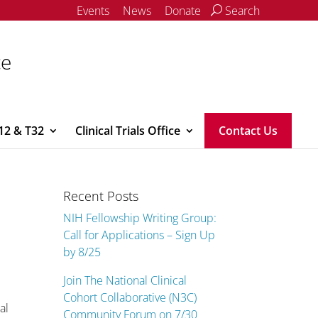
Events
News
Donate
Search
ce
12 & T32
Clinical Trials Office
Contact Us
Recent Posts
NIH Fellowship Writing Group:
Call for Applications – Sign Up
by 8/25
Join The National Clinical
Cohort Collaborative (N3C)
al
Community Forum on 7/30