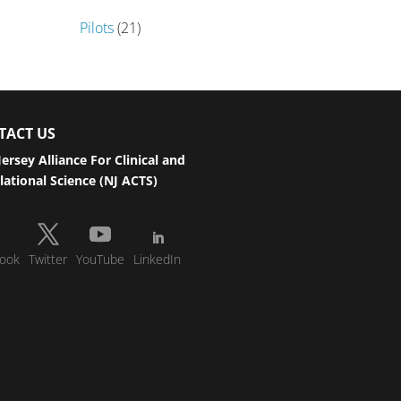
Pilots
(21)
TACT US
ersey Alliance For Clinical and
lational Science (NJ ACTS)
ook
Twitter
YouTube
LinkedIn