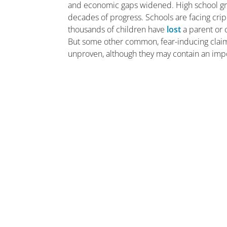
and economic gaps widened. High school g
decades of progress. Schools are facing cri
thousands of children have
lost
a parent or c
But some other common, fear-inducing claims
unproven, although they may contain an impor