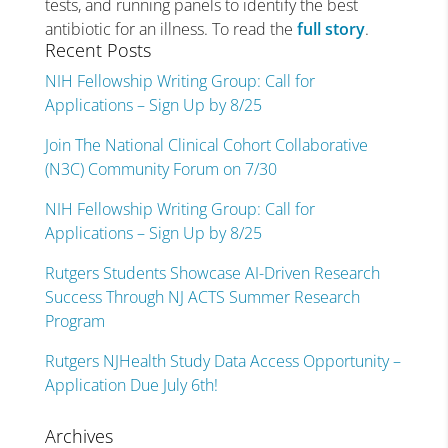
tests, and running panels to identify the best
antibiotic for an illness. To read the
full story
.
Recent Posts
NIH Fellowship Writing Group: Call for
Applications – Sign Up by 8/25
Join The National Clinical Cohort Collaborative
(N3C) Community Forum on 7/30
NIH Fellowship Writing Group: Call for
Applications – Sign Up by 8/25
Rutgers Students Showcase AI-Driven Research
Success Through NJ ACTS Summer Research
Program
Rutgers NJHealth Study Data Access Opportunity –
Application Due July 6th!
Archives