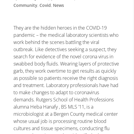
Community
,
Covid
,
News
They are the hidden heroes in the COVID-19
pandemic – the medical laboratory scientists who
work behind the scenes battling the viral
outbreak. Like detectives seeking a suspect, they
search for evidence of the novel corona virus in
swabbed body fluids. Wearing layers of protective
garb, they work overtime to get results as quickly
as possible so patients receive the right diagnosis
and treatment. Laboratory professionals have had
to make changes to adapt to coronavirus
demands. Rutgers School of Health Professions
alumna Heba Hanafy , BS MLS ’11, is a
microbiologist at a Bergen County medical center
whose usual job is processing routine blood
cultures and tissue specimens, conducting flu