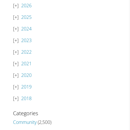
2026
2025
2024
2023
2022
2021
2020
2019
2018
Categories
Community
(2,500)