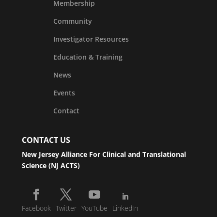
Membership
Community
Investigator Resources
Education & Training
News
Events
Contact
CONTACT US
New Jersey Alliance For Clinical and Translational
Science (NJ ACTS)
Facebook
Twitter
YouTube
LinkedIn