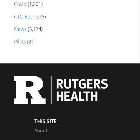
Covid
(1,001)
CTO Events
(6)
News
(3,174)
Pilots
(21)
THIS SITE
About