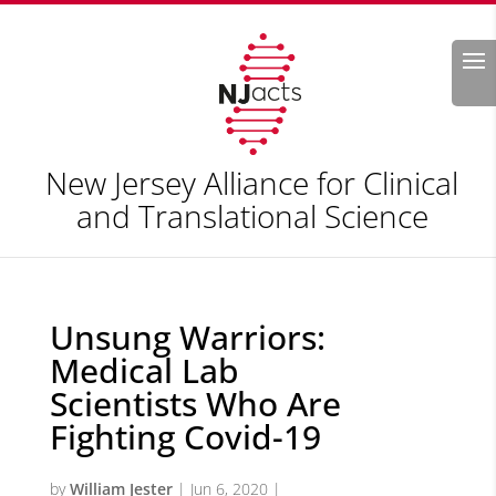
Search
New Jersey Alliance for Clinical
and Translational Science
Unsung Warriors:
Medical Lab
Scientists Who Are
Fighting Covid-19
by
William Jester
|
Jun 6, 2020
|