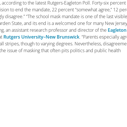
according to the latest Rutgers-Eagleton Poll. Forty-six percent
cision to end the mandate, 22 percent “somewhat agree,” 12 pe
y disagree.” “The school mask mandate is one of the last visibl
rden State, and its end is a welcomed one for many New Jersey
g, an assistant research professor and director of the
Eagleton
at
Rutgers University–New Brunswick
. “Parents especially ag
all stripes, though to varying degrees. Nevertheless, disagreeme
he issue of masking that often pits politics and public health