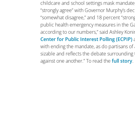
childcare and school settings mask mandate, 
“strongly agree” with Governor Murphy’s de
“somewhat disagree,” and 18 percent “strongl
public health emergency measures in the Ga
according to our numbers,” said Ashley Konin
Center for Public Interest Polling (ECPIP)
with ending the mandate, as do partisans of 
sizable and reflects the debate surrounding t
against one another.” To read the
full story
.