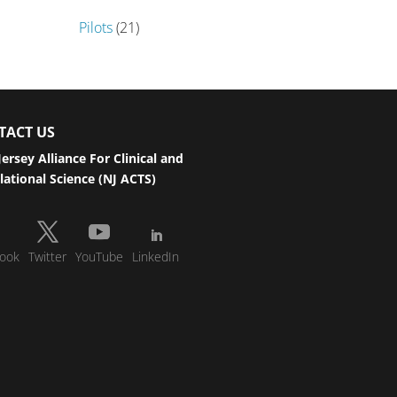
Pilots
(21)
TACT US
ersey Alliance For Clinical and
lational Science (NJ ACTS)
ook
Twitter
YouTube
LinkedIn