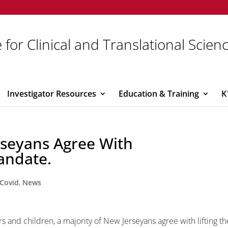
 for Clinical and Translational Scien
Investigator Resources
Education & Training
K
rseyans Agree With
andate.
Covid
,
News
rs and children, a majority of New Jerseyans agree with lifting th