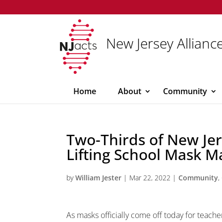
New Jersey Alliance
Home
About
Community
Two-Thirds of New Je
Lifting School Mask M
by
William Jester
|
Mar 22, 2022
|
Community
,
As masks officially come off today for teache