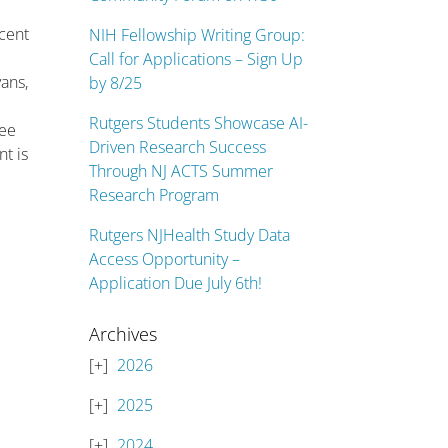
rcent
NIH Fellowship Writing Group:
e
Call for Applications – Sign Up
ans,
by 8/25
Rutgers Students Showcase AI-
ree
Driven Research Success
nt is
Through NJ ACTS Summer
Research Program
Rutgers NJHealth Study Data
Access Opportunity –
Application Due July 6th!
Archives
2026
2025
2024