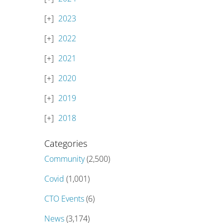
2023
2022
2021
2020
2019
2018
Categories
Community
(2,500)
Covid
(1,001)
CTO Events
(6)
News
(3,174)