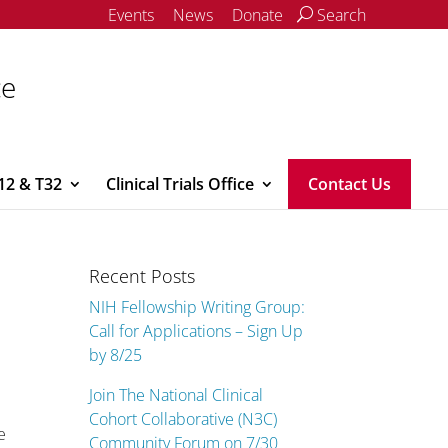
Events
News
Donate
Search
ce
12 & T32
Clinical Trials Office
Contact Us
Recent Posts
NIH Fellowship Writing Group:
Call for Applications – Sign Up
by 8/25
Join The National Clinical
Cohort Collaborative (N3C)
e
Community Forum on 7/30