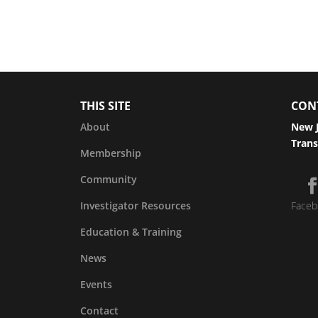
THIS SITE
CON
About
New J
Trans
Membership
Community
Investigator Resources
Faceb
Education & Training
News
Events
Contact