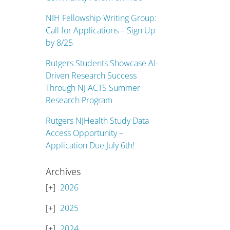
NIH Fellowship Writing Group:
Call for Applications – Sign Up
by 8/25
Rutgers Students Showcase AI-
Driven Research Success
Through NJ ACTS Summer
Research Program
Rutgers NJHealth Study Data
Access Opportunity –
Application Due July 6th!
Archives
2026
2025
2024