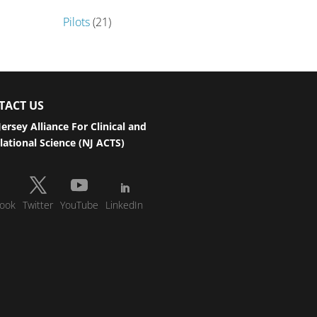
Pilots
(21)
TACT US
ersey Alliance For Clinical and
lational Science (NJ ACTS)
ook
Twitter
YouTube
LinkedIn