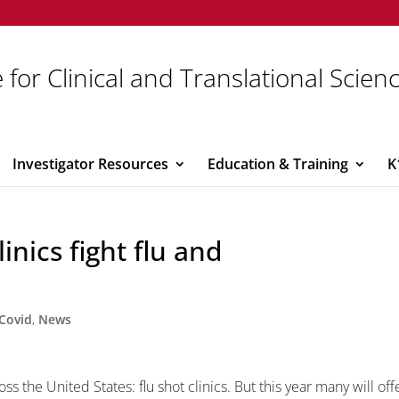
 for Clinical and Translational Scien
Investigator Resources
Education & Training
K
inics fight flu and
Covid
,
News
ss the United States: flu shot clinics. But this year many will off