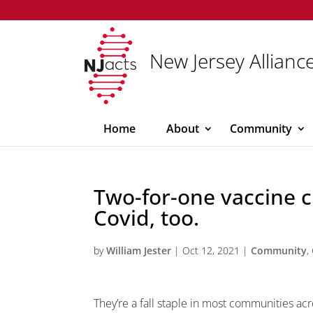
New Jersey Alliance
Home
About
Community
Two-for-one vaccine cl
Covid, too.
by
William Jester
|
Oct 12, 2021
|
Community
,
They’re a fall staple in most communities acro