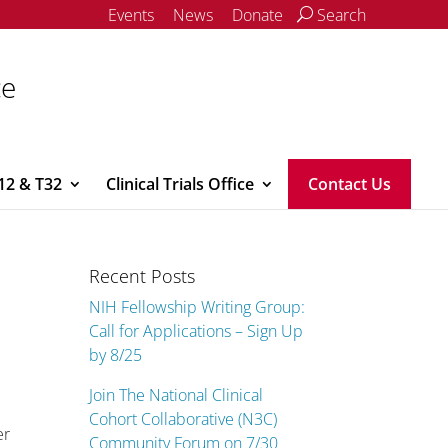
Events
News
Donate
Search
ce
12 & T32
Clinical Trials Office
Contact Us
Recent Posts
NIH Fellowship Writing Group:
Call for Applications – Sign Up
by 8/25
Join The National Clinical
Cohort Collaborative (N3C)
er
Community Forum on 7/30