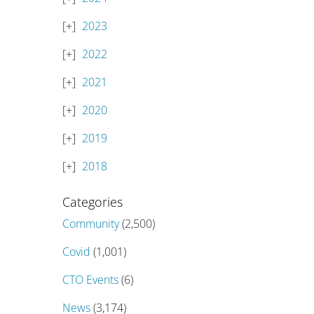
2023
2022
2021
2020
2019
2018
Categories
Community
(2,500)
Covid
(1,001)
CTO Events
(6)
News
(3,174)