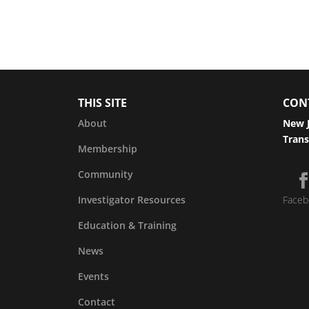
THIS SITE
CON
About
New J
Trans
Membership
Community
Investigator Resources
Faceb
Education & Training
News
Events
Contact