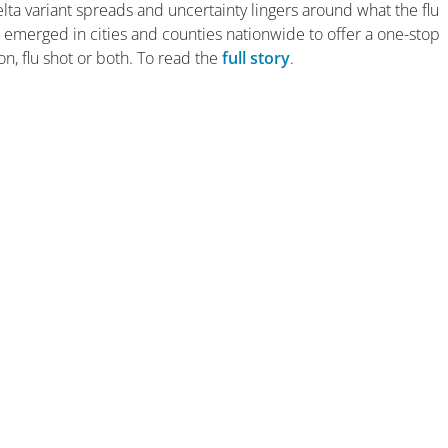
ta variant spreads and uncertainty lingers around what the flu
ve emerged in cities and counties nationwide to offer a one-stop
on, flu shot or both. To read the
full story
.