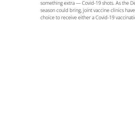
something extra — Covid-19 shots. As the Del
season could bring, joint vaccine clinics ha
choice to receive either a Covid-19 vaccinati