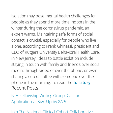
Isolation may pose mental health challenges for
people as they spend more time indoors in the
winter during the coronavirus pandemic, an
expert warns. Maintaining safe forms of social
contact is crucial, especially for people who live
alone, according to Frank Ghinassi, president and
CEO of Rutgers University Behavioral Health Care,
in New Jersey. Ideas to battle isolation include
staying in touch with family and friends over social
media, through video or over the phone, or even
sharing a cup of coffee with someone over the
phone in the morning. To read the
full story
.
Recent Posts
NIH Fellowship Writing Group: Call for
Applications – Sign Up by 8/25
Join The National Clinical Cohort Collaborative