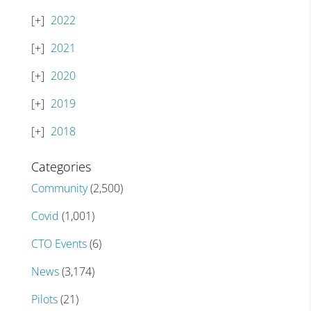
2022
2021
2020
2019
2018
Categories
Community
(2,500)
Covid
(1,001)
CTO Events
(6)
News
(3,174)
Pilots
(21)