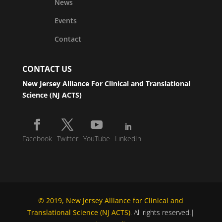
News
Events
Contact
CONTACT US
New Jersey Alliance For Clinical and Translational
Science (NJ ACTS)
Facebook
Twitter
YouTube
LinkedIn
© 2019, New Jersey Alliance for Clinical and
Translational Science (NJ ACTS)
. All rights reserved.|