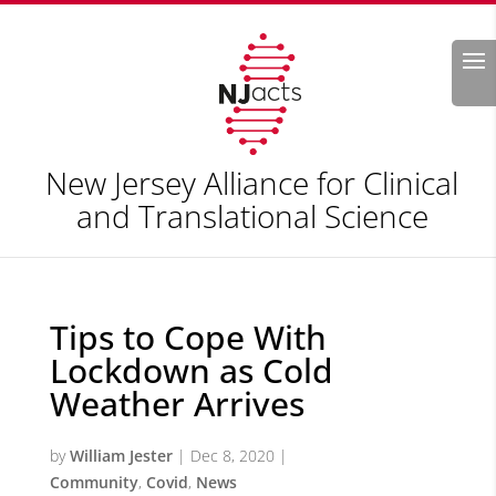
Search
New Jersey Alliance for Clinical
and Translational Science
Tips to Cope With
Lockdown as Cold
Weather Arrives
by
William Jester
|
Dec 8, 2020
|
Community
,
Covid
,
News