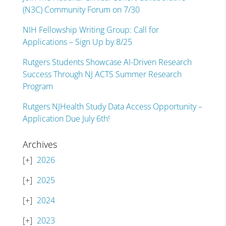
(N3C) Community Forum on 7/30
NIH Fellowship Writing Group: Call for
Applications – Sign Up by 8/25
Rutgers Students Showcase AI-Driven Research
Success Through NJ ACTS Summer Research
Program
Rutgers NJHealth Study Data Access Opportunity –
Application Due July 6th!
Archives
2026
2025
2024
2023