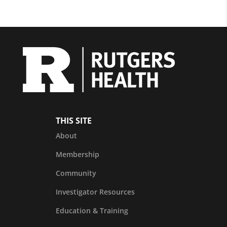
THIS SITE
About
Membership
Community
Investigator Resources
Education & Training