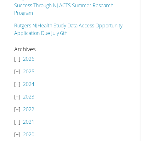
Success Through NJ ACTS Summer Research
Program
Rutgers NJHealth Study Data Access Opportunity –
Application Due July 6th!
Archives
2026
2025
2024
2023
2022
2021
2020