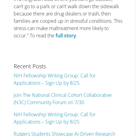
can’t go to a park or can’t walk down the sidewalk
because there are drug dealers or trash, then
families are cooped up in stressful conditions. This
stress can make maltreatment more likely to
occur.” To read the
full story
.
Recent Posts
NIH Fellowship Writing Group: Call for
Applications – Sign Up by 8/25
Join The National Clinical Cohort Collaborative
(N3C) Community Forum on 7/30
NIH Fellowship Writing Group: Call for
Applications – Sign Up by 8/25
Rutgers Students Showcase AI-Driven Research