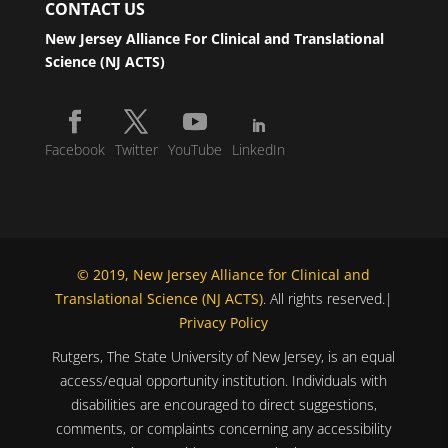
CONTACT US
New Jersey Alliance For Clinical and Translational
Science (NJ ACTS)
Facebook
Twitter
YouTube
LinkedIn
© 2019, New Jersey Alliance for Clinical and
Translational Science (NJ ACTS)
. All rights reserved.|
Privacy Policy
Rutgers, The State University of New Jersey, is an equal
access/equal opportunity institution. Individuals with
disabilities are encouraged to direct suggestions,
comments, or complaints concerning any accessibility