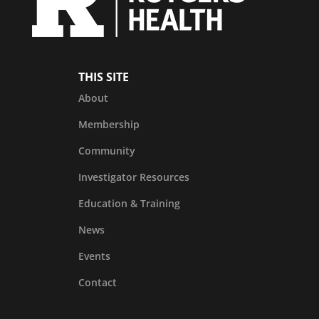
THIS SITE
About
Membership
Community
Investigator Resources
Education & Training
News
Events
Contact