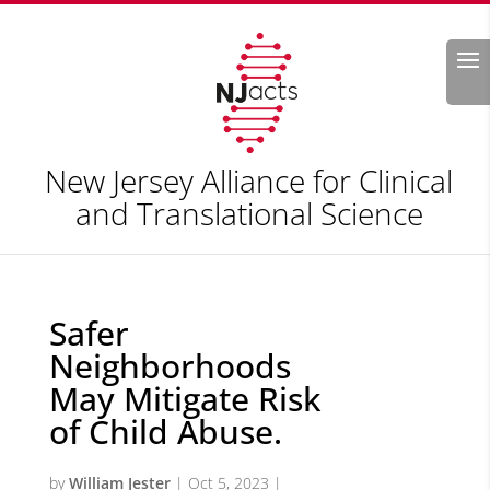
Search
New Jersey Alliance for Clinical
and Translational Science
Safer
Neighborhoods
May Mitigate Risk
of Child Abuse.
by
William Jester
|
Oct 5, 2023
|