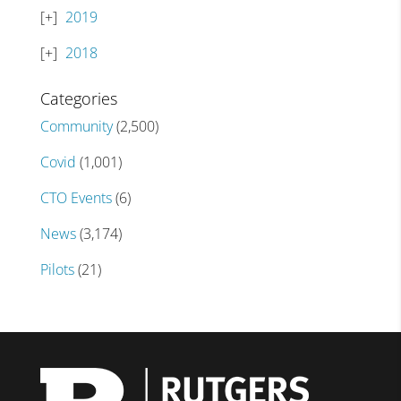
2019
2018
Categories
Community
(2,500)
Covid
(1,001)
CTO Events
(6)
News
(3,174)
Pilots
(21)