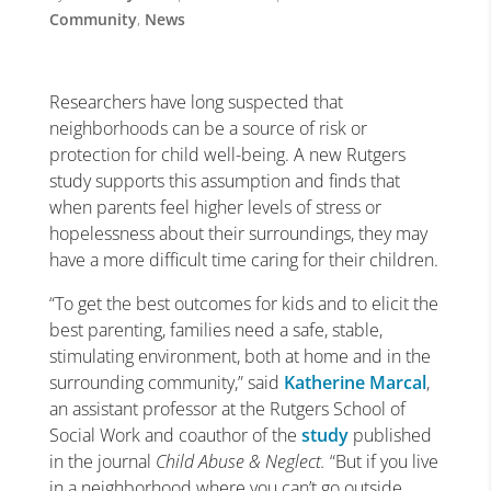
Community
,
News
Researchers have long suspected that
neighborhoods can be a source of risk or
protection for child well-being. A new Rutgers
study supports this assumption and finds that
when parents feel higher levels of stress or
hopelessness about their surroundings, they may
have a more difficult time caring for their children.
“To get the best outcomes for kids and to elicit the
best parenting, families need a safe, stable,
stimulating environment, both at home and in the
surrounding community,” said
Katherine Marcal
,
an assistant professor at the Rutgers School of
Social Work and coauthor of the
study
published
in the journal
Child Abuse & Neglect
.
“But if you live
in a neighborhood where you can’t go outside,