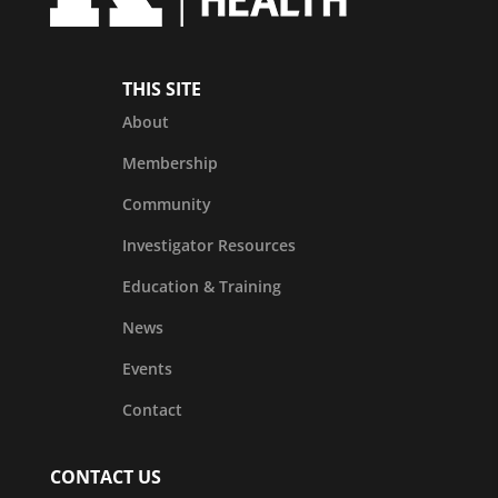
THIS SITE
About
Membership
Community
Investigator Resources
Education & Training
News
Events
Contact
CONTACT US