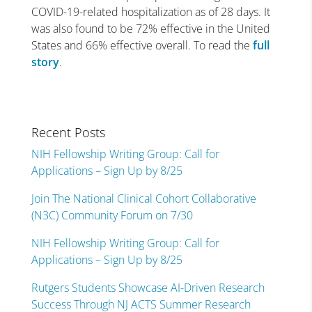
COVID-19-related hospitalization as of 28 days. It
was also found to be 72% effective in the United
States and 66% effective overall. To read the
full
story
.
Recent Posts
NIH Fellowship Writing Group: Call for
Applications – Sign Up by 8/25
Join The National Clinical Cohort Collaborative
(N3C) Community Forum on 7/30
NIH Fellowship Writing Group: Call for
Applications – Sign Up by 8/25
Rutgers Students Showcase AI-Driven Research
Success Through NJ ACTS Summer Research