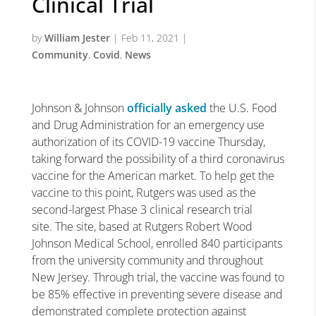
Clinical Trial
by
William Jester
|
Feb 11, 2021
|
Community
,
Covid
,
News
Johnson & Johnson
officially asked
the U.S. Food
and Drug Administration for an emergency use
authorization of its COVID-19 vaccine Thursday,
taking forward the possibility of a third coronavirus
vaccine for the American market. To help get the
vaccine to this point, Rutgers was used as the
second-largest Phase 3 clinical research trial
site. The site, based at Rutgers Robert Wood
Johnson Medical School, enrolled 840 participants
from the university community and throughout
New Jersey. Through trial, the vaccine was found to
be 85% effective in preventing severe disease and
demonstrated complete protection against