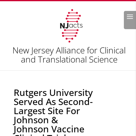
Search
New Jersey Alliance for Clinical
and Translational Science
Rutgers University
Served As Second-
Largest Site For
Johnson &
Johnson Vaccine