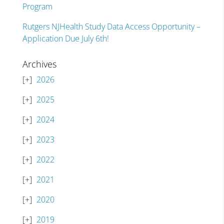
Program
Rutgers NJHealth Study Data Access Opportunity –
Application Due July 6th!
Archives
2026
2025
2024
2023
2022
2021
2020
2019