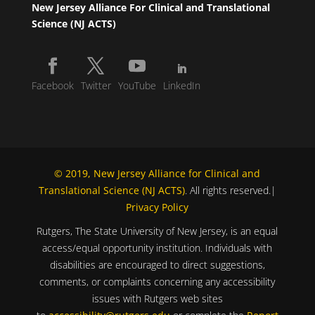
New Jersey Alliance For Clinical and Translational
Science (NJ ACTS)
Facebook
Twitter
YouTube
LinkedIn
© 2019, New Jersey Alliance for Clinical and
Translational Science (NJ ACTS)
. All rights reserved.|
Privacy Policy
Rutgers, The State University of New Jersey, is an equal
access/equal opportunity institution. Individuals with
disabilities are encouraged to direct suggestions,
comments, or complaints concerning any accessibility
issues with Rutgers web sites