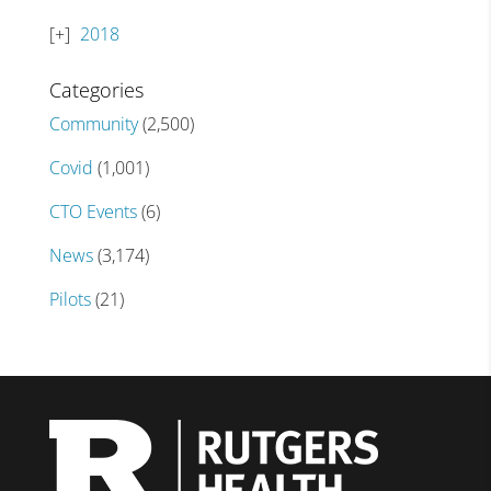
2018
Categories
Community
(2,500)
Covid
(1,001)
CTO Events
(6)
News
(3,174)
Pilots
(21)