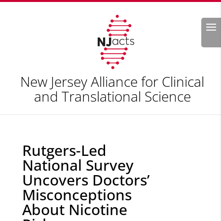
Search
New Jersey Alliance for Clinical
and Translational Science
Rutgers-Led
National Survey
Uncovers Doctors’
Misconceptions
About Nicotine