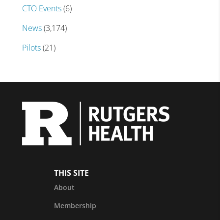
CTO Events
(6)
News
(3,174)
Pilots
(21)
THIS SITE
About
Membership