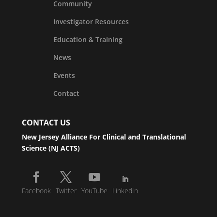
Community
Investigator Resources
Education & Training
News
Events
Contact
CONTACT US
New Jersey Alliance For Clinical and Translational
Science (NJ ACTS)
Facebook
Twitter
YouTube
LinkedIn