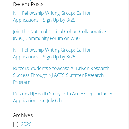
Recent Posts
NIH Fellowship Writing Group: Call for
Applications – Sign Up by 8/25
Join The National Clinical Cohort Collaborative
(N3C) Community Forum on 7/30
NIH Fellowship Writing Group: Call for
Applications – Sign Up by 8/25
Rutgers Students Showcase AI-Driven Research
Success Through NJ ACTS Summer Research
Program
Rutgers NJHealth Study Data Access Opportunity –
Application Due July 6th!
Archives
2026