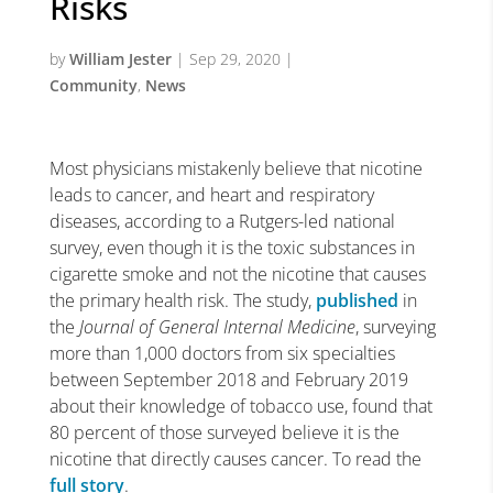
Risks
by
William Jester
|
Sep 29, 2020
|
Community
,
News
Most physicians mistakenly believe that nicotine
leads to cancer, and heart and respiratory
diseases, according to a Rutgers-led national
survey, even though it is the toxic substances in
cigarette smoke and not the nicotine that causes
the primary health risk. The study,
published
in
the
Journal of General Internal Medicine
, surveying
more than 1,000 doctors from six specialties
between September 2018 and February 2019
about their knowledge of tobacco use, found that
80 percent of those surveyed believe it is the
nicotine that directly causes cancer. To read the
full story
.