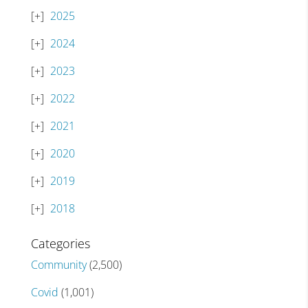
2025
2024
2023
2022
2021
2020
2019
2018
Categories
Community
(2,500)
Covid
(1,001)