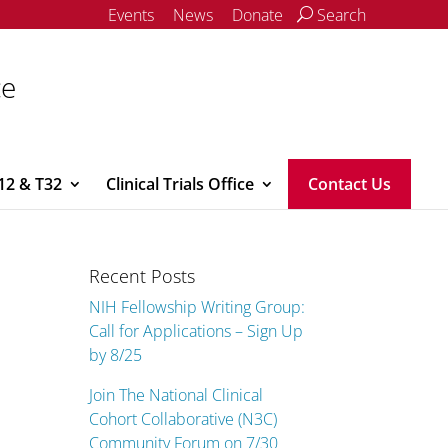
Events
News
Donate
Search
ce
12 & T32
Clinical Trials Office
Contact Us
Recent Posts
NIH Fellowship Writing Group:
Call for Applications – Sign Up
by 8/25
Join The National Clinical
Cohort Collaborative (N3C)
Community Forum on 7/30