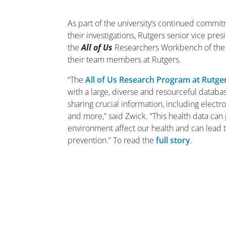
As part of the university’s continued commit
their investigations, Rutgers senior vice pr
the
All of Us
Researchers Workbench of the Nat
their team members at Rutgers.
“The
All of Us Research Program at Rutge
with a large, diverse and resourceful datab
sharing crucial information, including elect
and more,” said Zwick. “This health data can p
environment affect our health and can lead
prevention.” To read the
full story
.