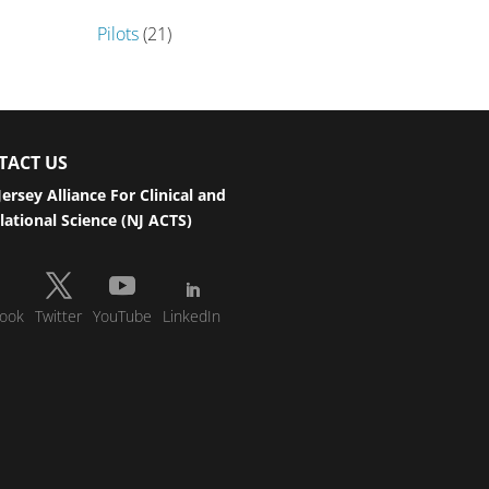
Pilots
(21)
TACT US
ersey Alliance For Clinical and
lational Science (NJ ACTS)
ook
Twitter
YouTube
LinkedIn