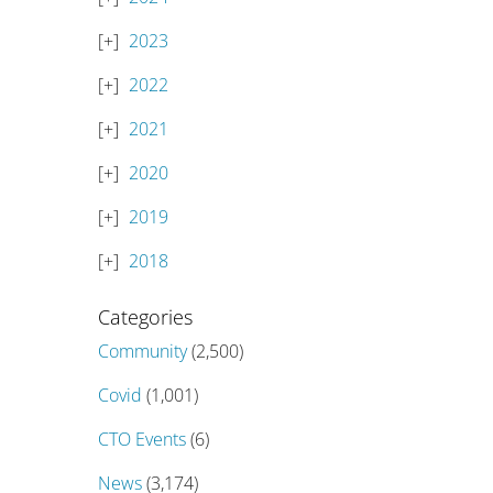
2023
2022
2021
2020
2019
2018
Categories
Community
(2,500)
Covid
(1,001)
CTO Events
(6)
News
(3,174)