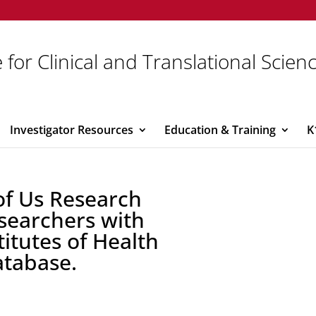
 for Clinical and Translational Scien
Investigator Resources
Education & Training
K
of Us Research
searchers with
titutes of Health
atabase.