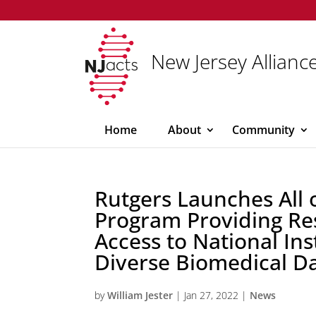
New Jersey Alliance
Home
About
Community
Rutgers Launches All 
Program Providing Re
Access to National Ins
Diverse Biomedical D
by
William Jester
|
Jan 27, 2022
|
News