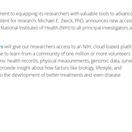
ment to equipping its researchers with valuable tools to advanc
esident for research, Michael E. Zwick, PhD, announces new acces
ional Institutes of Health (NIH) to all principal investigators 
rs
will give our researchers access to an NIH, cloud-based plat
ase to learn from a community of one million or more volunteers
ronic health records, physical measurements, genomic data, surv
rovide insight about how factors like biology, lifestyle, and
 to the development of better treatments and even disease