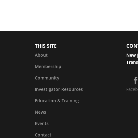
THIS SITE
CON
About
New J
Trans
Membership
Community
Investigator Resources
Faceb
Education & Training
News
Events
Contact