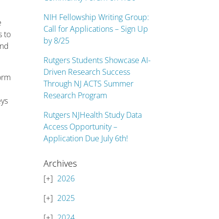
NIH Fellowship Writing Group:
e
Call for Applications – Sign Up
s to
by 8/25
and
Rutgers Students Showcase AI-
Driven Research Success
form
Through NJ ACTS Summer
Research Program
eys
Rutgers NJHealth Study Data
Access Opportunity –
Application Due July 6th!
Archives
2026
2025
2024