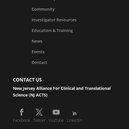
Community
Investigator Resources
Education & Training
News
Events
Contact
CONTACT US
New Jersey Alliance For Clinical and Translational
Science (NJ ACTS)
Facebook
Twitter
YouTube
LinkedIn