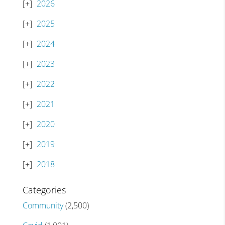
2026
2025
2024
2023
2022
2021
2020
2019
2018
Categories
Community
(2,500)