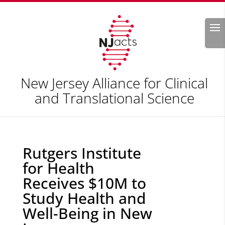
Search
New Jersey Alliance for Clinical
and Translational Science
Rutgers Institute
for Health
Receives $10M to
Study Health and
Well-Being in New