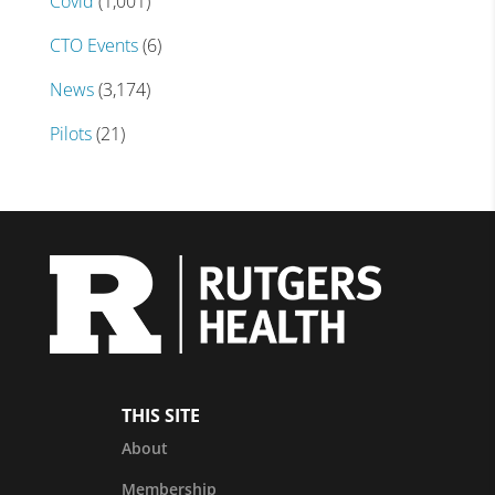
Covid
(1,001)
CTO Events
(6)
News
(3,174)
Pilots
(21)
THIS SITE
About
Membership