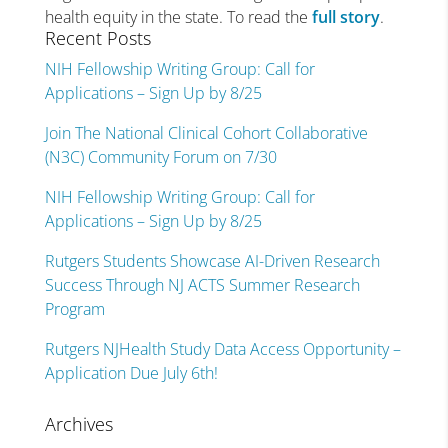
health equity in the state. To read the
full story
.
Recent Posts
NIH Fellowship Writing Group: Call for
Applications – Sign Up by 8/25
Join The National Clinical Cohort Collaborative
(N3C) Community Forum on 7/30
NIH Fellowship Writing Group: Call for
Applications – Sign Up by 8/25
Rutgers Students Showcase AI-Driven Research
Success Through NJ ACTS Summer Research
Program
Rutgers NJHealth Study Data Access Opportunity –
Application Due July 6th!
Archives