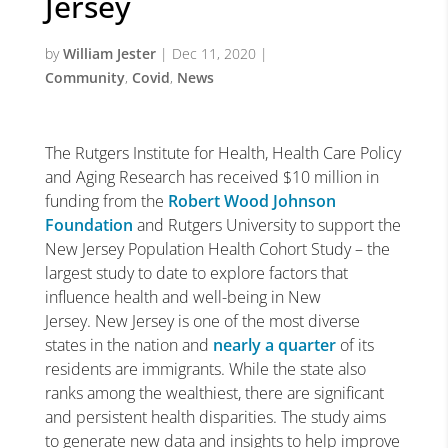
Jersey
by
William Jester
|
Dec 11, 2020
|
Community
,
Covid
,
News
The Rutgers Institute for Health, Health Care Policy
and Aging Research has received $10 million in
funding from the
Robert Wood Johnson
Foundation
and Rutgers University to support the
New Jersey Population Health Cohort Study – the
largest study to date to explore factors that
influence health and well-being in New
Jersey. New Jersey is one of the most diverse
states in the nation and
nearly a quarter
of its
residents are immigrants. While the state also
ranks among the wealthiest, there are significant
and persistent health disparities. The study aims
to generate new data and insights to help improve