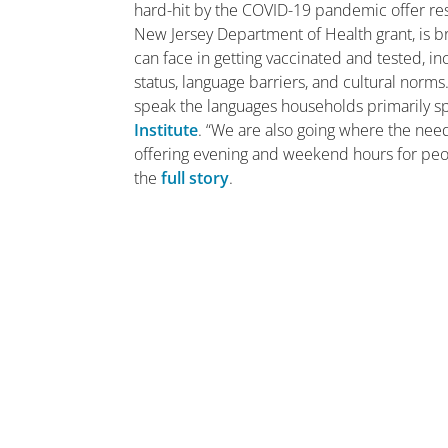
hard-hit by the COVID-19 pandemic offer resi
New Jersey Department of Health grant, is 
can face in getting vaccinated and tested, i
status, language barriers, and cultural norm
speak the languages households primarily s
Institute
. “We are also going where the need
offering evening and weekend hours for peo
the
full story
.