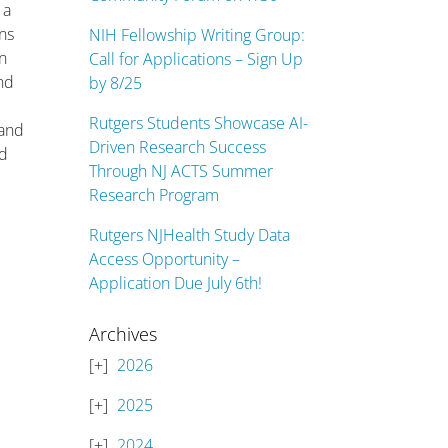
 a
ns
NIH Fellowship Writing Group:
on
Call for Applications – Sign Up
and
by 8/25
Rutgers Students Showcase AI-
 and
Driven Research Success
ad
Through NJ ACTS Summer
Research Program
Rutgers NJHealth Study Data
Access Opportunity –
Application Due July 6th!
Archives
2026
2025
2024