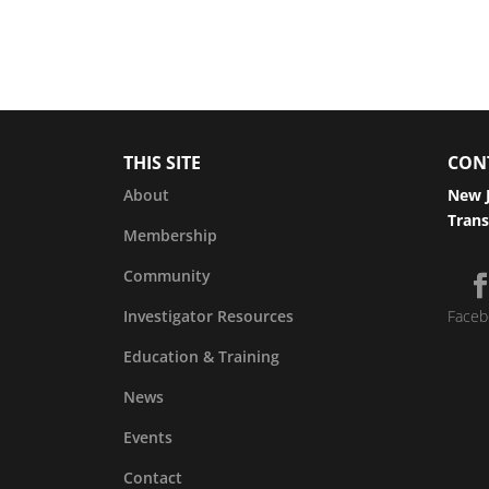
THIS SITE
CON
About
New J
Trans
Membership
Community
Investigator Resources
Faceb
Education & Training
News
Events
Contact