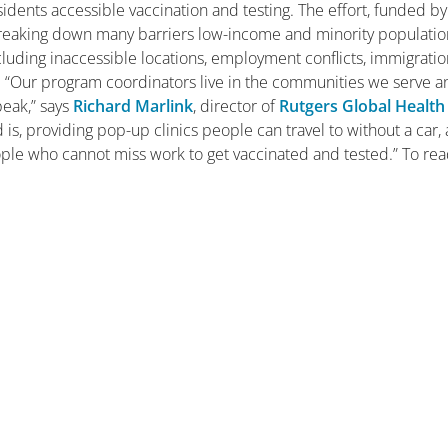
dents accessible vaccination and testing. The effort, funded by
breaking down many barriers low-income and minority populatio
ncluding inaccessible locations, employment conflicts, immigrati
s. “Our program coordinators live in the communities we serve 
peak,” says
Richard Marlink
, director of
Rutgers Global Health
 is, providing pop-up clinics people can travel to without a car,
ple who cannot miss work to get vaccinated and tested.” To re