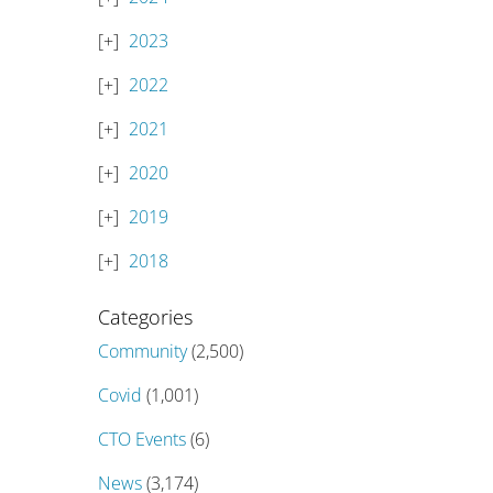
2023
2022
2021
2020
2019
2018
Categories
Community
(2,500)
Covid
(1,001)
CTO Events
(6)
News
(3,174)