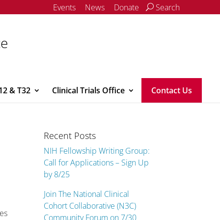
Events
News
Donate
Search
ce
12 & T32
Clinical Trials Office
Contact Us
Recent Posts
NIH Fellowship Writing Group:
Call for Applications – Sign Up
by 8/25
Join The National Clinical
Cohort Collaborative (N3C)
ies
Community Forum on 7/30