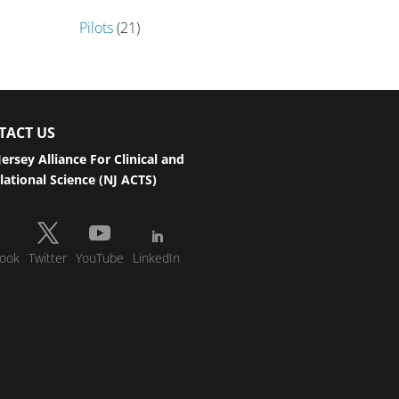
Pilots
(21)
TACT US
ersey Alliance For Clinical and
lational Science (NJ ACTS)
ook
Twitter
YouTube
LinkedIn