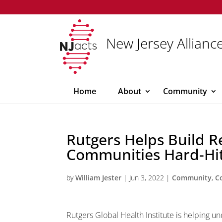
New Jersey Alliance
Home
About
Community
Rutgers Helps Build Re
Communities Hard-Hit
by
William Jester
|
Jun 3, 2022
|
Community
,
C
Rutgers Global Health Institute is helping 