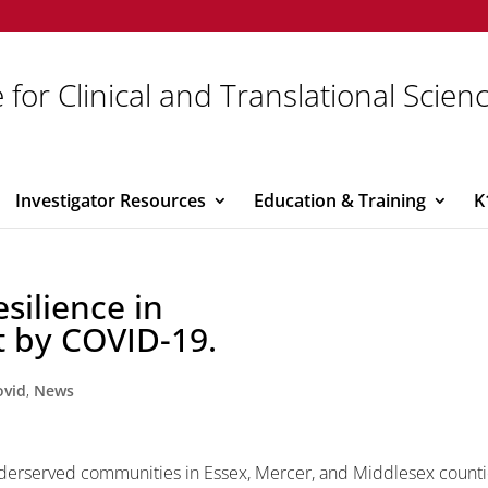
 for Clinical and Translational Scien
Investigator Resources
Education & Training
K
silience in
 by COVID-19.
ovid
,
News
underserved communities in Essex, Mercer, and Middlesex count