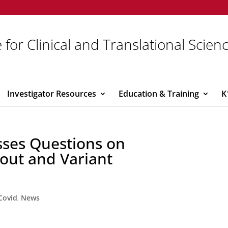
 for Clinical and Translational Scien
Investigator Resources
Education & Training
K
sses Questions on
out and Variant
Covid
,
News