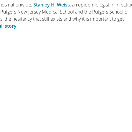
ands nationwide,
Stanley H. Weiss
, an epidemiologist in infectio
e Rutgers New Jersey Medical School and the Rutgers School of
, the hesitancy that still exists and why it is important to get
ull story
.