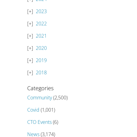
2023
2022
2021
2020
2019
2018
Categories
Community
(2,500)
Covid
(1,001)
CTO Events
(6)
News
(3,174)