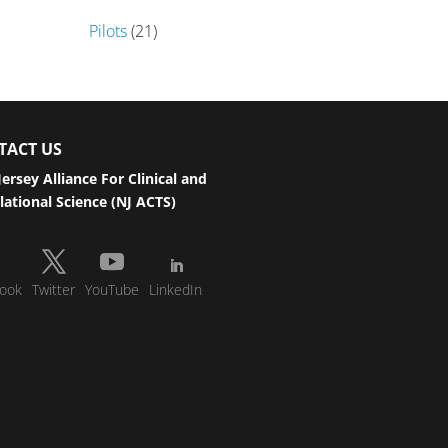
Pilots
(21)
TACT US
ersey Alliance For Clinical and
lational Science (NJ ACTS)
ook
Twitter
YouTube
LinkedIn