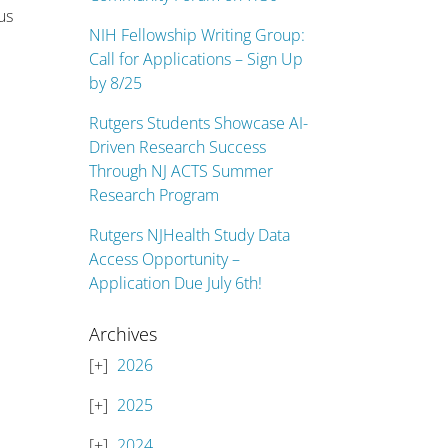
us
NIH Fellowship Writing Group:
Call for Applications – Sign Up
by 8/25
Rutgers Students Showcase AI-
Driven Research Success
Through NJ ACTS Summer
Research Program
Rutgers NJHealth Study Data
Access Opportunity –
Application Due July 6th!
Archives
2026
2025
2024