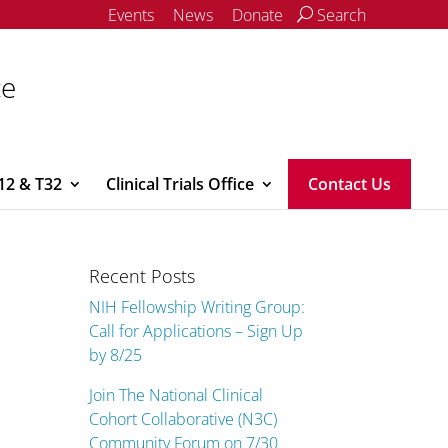
Events
News
Donate
Search
ce
12 & T32
Clinical Trials Office
Contact Us
Recent Posts
NIH Fellowship Writing Group:
Call for Applications – Sign Up
by 8/25
Join The National Clinical
Cohort Collaborative (N3C)
Community Forum on 7/30