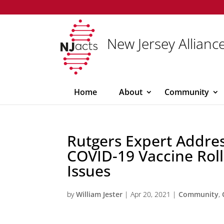
New Jersey Alliance
Home
About
Community
Rutgers Expert Addre
COVID-19 Vaccine Roll
Issues
by
William Jester
|
Apr 20, 2021
|
Community
,