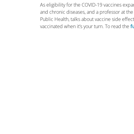
As eligibility for the COVID-19 vaccines exp
and chronic diseases, and a professor at th
Public Health, talks about vaccine side effects
vaccinated when it’s your turn. To read the
f