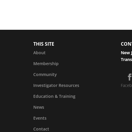
THIS SITE
CON
About
New J
Trans
Membership
Community
Investigator Resources
Faceb
Education & Training
News
Events
Contact