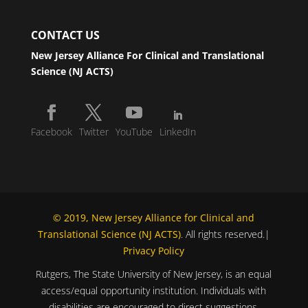
CONTACT US
New Jersey Alliance For Clinical and Translational
Science (NJ ACTS)
Facebook
Twitter
YouTube
LinkedIn
© 2019, New Jersey Alliance for Clinical and
Translational Science (NJ ACTS)
. All rights reserved.|
Privacy Policy
Rutgers, The State University of New Jersey, is an equal
access/equal opportunity institution. Individuals with
disabilities are encouraged to direct suggestions,