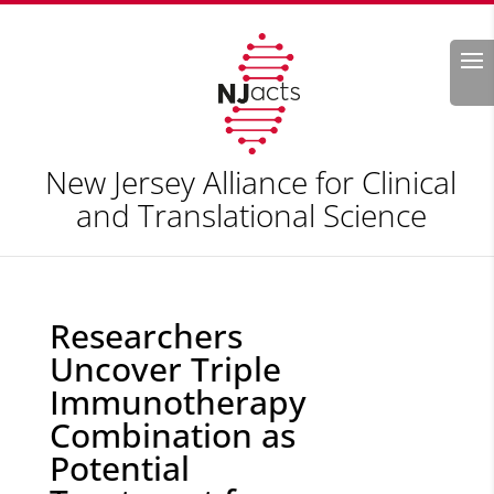
Search
New Jersey Alliance for Clinical
and Translational Science
Researchers
Uncover Triple
Immunotherapy
Combination as
Potential