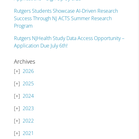
Rutgers Students Showcase AI-Driven Research
Success Through NJ ACTS Summer Research
Program
Rutgers NJHealth Study Data Access Opportunity –
Application Due July 6th!
Archives
2026
2025
2024
2023
2022
2021