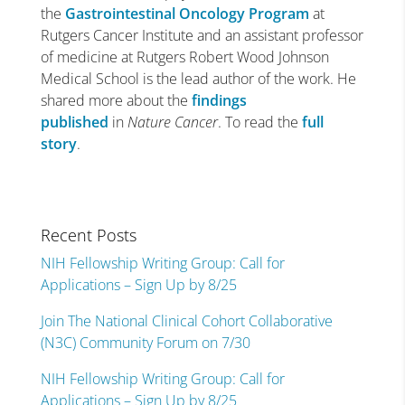
the
Gastrointestinal Oncology Program
at
Rutgers Cancer Institute and an assistant professor
of medicine at Rutgers Robert Wood Johnson
Medical School is the lead author of the work. He
shared more about the
findings
published
in
Nature Cancer
. To read the
full
story
.
Recent Posts
NIH Fellowship Writing Group: Call for
Applications – Sign Up by 8/25
Join The National Clinical Cohort Collaborative
(N3C) Community Forum on 7/30
NIH Fellowship Writing Group: Call for
Applications – Sign Up by 8/25