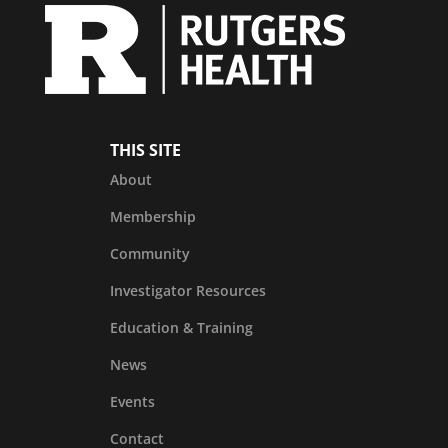
THIS SITE
About
Membership
Community
Investigator Resources
Education & Training
News
Events
Contact