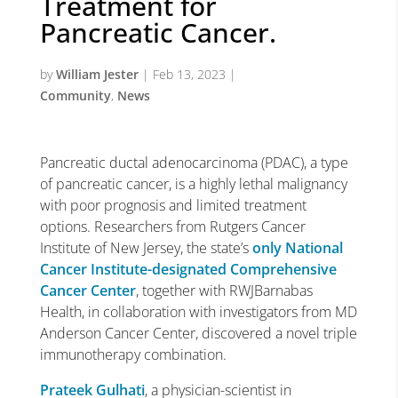
Treatment for
Pancreatic Cancer.
by
William Jester
|
Feb 13, 2023
|
Community
,
News
Pancreatic ductal adenocarcinoma (PDAC), a type
of pancreatic cancer, is a highly lethal malignancy
with poor prognosis and limited treatment
options. Researchers from Rutgers Cancer
Institute of New Jersey, the state’s
only National
Cancer Institute-designated Comprehensive
Cancer Center
, together with RWJBarnabas
Health, in collaboration with investigators from MD
Anderson Cancer Center, discovered a novel triple
immunotherapy combination.
Prateek Gulhati
, a physician-scientist in