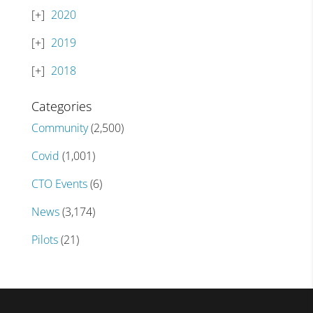
2020
2019
2018
Categories
Community
(2,500)
Covid
(1,001)
CTO Events
(6)
News
(3,174)
Pilots
(21)