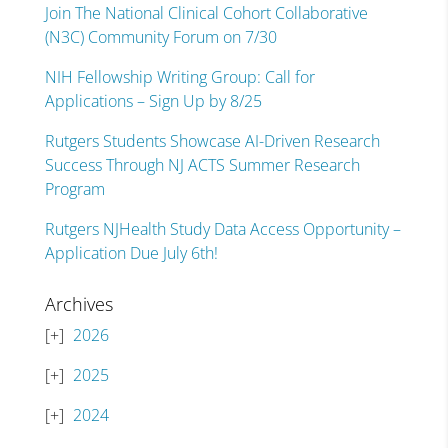
Join The National Clinical Cohort Collaborative
(N3C) Community Forum on 7/30
NIH Fellowship Writing Group: Call for
Applications – Sign Up by 8/25
Rutgers Students Showcase AI-Driven Research
Success Through NJ ACTS Summer Research
Program
Rutgers NJHealth Study Data Access Opportunity –
Application Due July 6th!
Archives
2026
2025
2024