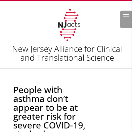
Search
New Jersey Alliance for Clinical
and Translational Science
People with
asthma don’t
appear to be at
greater risk for
severe COVID-19,