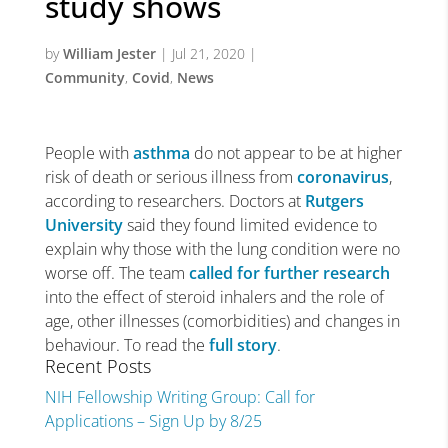
study shows
by
William Jester
|
Jul 21, 2020
|
Community
,
Covid
,
News
People with
asthma
do not appear to be at higher
risk of death or serious illness from
coronavirus
,
according to researchers. Doctors at
Rutgers
University
said they found limited evidence to
explain why those with the lung condition were no
worse off. The team
called for further research
into the effect of steroid inhalers and the role of
age, other illnesses (comorbidities) and changes in
behaviour. To read the
full story
.
Recent Posts
NIH Fellowship Writing Group: Call for
Applications – Sign Up by 8/25