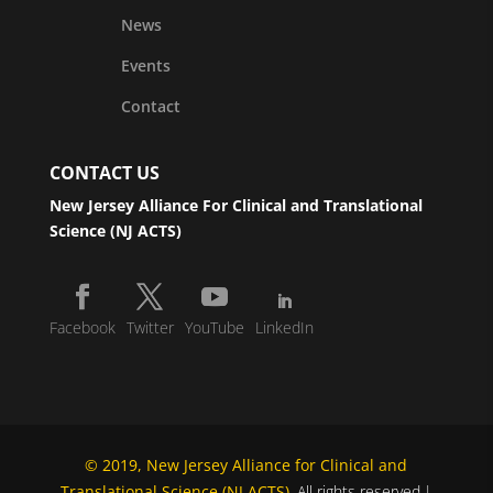
News
Events
Contact
CONTACT US
New Jersey Alliance For Clinical and Translational
Science (NJ ACTS)
Facebook
Twitter
YouTube
LinkedIn
© 2019, New Jersey Alliance for Clinical and
Translational Science (NJ ACTS)
. All rights reserved.|