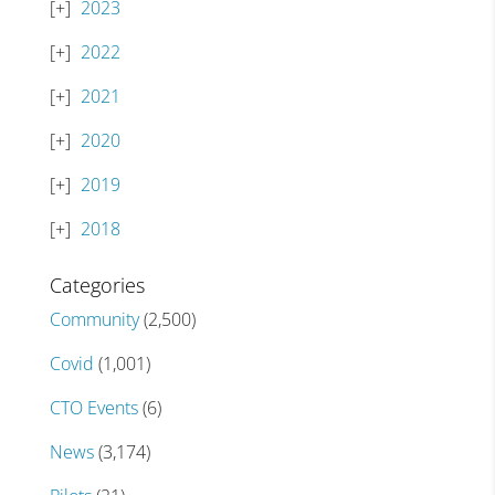
2023
2022
2021
2020
2019
2018
Categories
Community
(2,500)
Covid
(1,001)
CTO Events
(6)
News
(3,174)