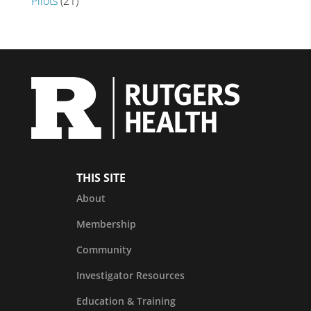
Pilots
(21)
THIS SITE
About
Membership
Community
Investigator Resources
Education & Training